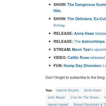
SHOW:
The Dangerous Sum
Him
.
SHOW:
The Oblivians
,
Ex-Cul
Birthda
y.
RELEASE:
Anna Haas
releas
RELEASE:
The
Astrochimps
STREAM:
Moon Taxi
‘s upcom
VIDEO:
Caitlin Rose
released 
FUN:
Hump Day Diversion:
Li
Don’t forget to subscribe to the blog,
Tags:
Alanna Royale
Anna Haas
John Mayer
Live On The Green
repeat repeat
Robert Randolph & T