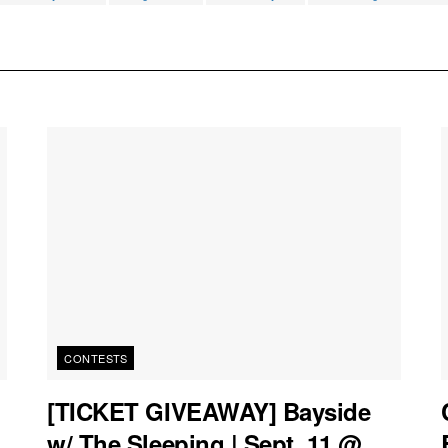
CONTESTS
[TICKET GIVEAWAY] Bayside
w/ The Sleeping | Sept. 11 @