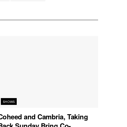
SHOWS
Coheed and Cambria, Taking
Back Sunday Bring Co-