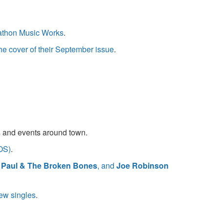
rathon Music Works
.
e cover of their September issue
.
s and events around town.
OS)
.
. Paul & The Broken Bones
, and
Joe Robinson
ew singles
.