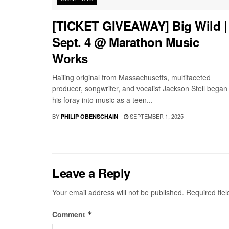
[TICKET GIVEAWAY] Big Wild |
Sept. 4 @ Marathon Music
Works
Hailing original from Massachusetts, multifaceted
producer, songwriter, and vocalist Jackson Stell began
his foray into music as a teen...
BY
SEPTEMBER 1, 2025
PHILIP OBENSCHAIN
Leave a Reply
Your email address will not be published.
Required fie
Comment
*