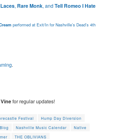
 Laces
,
Rare Monk
, and
Tell Romeo I Hate
 Cream
performed at Exit/In for Nashville’s Dead’s 4th
eaming
.
Vine
for regular updates!
orecastle Festival
Hump Day Diversion
 Blog
Nashville Music Calendar
Native
mmer
THE OBLIVIANS