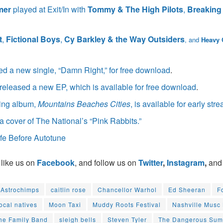
mer
played at Exit/In with
Tommy & The High Pilots
,
Breaking
t
,
Fictional Boys
,
Cy Barkley & the Way Outsiders
, and
Heavy
ed a new single, “Damn Right,” for free download
.
released a new EP, which is available for free download
.
ing album,
Mountains Beaches Cities
, is available for early str
a cover of The National’s “Pink Rabbits.”
fe Before Autotune
 like us on
Facebook
, and follow us on
Twitter
,
Instagram
,
and
Astrochimps
caitlin rose
Chancellor Warhol
Ed Sheeran
F
local natives
Moon Taxi
Muddy Roots Festival
Nashville Musc
he Family Band
sleigh bells
Steven Tyler
The Dangerous Su