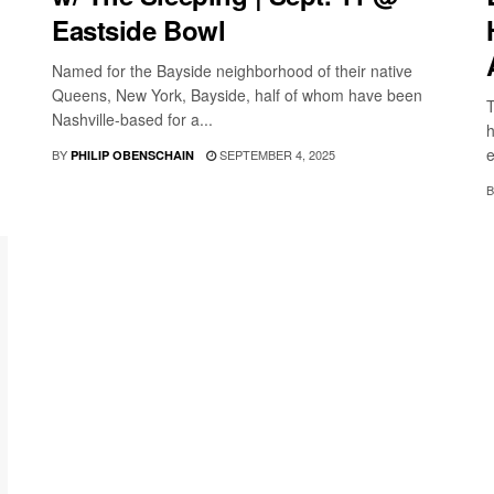
Eastside Bowl
Named for the Bayside neighborhood of their native
Queens, New York, Bayside, half of whom have been
T
Nashville-based for a...
h
e
BY
SEPTEMBER 4, 2025
PHILIP OBENSCHAIN
B