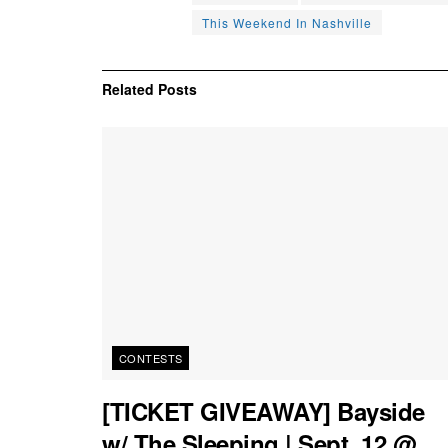
This Weekend In Nashville
Related
Posts
CONTESTS
[TICKET GIVEAWAY] Bayside
w/ The Sleeping | Sept. 12 @