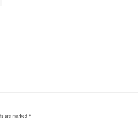
lds are marked
*