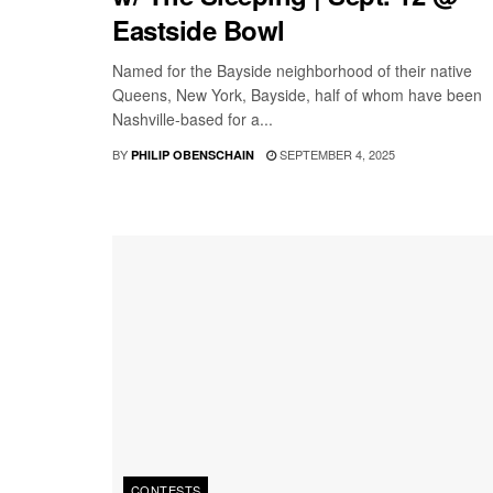
Eastside Bowl
Named for the Bayside neighborhood of their native
Queens, New York, Bayside, half of whom have been
Nashville-based for a...
BY
SEPTEMBER 4, 2025
PHILIP OBENSCHAIN
CONTESTS