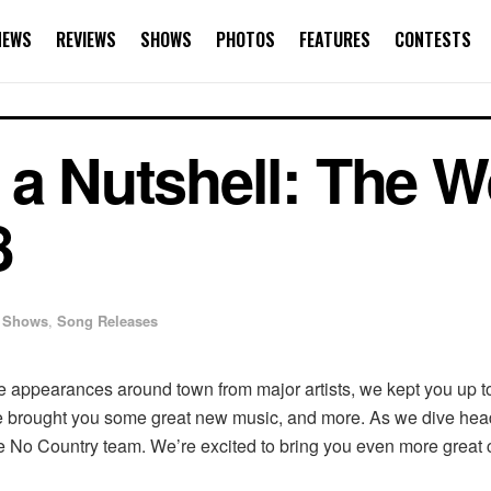
NEWS
REVIEWS
SHOWS
PHOTOS
FEATURES
CONTESTS
 a Nutshell: The W
8
Shows
,
Song Releases
e appearances around town from major artists, we kept you up 
e brought you some great new music, and more. As we dive head
 No Country team. We’re excited to bring you even more great 