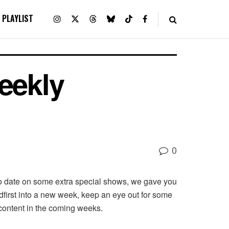
PLAYLIST
eekly
0
to date on some extra special shows, we gave you
first into a new week, keep an eye out for some
content in the coming weeks.