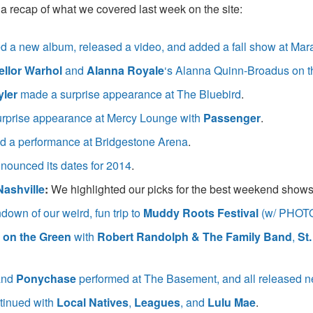
a recap of what we covered last week on the site:
 a new album, released a video, and added a fall show at Ma
llor Warhol
and
Alanna Royale
‘s Alanna Quinn-Broadus on th
yler
made a surprise appearance at The Bluebird
.
rprise appearance at Mercy Lounge with
Passenger
.
 a performance at Bridgestone Arena
.
nounced its dates for 2014
.
Nashville
:
We highlighted our picks for the best weekend show
own of our weird, fun trip to
Muddy Roots Festival
(w/ PHOT
 on the Green
with
Robert Randolph & The Family Band
,
St
and
Ponychase
performed at The Basement, and all released n
tinued with
Local Natives
,
Leagues
, and
Lulu Mae
.