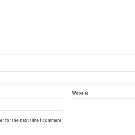
Website
r for the next time I comment.