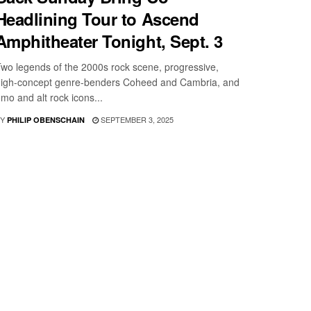
Headlining Tour to Ascend
Amphitheater Tonight, Sept. 3
wo legends of the 2000s rock scene, progressive,
igh-concept genre-benders Coheed and Cambria, and
mo and alt rock icons...
Y
SEPTEMBER 3, 2025
PHILIP OBENSCHAIN