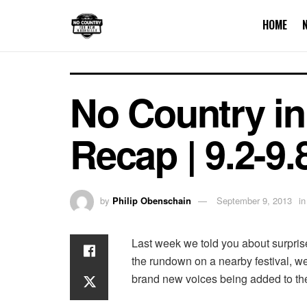
HOME
No Country in
Recap | 9.2-9.
by
Philip Obenschain
September 9, 2013
in
Last week we told you about surpris
the rundown on a nearby festival, w
brand new voices being added to the