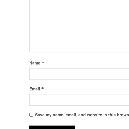
Name
*
Email
*
Save my name, email, and website in this browse