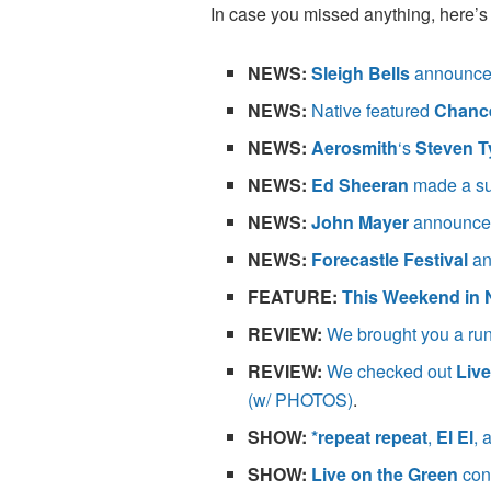
In case you missed anything, here’s 
NEWS:
Sleigh Bells
announced
NEWS:
Native featured
Chance
NEWS:
Aerosmith
‘s
Steven T
NEWS:
Ed Sheeran
made a su
NEWS:
John Mayer
announced
NEWS:
Forecastle Festival
an
FEATURE
:
This Weekend in 
REVIEW:
We brought you a rund
REVIEW:
We checked out
Live
(w/ PHOTOS)
.
SHOW:
*repeat repeat
,
El El
, 
SHOW:
Live on the Green
con