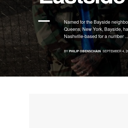
Named for the Bayside neighbor
Queens, New York, Bayside, ha
Nashville-based for a number ..
BY
SEPTEMBER 4, 2
PHILIP OBENSCHAIN