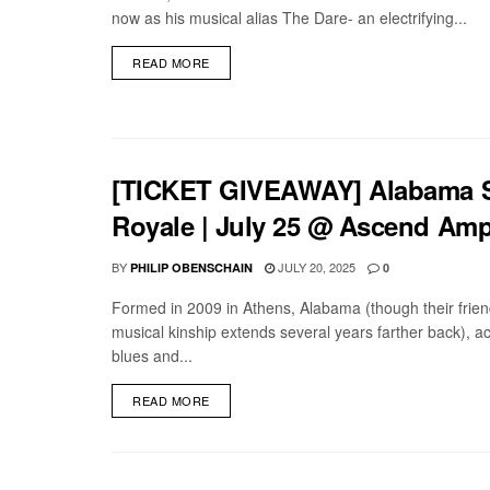
now as his musical alias The Dare- an electrifying...
DETAILS
READ MORE
[TICKET GIVEAWAY] Alabama Sh
Royale | July 25 @ Ascend Amp
BY
JULY 20, 2025
PHILIP OBENSCHAIN
0
Formed in 2009 in Athens, Alabama (though their frie
musical kinship extends several years farther back), a
blues and...
DETAILS
READ MORE