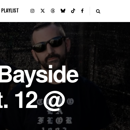
PLAYLIST
Bayside
t. 12 @