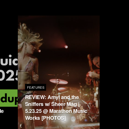
FEATURES
REVIEW: Amyl and the
Sniffers w/ Sheer Mag |
le
5.23.25 @ Marathon Music
Works [PHOTOS]