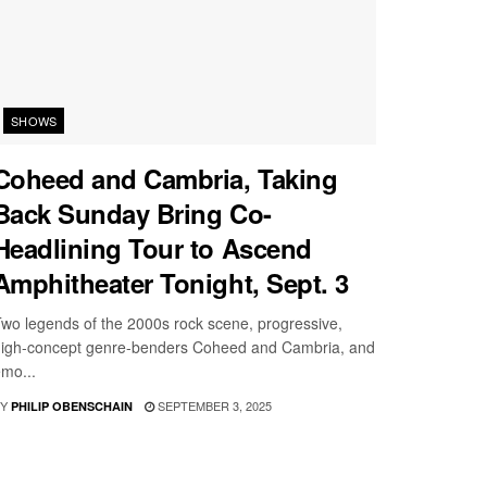
SHOWS
Coheed and Cambria, Taking
Back Sunday Bring Co-
Headlining Tour to Ascend
Amphitheater Tonight, Sept. 3
wo legends of the 2000s rock scene, progressive,
igh-concept genre-benders Coheed and Cambria, and
mo...
Y
SEPTEMBER 3, 2025
PHILIP OBENSCHAIN