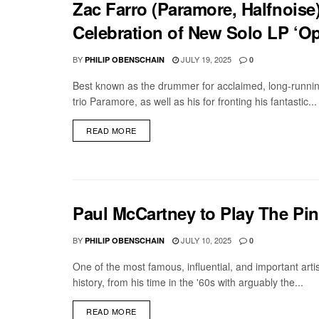
Zac Farro (Paramore, Halfnoise
Celebration of New Solo LP ‘Ope
BY
JULY 19, 2025
PHILIP OBENSCHAIN
0
Best known as the drummer for acclaimed, long-runnin
trio Paramore, as well as his for fronting his fantastic...
DETAILS
READ MORE
Paul McCartney to Play The Pin
BY
JULY 10, 2025
PHILIP OBENSCHAIN
0
One of the most famous, influential, and important artis
history, from his time in the '60s with arguably the...
DETAILS
READ MORE