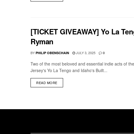
[TICKET GIVEAWAY] Yo La Tengo 
Ryman
BY
JULY 3, 2025
PHILIP OBENSCHAIN
0
Two of the most beloved and essential indie acts of th
Jersey's Yo La Tengo and Idaho's Built...
DETAILS
READ MORE