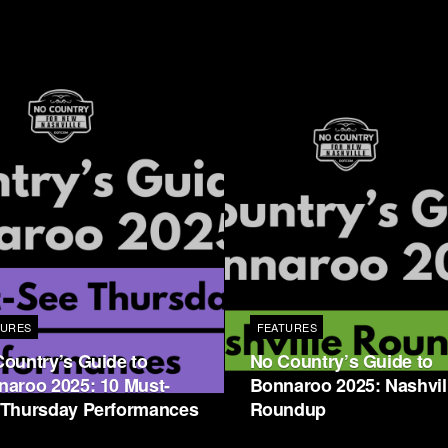
TURES
FEATURES
ountry’s Guide to
No Country’s Guide to
naroo 2025: 10 Must-
Bonnaroo 2025: Nashvil
 Thursday Performances
Roundup