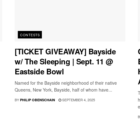
CONTESTS
[TICKET GIVEAWAY] Bayside
w/ The Sleeping | Sept. 11 @
Eastside Bowl
Named for the Bayside neighborhood of their native
Queens, New York, Bayside, half of whom have...
T
h
BY
SEPTEMBER 4, 2025
PHILIP OBENSCHAIN
e
B