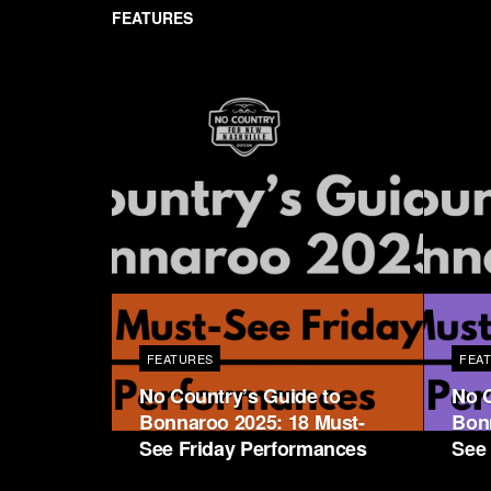
FEATURES
FEATURES
FEA
No Country’s Guide to
No C
Bonnaroo 2025: 18 Must-
Bon
See Friday Performances
See