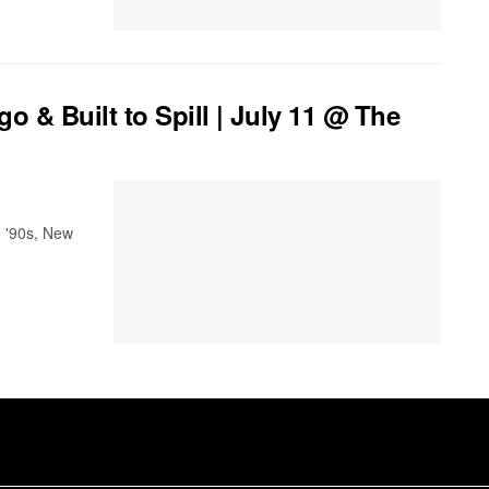
& Built to Spill | July 11 @ The
e '90s, New