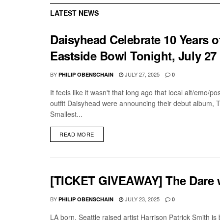
LATEST NEWS
Daisyhead Celebrate 10 Years of
Eastside Bowl Tonight, July 27
BY
JULY 27, 2025
PHILIP OBENSCHAIN
0
It feels like it wasn't that long ago that local alt/emo/p
outfit Daisyhead were announcing their debut album, 
Smallest...
DETAILS
READ MORE
[TICKET GIVEAWAY] The Dare w/
BY
JULY 23, 2025
PHILIP OBENSCHAIN
0
LA born, Seattle raised artist Harrison Patrick Smith i