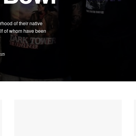
hood of their native
lf of whom have been
.
025