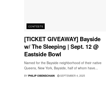
CONTESTS
[TICKET GIVEAWAY] Bayside
w/ The Sleeping | Sept. 12 @
Eastside Bowl
Named for the Bayside neighborhood of their native
Queens, New York, Bayside, half of whom have...
BY
SEPTEMBER 4, 2025
PHILIP OBENSCHAIN