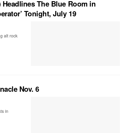
) Headlines The Blue Room in
rator’ Tonight, July 19
g alt rock
nacle Nov. 6
ts in