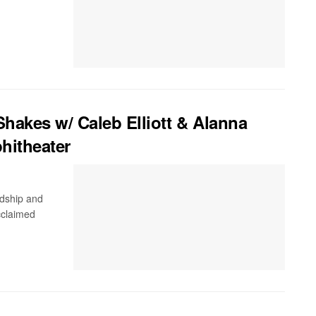
akes w/ Caleb Elliott & Alanna
hitheater
ndship and
cclaimed