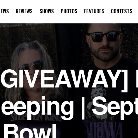
NEWS
REVIEWS
SHOWS
PHOTOS
FEATURES
CONTESTS
or New Nashville
 GIVEAWAY] 
leeping | Sep
 Bowl