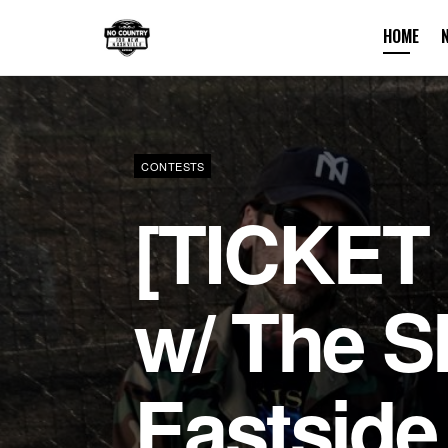
HOME
No Country F
CONTESTS
[TICKET
w/ The S
Eastside