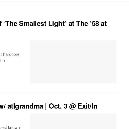
 ‘The Smallest Light’ at The ’58 at
ost-hardcore
The
 atlgrandma | Oct. 3 @ Exit/In
s best known