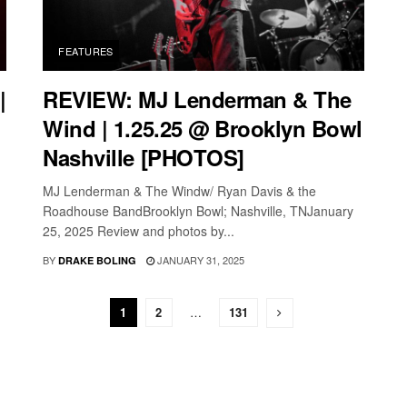
FEATURES
|
REVIEW: MJ Lenderman & The
Wind | 1.25.25 @ Brooklyn Bowl
Nashville [PHOTOS]
MJ Lenderman & The Windw/ Ryan Davis & the
Roadhouse BandBrooklyn Bowl; Nashville, TNJanuary
25, 2025 Review and photos by...
BY
JANUARY 31, 2025
DRAKE BOLING
1
2
…
131