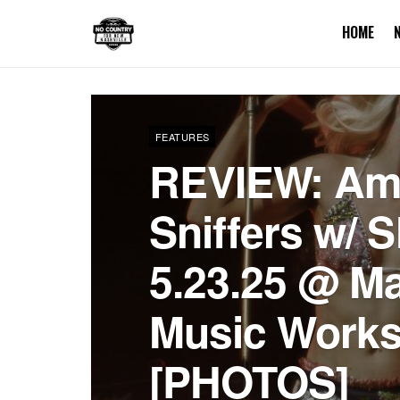
HOME
FEATURES
REVIEW: Amy
Sniffers w/ 
5.23.25 @ M
Music Work
[PHOTOS]