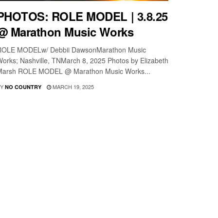
PHOTOS: ROLE MODEL | 3.8.25
@ Marathon Music Works
ROLE MODELw/ Debbii DawsonMarathon Music
orks; Nashville, TNMarch 8, 2025 Photos by Elizabeth
Marsh ROLE MODEL @ Marathon Music Works...
Y
MARCH 19, 2025
NO COUNTRY