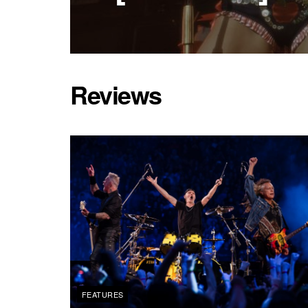
Reviews
FEATURES