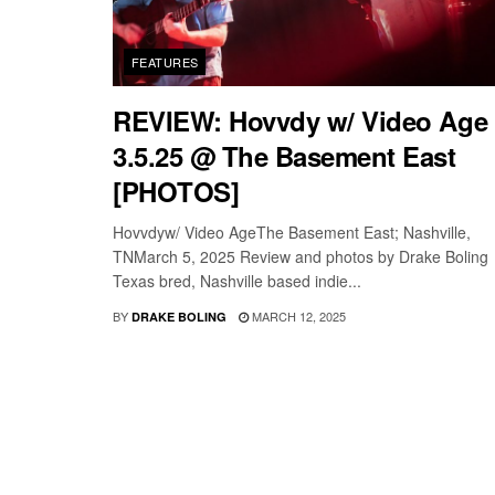
FEATURES
REVIEW: Hovvdy w/ Video Age 
3.5.25 @ The Basement East
[PHOTOS]
Hovvdyw/ Video AgeThe Basement East; Nashville,
TNMarch 5, 2025 Review and photos by Drake Boling
Texas bred, Nashville based indie...
BY
MARCH 12, 2025
DRAKE BOLING