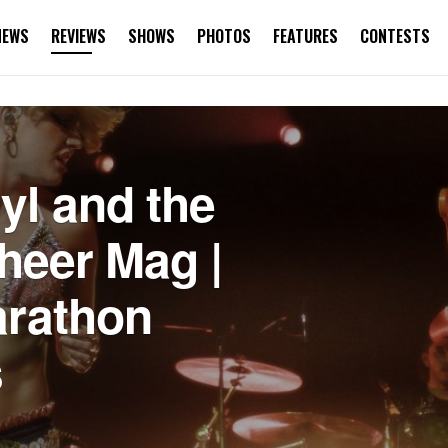
NEWS
REVIEWS
SHOWS
PHOTOS
FEATURES
CONTESTS
l and the
Sheer Mag |
arathon
s