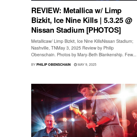
REVIEW: Metallica w/ Limp
Bizkit, Ice Nine Kills | 5.3.25 @
Nissan Stadium [PHOTOS]
Metallicaw/ Limp Bizkit, Ice Nine KillsNissan Stadium;
Nashville, TNMay 3, 2025 Review by Philip
Obenschain. Photos by Mary-Beth Blankenship. Few...
BY
MAY 9, 2025
PHILIP OBENSCHAIN