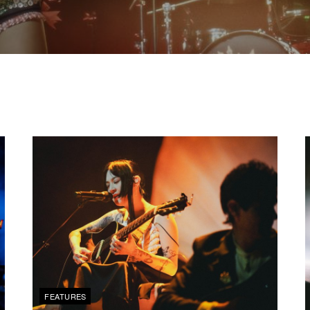
FEATURES