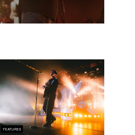
FEATURES