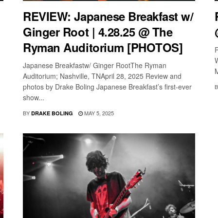
REVIEW: Japanese Breakfast w/
Ginger Root | 4.28.25 @ The
Ryman Auditorium [PHOTOS]
W
Japanese Breakfastw/ Ginger RootThe Ryman
Auditorium; Nashville, TNApril 28, 2025 Review and
photos by Drake Boling Japanese Breakfast’s first-ever
B
show...
BY
MAY 5, 2025
DRAKE BOLING