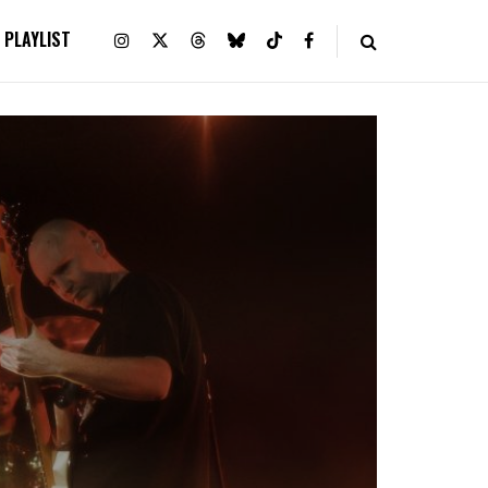
PLAYLIST