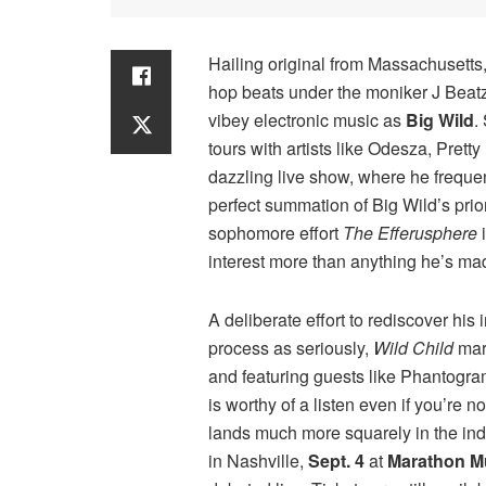
Hailing original from Massachusetts,
hop beats under the moniker J Beatz,
vibey electronic music as
Big Wild
.
tours with artists like Odesza, Prett
dazzling live show, where he frequen
perfect summation of Big Wild’s pri
sophomore effort
The Efferusphere
i
interest more than anything he’s mad
A deliberate effort to rediscover his 
process as seriously,
Wild Child
mar
and featuring guests like Phantogra
is worthy of a listen even if you’re 
lands much more squarely in the indie
in Nashville,
Sept. 4
at
Marathon M