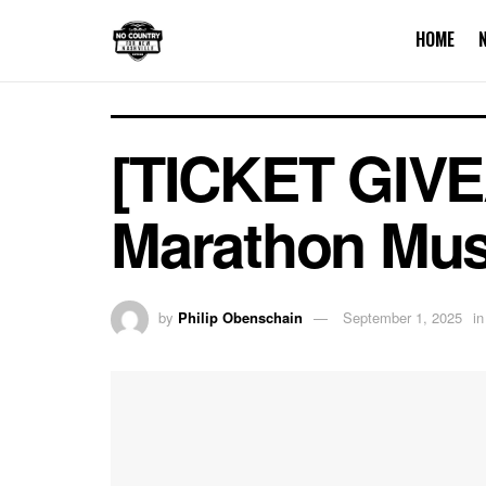
HOME
[TICKET GIVEA
Marathon Mus
by
Philip Obenschain
September 1, 2025
in