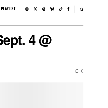
PLAYLIST
Sept. 4 @
0