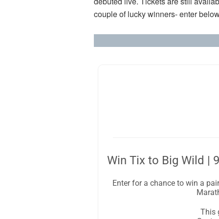
debuted live. Tickets are still availa
couple of lucky winners- enter below