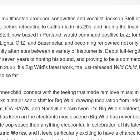
 multifaceted producer, songwriter, and vocalist Jackson Stell b
 before relocating to California in his 20s, and finding the insp
 Stell, now based in Portland, would command positive buzz for 
y Lights, GriZ, and Bassnectar, and becoming renowned not only fo
tly alternates between a variety of instruments. Debut full-leng
or seven years of honing his sound, and proving to be a commerc
n 2022. It’s Big Wild’s latest work, the just-released
Wild Child
,
e so far.
inner-child, connect with the feeling that made him love music in t
ks a major sonic shift for Big Wild, drawing inspiration from ind
m, iDA HAWK, and Nashville’s own twen. It’s Big Wild’s boldest,
not as keen on the electronic music scene (Big Wild has never bee
 pop space than anything electronic). In celebration of his latest,
usic Works
, and it feels particularly exciting to have a chance 