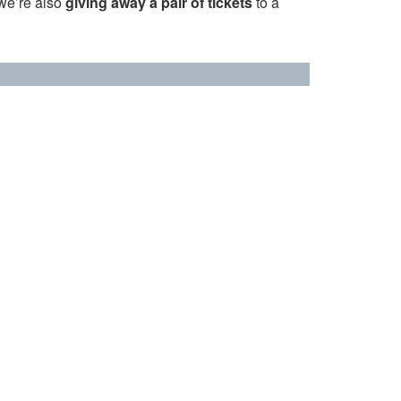
 we’re also
giving away a pair of tickets
to a