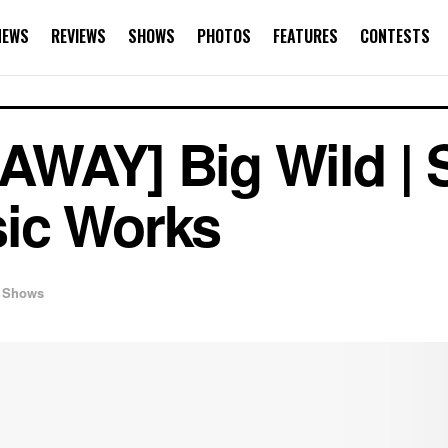
NEWS
REVIEWS
SHOWS
PHOTOS
FEATURES
CONTESTS
WAY] Big Wild | 
ic Works
Shows