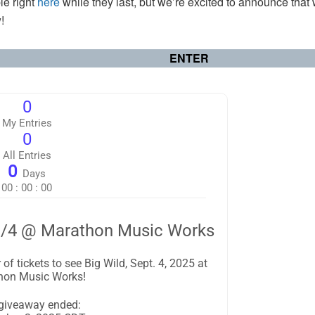
ble right
here
while they last, but we’re excited to announce that
!
ENTER