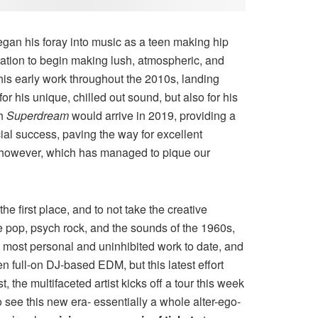
egan his foray into music as a teen making hip
iration to begin making lush, atmospheric, and
his early work throughout the 2010s, landing
r his unique, chilled out sound, but also for his
th
Superdream
would arrive in 2019, providing a
ial success, paving the way for excellent
 however, which has managed to pique our
he first place, and to not take the creative
ie pop, psych rock, and the sounds of the 1960s,
 most personal and uninhibited work to date, and
n full-on DJ-based EDM, but this latest effort
 the multifaceted artist kicks off a tour this week
to see this new era- essentially a whole alter-ego-