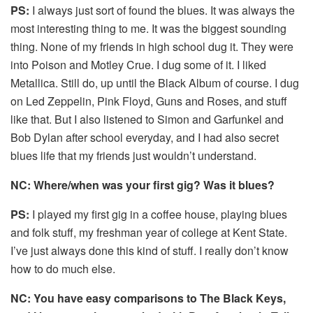
PS:
I always just sort of found the blues. It was always the
most interesting thing to me. It was the biggest sounding
thing. None of my friends in high school dug it. They were
into Poison and Motley Crue. I dug some of it. I liked
Metallica. Still do, up until the Black Album of course. I dug
on Led Zeppelin, Pink Floyd, Guns and Roses, and stuff
like that. But I also listened to Simon and Garfunkel and
Bob Dylan after school everyday, and I had also secret
blues life that my friends just wouldn’t understand.
NC: Where/when was your first gig? Was it blues?
PS:
I played my first gig in a coffee house, playing blues
and folk stuff, my freshman year of college at Kent State.
I’ve just always done this kind of stuff. I really don’t know
how to do much else.
NC: You have easy comparisons to The Black Keys,