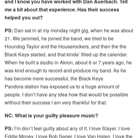
and I know you have worked with Dan Auerbach. Tell
me a bit about that experience. Has their success
helped you out?
PS:
Dan sat in at my monday night gig, when he was about
21. We jammed, he joined the band, we tried to be
Houndog Taylor and the Houserockers, and then the the
Black Keys started, and that kinda’ filled up the calendar.
When he built a studio in Akron, about 6 or 7 years ago, he
was kind enough to record and produce my band. As he
has become more successful, the Black Keys
Pandora station has exposed us to a huge amount of
people. I don’t have any idea how that would be possible
without their success I am very thankful for that.
NC: What is your guilty pleasure music?
PS:
I’m don’t feel guilty about any of it. I love Slayer. I love
Eddie Money. I love Bob Seger. I love Van Halen. I love the