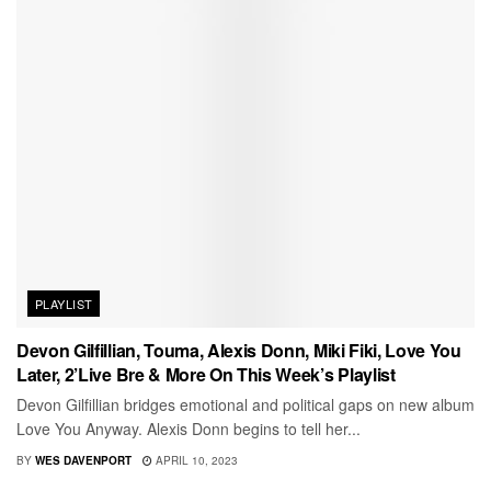
PLAYLIST
Devon Gilfillian, Touma, Alexis Donn, Miki Fiki, Love You
Later, 2’Live Bre & More On This Week’s Playlist
Devon Gilfillian bridges emotional and political gaps on new album
Love You Anyway. Alexis Donn begins to tell her...
BY
WES DAVENPORT
APRIL 10, 2023