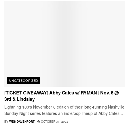
UNCATEGORIZED
[TICKET GIVEAWAY] Abby Cates w/ RYMAN | Nov. 6 @
3rd & Lindsley
Lightning 100's November 6 edition of their long-running Nashville
Sunday Night series features an indie/pop lineup of Abby Cates...
BY
WES DAVENPORT
OCTOBER 31, 2022