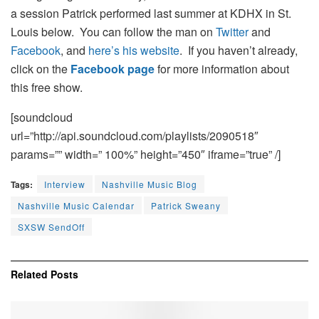
a session Patrick performed last summer at KDHX in St.
Louis below. You can follow the man on
Twitter
and
Facebook
, and
here’s his website
. If you haven’t already,
click on the
Facebook page
for more information about
this free show.
[soundcloud
url=”http://api.soundcloud.com/playlists/2090518″
params=”” width=” 100%” height=”450″ iframe=”true” /]
Tags:
Interview
Nashville Music Blog
Nashville Music Calendar
Patrick Sweany
SXSW SendOff
Related
Posts