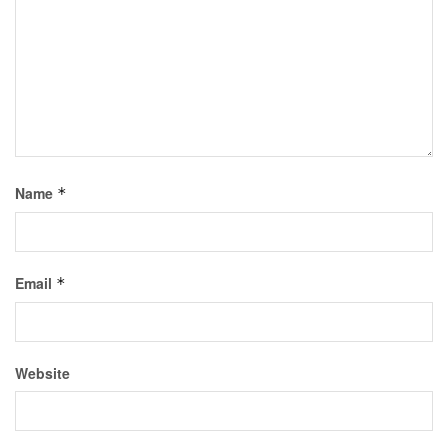
Name
*
Email
*
Website