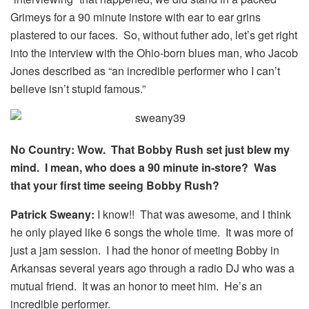
Grimeys for a 90 minute instore with ear to ear grins
plastered to our faces. So, without futher ado, let’s get right
into the interview with the Ohio-born blues man, who Jacob
Jones described as “an incredible performer who I can’t
believe isn’t stupid famous.”
No Country: Wow. That Bobby Rush set just blew my
mind. I mean, who does a 90 minute in-store? Was
that your first time seeing Bobby Rush?
Patrick Sweany:
I know!! That was awesome, and I think
he only played like 6 songs the whole time. It was more of
just a jam session. I had the honor of meeting Bobby in
Arkansas several years ago through a radio DJ who was a
mutual friend. It was an honor to meet him. He’s an
incredible performer.