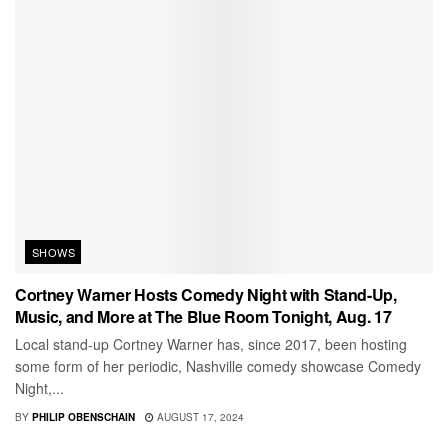
SHOWS
Cortney Warner Hosts Comedy Night with Stand-Up,
Music, and More at The Blue Room Tonight, Aug. 17
Local stand-up Cortney Warner has, since 2017, been hosting
some form of her periodic, Nashville comedy showcase Comedy
Night,...
BY
PHILIP OBENSCHAIN
AUGUST 17, 2024