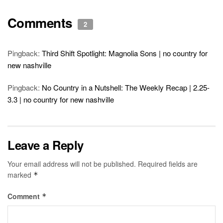
Comments
2
Pingback:
Third Shift Spotlight: Magnolia Sons | no country for
new nashville
Pingback:
No Country in a Nutshell: The Weekly Recap | 2.25-
3.3 | no country for new nashville
Leave a Reply
Your email address will not be published.
Required fields are
marked
*
Comment
*