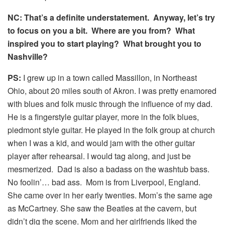
NC: That’s a definite understatement. Anyway, let’s try
to focus on you a bit. Where are you from? What
inspired you to start playing? What brought you to
Nashville?
PS:
I grew up in a town called Massillon, in Northeast
Ohio, about 20 miles south of Akron. I was pretty enamored
with blues and folk music through the influence of my dad.
He is a fingerstyle guitar player, more in the folk blues,
piedmont style guitar. He played in the folk group at church
when I was a kid, and would jam with the other guitar
player after rehearsal. I would tag along, and just be
mesmerized. Dad is also a badass on the washtub bass.
No foolin’… bad ass. Mom is from Liverpool, England.
She came over in her early twenties. Mom’s the same age
as McCartney. She saw the Beatles at the cavern, but
didn’t dig the scene. Mom and her girlfriends liked the