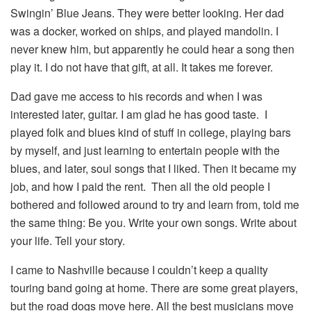
Swingin’ Blue Jeans. They were better looking. Her dad
was a docker, worked on ships, and played mandolin. I
never knew him, but apparently he could hear a song then
play it. I do not have that gift, at all. It takes me forever.
Dad gave me access to his records and when I was
interested later, guitar. I am glad he has good taste. I
played folk and blues kind of stuff in college, playing bars
by myself, and just learning to entertain people with the
blues, and later, soul songs that I liked. Then it became my
job, and how I paid the rent. Then all the old people I
bothered and followed around to try and learn from, told me
the same thing: Be you. Write your own songs. Write about
your life. Tell your story.
I came to Nashville because I couldn’t keep a quality
touring band going at home. There are some great players,
but the road dogs move here. All the best musicians move