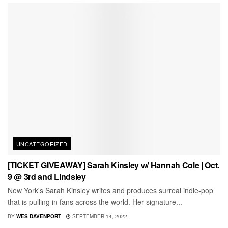
UNCATEGORIZED
[TICKET GIVEAWAY] Sarah Kinsley w/ Hannah Cole | Oct.
9 @ 3rd and Lindsley
New York's Sarah Kinsley writes and produces surreal indie-pop
that is pulling in fans across the world. Her signature...
BY
WES DAVENPORT
SEPTEMBER 14, 2022