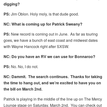
digging?
PS:
Jim Oblon. Holy moly, is that dude good.
NC: What is coming up for Patrick Sweany?
PS:
New record is coming out in June. As far as touring
goes, we have a bunch of east coast and midwest dates
with Wayne Hancock right after SXSW.
NC: Do you have an RV we can use for Bonnaroo?
PS:
No. No, I do not.
NC: Dammit. The search continues. Thanks for taking
the time to hang out, and we’re excited to have you on
the bill on March 2nd.
Patrick is playing in the middle of the line up on The Mercy
Lounge stage on Saturday, March 2nd. You can check out