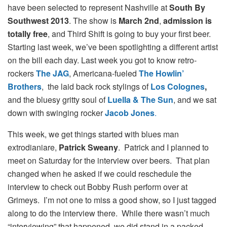
have been selected to represent Nashville at
South By
Southwest 2013
. The show is
March 2nd
,
admission is
totally free
, and Third Shift is going to buy your first beer.
Starting last week, we’ve been spotlighting a different artist
on the bill each day. Last week you got to know retro-
rockers
The JAG
, Americana-fueled
The Howlin’
Brothers
, the laid back rock stylings of
Los Colognes
,
and
the bluesy gritty soul of
Luella & The Sun
, and we sat
down with swinging rocker
Jacob Jones
.
This week, we get things started with blues man
extrodianiare,
Patrick Sweany
. Patrick and I planned to
meet on Saturday for the interview over beers. That plan
changed when he asked if we could reschedule the
interview to check out Bobby Rush perform over at
Grimeys. I’m not one to miss a good show, so I just tagged
along to do the interview there. While there wasn’t much
“interviewing” that happened, we did stand in a packed