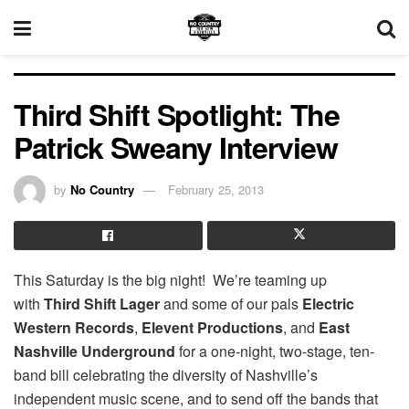
Third Shift Spotlight: The
Patrick Sweany Interview
by
No Country
February 25, 2013
This Saturday is the big night! We’re teaming up
with
Third Shift Lager
and some of our pals
Electric
Western Records
,
Elevent Productions
, and
East
Nashville Underground
for a one-night, two-stage, ten-
band bill celebrating the diversity of Nashville’s
independent music scene, and to send off the bands that