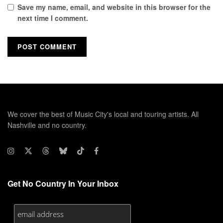
Save my name, email, and website in this browser for the
next time I comment.
We cover the best of Music City's local and touring artists. All
Nashville and no country.
Get No Country In Your Inbox