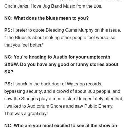
Circle Jerks. I love Jug Band Music from the 20s.
NC: What does the blues mean to you?
PS:
I prefer to quote Bleeding Gums Murphy on this issue.
“The Blues is about making other people feel worse, so
that you feel better.”
NC: You’re heading to Austin for your umpteenth
SXSW. Do you have any good or funny stories about
SX?
PS:
I snuck in the back door of Waterloo records,
bypassing security, and a crowd of about 300 people, and
saw the Stooges play a record store! Immediately after that,
I walked to Auditorium Shores and saw Public Enemy.
That was a great day!
NC: Who are you most excited to see at the show on