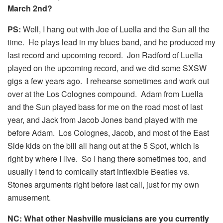
March 2nd?
PS:
Well, I hang out with Joe of Luella and the Sun all the
time. He plays lead in my blues band, and he produced my
last record and upcoming record. Jon Radford of Luella
played on the upcoming record, and we did some SXSW
gigs a few years ago. I rehearse sometimes and work out
over at the Los Colognes compound. Adam from Luella
and the Sun played bass for me on the road most of last
year, and Jack from Jacob Jones band played with me
before Adam. Los Colognes, Jacob, and most of the East
Side kids on the bill all hang out at the 5 Spot, which is
right by where I live. So I hang there sometimes too, and
usually I tend to comically start inflexible Beatles vs.
Stones arguments right before last call, just for my own
amusement.
NC: What other Nashville musicians are you currently