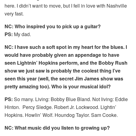
here. I didn’t want to move, but I fell in love with Nashville
very fast.
NC: Who inspired you to pick up a guitar?
PS:
My dad.
NC: I have such a soft spot in my heart for the blues. I
would have probably given an appendage to have
seen Lightnin’ Hopkins perform, and the Bobby Rush
show we just saw is probably the coolest thing I’ve
seen this year (well, the secret Jim James show was
pretty amazing too). Who is your musical idol?
PS:
So many. Living: Bobby Blue Bland. Not living: Eddie
Hinton. Percy Sledge. Robert Jr. Lockwood. Lightin’
Hopkins. Howlin’ Wolf. Houndog Taylor. Sam Cooke.
NC: What music did you listen to growing up?