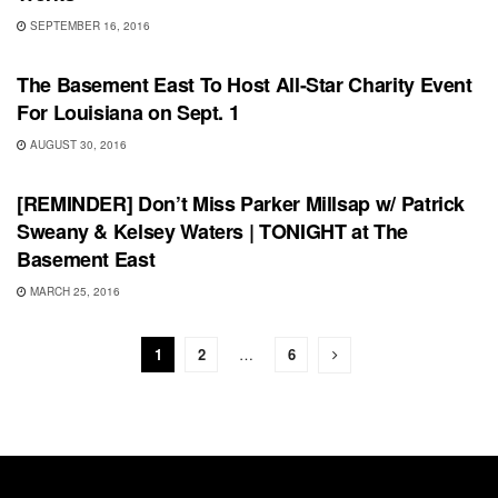
SEPTEMBER 16, 2016
UNCATEGORIZED
The Basement East To Host All-Star Charity Event
For Louisiana on Sept. 1
AUGUST 30, 2016
SHOWS
[REMINDER] Don’t Miss Parker Millsap w/ Patrick
Sweany & Kelsey Waters | TONIGHT at The
Basement East
MARCH 25, 2016
1
2
…
6