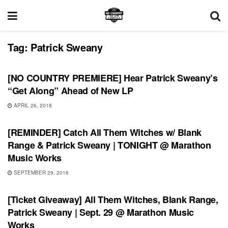
Tag:
Patrick Sweany
SONG RELEASES
[NO COUNTRY PREMIERE] Hear Patrick Sweany’s
“Get Along” Ahead of New LP
APRIL 26, 2018
SHOWS
[REMINDER] Catch All Them Witches w/ Blank
Range & Patrick Sweany | TONIGHT @ Marathon
Music Works
SEPTEMBER 29, 2016
SHOWS
[Ticket Giveaway] All Them Witches, Blank Range,
Patrick Sweany | Sept. 29 @ Marathon Music
Works