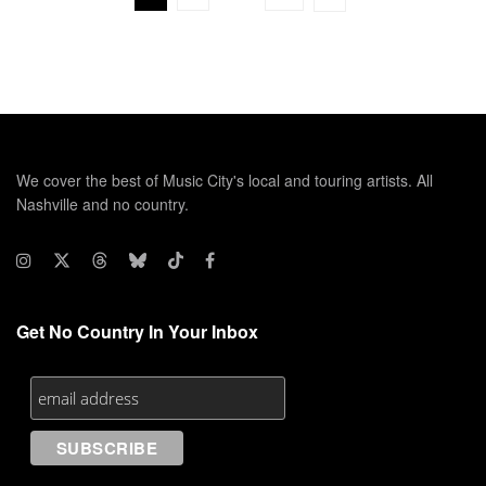
We cover the best of Music City's local and touring artists. All
Nashville and no country.
Get No Country In Your Inbox