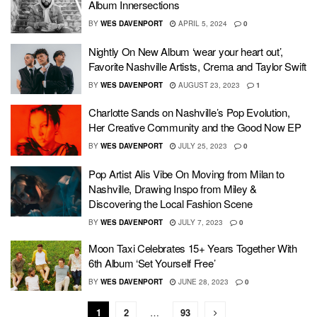
Album Innersections
BY
WES DAVENPORT
APRIL 5, 2024
0
Nightly On New Album ‘wear your heart out’,
Favorite Nashville Artists, Crema and Taylor Swift
BY
WES DAVENPORT
AUGUST 23, 2023
1
Charlotte Sands on Nashville’s Pop Evolution,
Her Creative Community and the Good Now EP
BY
WES DAVENPORT
JULY 25, 2023
0
Pop Artist Alis Vibe On Moving from Milan to
Nashville, Drawing Inspo from Miley &
Discovering the Local Fashion Scene
BY
WES DAVENPORT
JULY 7, 2023
0
Moon Taxi Celebrates 15+ Years Together With
6th Album ‘Set Yourself Free’
BY
WES DAVENPORT
JUNE 28, 2023
0
1
2
…
93