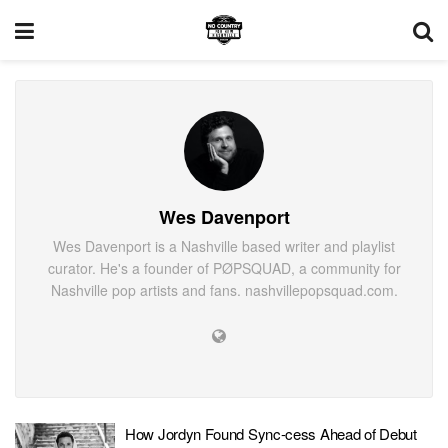
Wes Davenport
Wes Davenport is a Nashville based writer and playlist
curator. He's a founder of PØPSQUAD, a community for
Nashville pop artists and fans. nashvillepopsquad.com.
How Jordyn Found Sync-cess Ahead of Debut