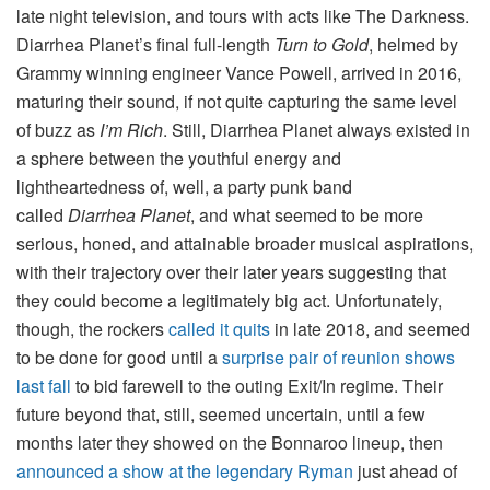
late night television, and tours with acts like The Darkness.
Diarrhea Planet’s final full-length
Turn to Gold
, helmed by
Grammy winning engineer Vance Powell, arrived in 2016,
maturing their sound, if not quite capturing the same level
of buzz as
I’m Rich
. Still, Diarrhea Planet always existed in
a sphere between the youthful energy and
lightheartedness of, well, a party punk band
called
Diarrhea Planet
, and what seemed to be more
serious, honed, and attainable broader musical aspirations,
with their trajectory over their later years suggesting that
they could become a legitimately big act. Unfortunately,
though, the rockers
called it quits
in late 2018, and seemed
to be done for good until a
surprise pair of reunion shows
last fall
to bid farewell to the outing Exit/In regime. Their
future beyond that, still, seemed uncertain, until a few
months later they showed on the Bonnaroo lineup, then
announced a show at the legendary Ryman
just ahead of