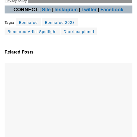
CONNECT |
Site
|
Instagram
|
Twitter
|
Facebook
Tags:
Bonnaroo
Bonnaroo 2023
Bonnaroo Artist Spotlight
Diarrhea planet
Related
Posts