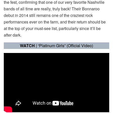
the fest, confirming that one of our very favorite Nashville
bands of all time are really, truly back! Their Bonnaroo
debut in 2014 still remains one of the craziest rock
performances ever on the farm, and their return should be
at the top of your must-see list, particularly since it’ll be
after dark.
WATCH
| “Platinum Girls” (Official Video)