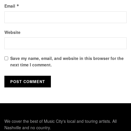
Email
*
Website
Save my name, email, and website in this browser for the
next time I comment.
We cover the best of Music City's local and touring artists. All
Nashville and no country.