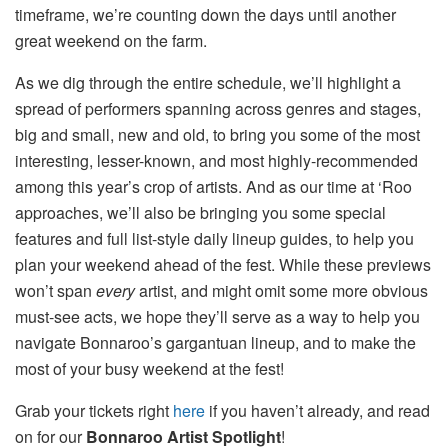
timeframe, we’re counting down the days until another
great weekend on the farm.
As we dig through the entire schedule, we’ll highlight a
spread of performers spanning across genres and stages,
big and small, new and old, to bring you some of the most
interesting, lesser-known, and most highly-recommended
among this year’s crop of artists. And as our time at ‘Roo
approaches, we’ll also be bringing you some special
features and full list-style daily lineup guides, to help you
plan your weekend ahead of the fest. While these previews
won’t span
every
artist, and might omit some more obvious
must-see acts, we hope they’ll serve as a way to help you
navigate Bonnaroo’s gargantuan lineup, and to make the
most of your busy weekend at the fest!
Grab your tickets right
here
if you haven’t already, and read
on for our
Bonnaroo Artist Spotlight
!