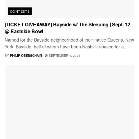
CONTESTS
[TICKET GIVEAWAY] Bayside w/ The Sleeping | Sept. 12
@ Eastside Bowl
Named for the Bayside neighborhood of their native Queens, New
York, Bayside, half of whom have been Nashville-based for a...
BY
PHILIP OBENSCHAIN
SEPTEMBER 4, 2025