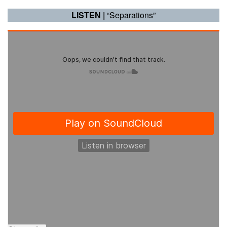
LISTEN |
“Separations”