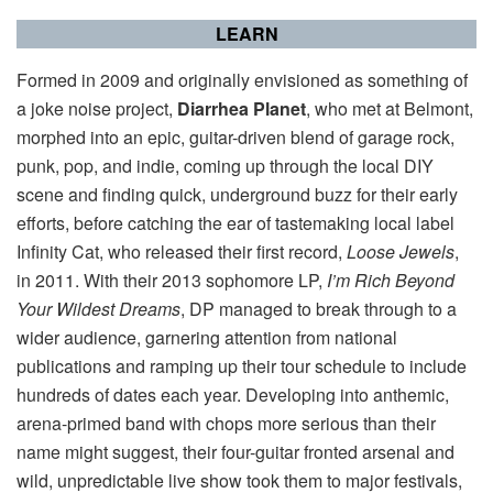
LEARN
Formed in 2009 and originally envisioned as something of
a joke noise project,
Diarrhea Planet
, who met at Belmont,
morphed into an epic, guitar-driven blend of garage rock,
punk, pop, and indie, coming up through the local DIY
scene and finding quick, underground buzz for their early
efforts, before catching the ear of tastemaking local label
Infinity Cat, who released their first record,
Loose Jewels
,
in 2011. With their 2013 sophomore LP,
I’m Rich Beyond
Your Wildest Dreams
, DP managed to break through to a
wider audience, garnering attention from national
publications and ramping up their tour schedule to include
hundreds of dates each year. Developing into anthemic,
arena-primed band with chops more serious than their
name might suggest, their four-guitar fronted arsenal and
wild, unpredictable live show took them to major festivals,