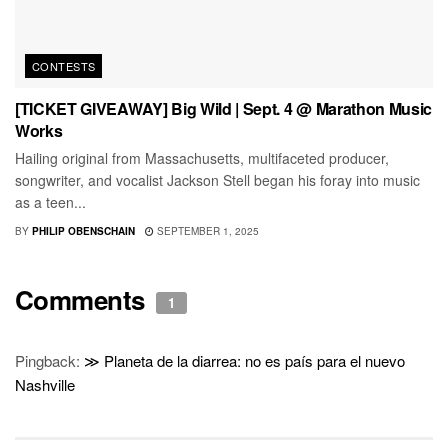
CONTESTS
[TICKET GIVEAWAY] Big Wild | Sept. 4 @ Marathon Music
Works
Hailing original from Massachusetts, multifaceted producer,
songwriter, and vocalist Jackson Stell began his foray into music
as a teen...
BY
PHILIP OBENSCHAIN
SEPTEMBER 1, 2025
Comments
1
Pingback:
≫ Planeta de la diarrea: no es país para el nuevo
Nashville