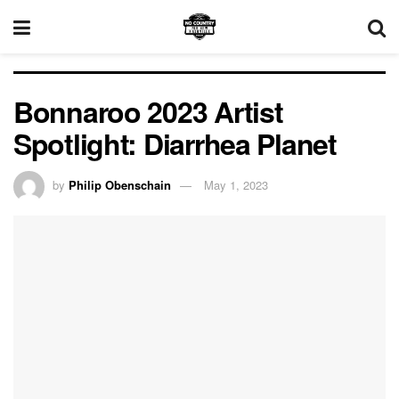
Bonnaroo 2023 Artist
Spotlight: Diarrhea Planet
by
Philip Obenschain
May 1, 2023