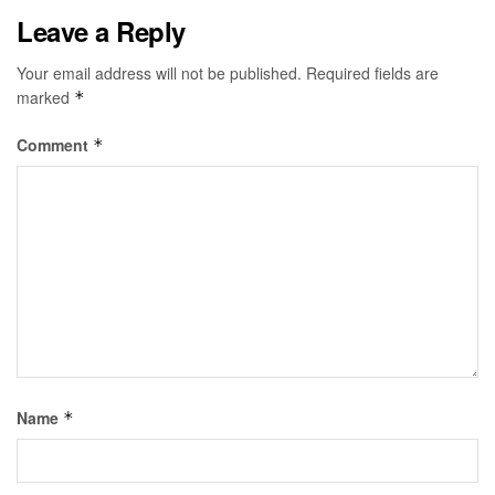
Leave a Reply
Your email address will not be published.
Required fields are
marked
*
Comment
*
Name
*