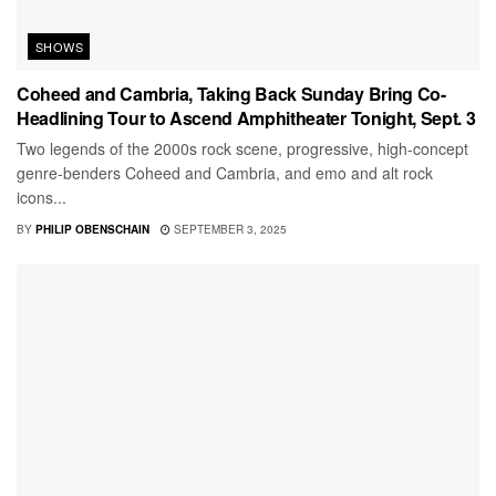
SHOWS
Coheed and Cambria, Taking Back Sunday Bring Co-
Headlining Tour to Ascend Amphitheater Tonight, Sept. 3
Two legends of the 2000s rock scene, progressive, high-concept
genre-benders Coheed and Cambria, and emo and alt rock
icons...
BY
PHILIP OBENSCHAIN
SEPTEMBER 3, 2025