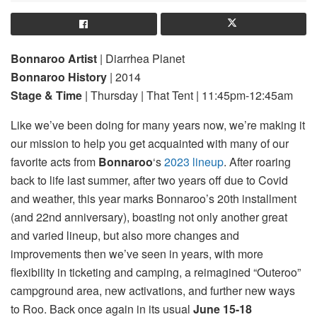
Bonnaroo Artist
| Diarrhea Planet
Bonnaroo History
| 2014
Stage & Time
| Thursday | That Tent | 11:45pm-12:45am
Like we’ve been doing for many years now, we’re making it
our mission to help you get acquainted with many of our
favorite acts from
Bonnaroo
‘s
2023 lineup
. After roaring
back to life last summer, after two years off due to Covid
and weather, this year marks Bonnaroo’s 20th installment
(and 22nd anniversary), boasting not only another great
and varied lineup, but also more changes and
improvements then we’ve seen in years, with more
flexibility in ticketing and camping, a reimagined “Outeroo”
campground area, new activations, and further new ways
to Roo. Back once again in its usual
June 15-18