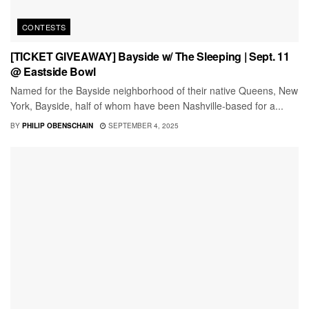
CONTESTS
[TICKET GIVEAWAY] Bayside w/ The Sleeping | Sept. 11
@ Eastside Bowl
Named for the Bayside neighborhood of their native Queens, New
York, Bayside, half of whom have been Nashville-based for a...
BY
PHILIP OBENSCHAIN
SEPTEMBER 4, 2025