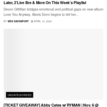
Later, 2’Live Bre & More On This Week’s Playlist
Devon Gilfillian bridges emotional and political gaps on new album
Love You Anyway. Alexis Donn begins to tell her...
BY
WES DAVENPORT
APRIL 10, 2023
UNCATEGORIZED
[TICKET GIVEAWAY] Abby Cates w/ RYMAN | Nov. 6 @