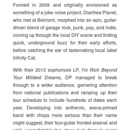
Formed in 2009 and originally envisioned as
something of a joke noise project, Diarrhea Planet,
who met at Belmont, morphed into an epic, guitar-
driven blend of garage rock, punk, pop, and indie,
coming up through the local DIY scene and finding
quick, underground buzz for their early efforts,
before catching the ear of tastemaking local label
Infinity Cat.
With their 2013 sophomore LP,
I’m Rich Beyond
Your Wildest Dreams
, DP managed to break
through to a wider audience, garnering attention
from national publications and ramping up their
tour schedule to include hundreds of dates each
year. Developing into anthemic, arena-primed
band with chops more serious than their name
might suggest, their four-guitar fronted arsenal and