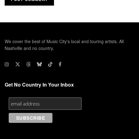
We cover the best of Music City's local and touring artists. All
Nashville and no country.
Get No Country In Your Inbox