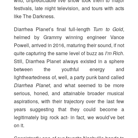
wild, unpredictable live show took them to major
festivals, late night television, and tours with acts
like The Darkness.
Diarrhea Planet’s final full-length
Turn to Gold
,
helmed by Grammy winning engineer Vance
Powell, arrived in 2016, maturing their sound, if not
quite capturing the same level of buzz as
I’m Rich
.
Still, Diarrhea Planet always existed in a sphere
between the youthful energy and
lightheartedness of, well, a party punk band called
Diarrhea Planet
, and what seemed to be more
serious, honed, and attainable broader musical
aspirations, with their trajectory over the last few
years suggesting that they could become a
legitimately big rock act- in fact, we would’ve bet
on it.