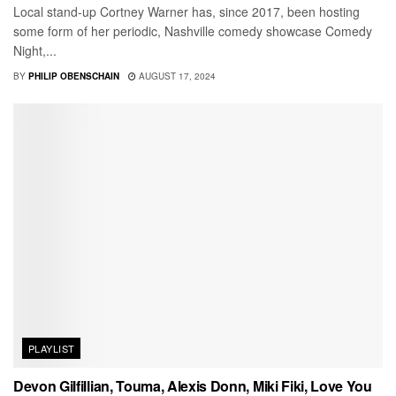
Local stand-up Cortney Warner has, since 2017, been hosting
some form of her periodic, Nashville comedy showcase Comedy
Night,...
BY
PHILIP OBENSCHAIN
AUGUST 17, 2024
PLAYLIST
Devon Gilfillian, Touma, Alexis Donn, Miki Fiki, Love You