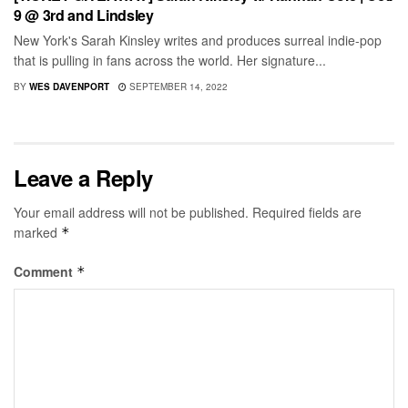
9 @ 3rd and Lindsley
New York's Sarah Kinsley writes and produces surreal indie-pop
that is pulling in fans across the world. Her signature...
BY
WES DAVENPORT
SEPTEMBER 14, 2022
Leave a Reply
Your email address will not be published.
Required fields are
marked
*
Comment
*