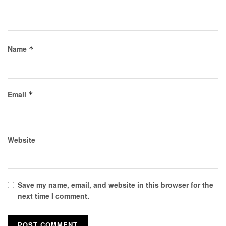
Name
*
Email
*
Website
Save my name, email, and website in this browser for the
next time I comment.