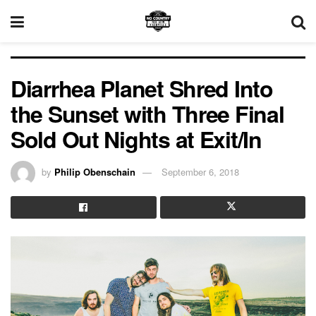
Diarrhea Planet Shred Into
the Sunset with Three Final
Sold Out Nights at Exit/In
by
Philip Obenschain
September 6, 2018