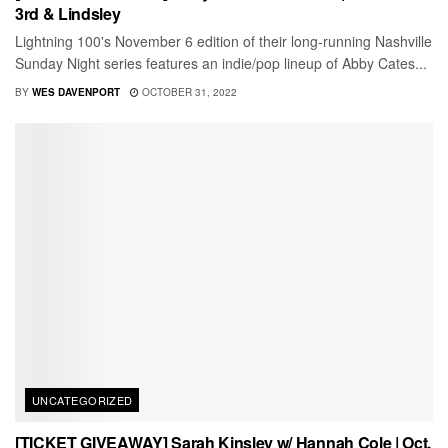
3rd & Lindsley
Lightning 100's November 6 edition of their long-running Nashville
Sunday Night series features an indie/pop lineup of Abby Cates...
BY
WES DAVENPORT
OCTOBER 31, 2022
UNCATEGORIZED
[TICKET GIVEAWAY] Sarah Kinsley w/ Hannah Cole | Oct.