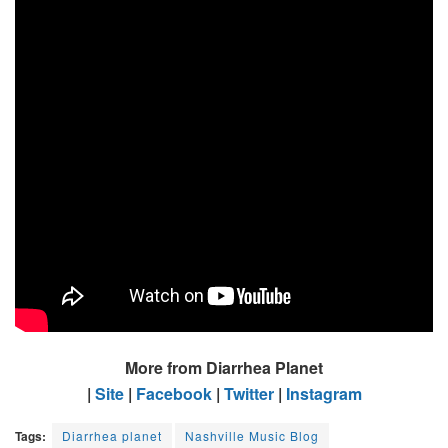
More from Diarrhea Planet
|
Site
|
Facebook
|
Twitter
|
Instagram
Tags:
Diarrhea planet
Nashville Music Blog