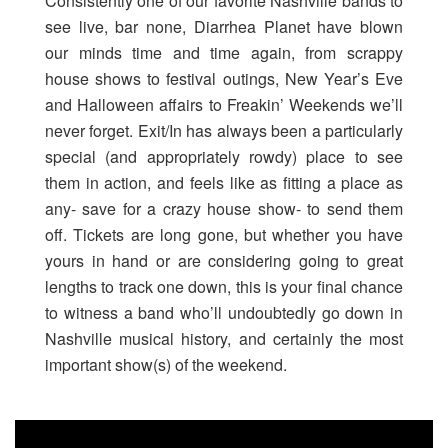
Consistently one of our favorite Nashville bands to
see live, bar none, Diarrhea Planet have blown
our minds time and time again, from scrappy
house shows to festival outings, New Year’s Eve
and Halloween affairs to Freakin’ Weekends we’ll
never forget. Exit/In has always been a particularly
special (and appropriately rowdy) place to see
them in action, and feels like as fitting a place as
any- save for a crazy house show- to send them
off. Tickets are long gone, but whether you have
yours in hand or are considering going to great
lengths to track one down, this is your final chance
to witness a band who’ll undoubtedly go down in
Nashville musical history, and certainly the most
important show(s) of the weekend.