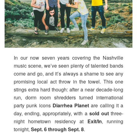
In our now seven years covering the Nashville
music scene, we’ve seen plenty of talented bands
come and go, and it’s always a shame to see any
promising local act throw in the towel. This one
stings extra hard though: after a near decade-long
run, dorm room shredders turned international
party punk icons
Diarrhea Planet
are calling it a
day, ending, appropriately, with a
sold out
three-
night hometown residency at
Exit/In
, running
tonight,
Sept. 6 through Sept. 8
.