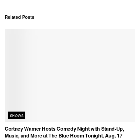
Related
Posts
SHOWS
Cortney Warner Hosts Comedy Night with Stand-Up,
Music, and More at The Blue Room Tonight, Aug. 17