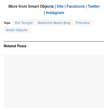
More from Smart Objects |
Site
|
Facebook
|
Twitter
|
Instagram
Tags:
Die Tonight
Nashville Music Blog
Premiere
Smart Objects
Related
Posts