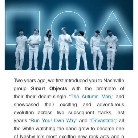
Two years ago, we first introduced you to Nashville
group
Smart Objects
with the premiere of
their their debut single
“The Autumn Man,”
and
showcased their exciting and adventurous
evolution across two subsequent tracks, last
year’s
“Run Your Own Way”
and
“Devastator,”
all
the while watching the band grow to become one
of Nashville’s most exciting new rock acts and a