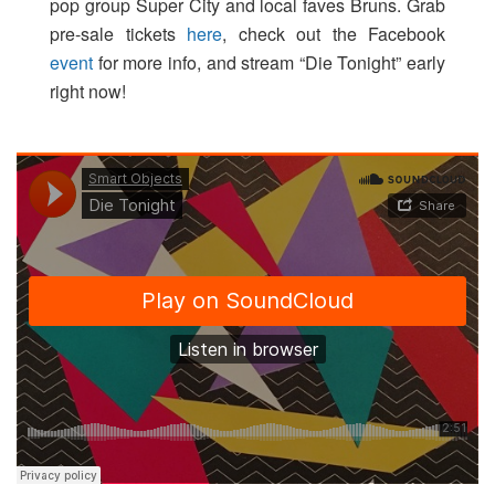
pop group Super City and local faves Bruns. Grab
pre-sale tickets
here
, check out the Facebook
event
for more info, and stream “Die Tonight” early
right now!