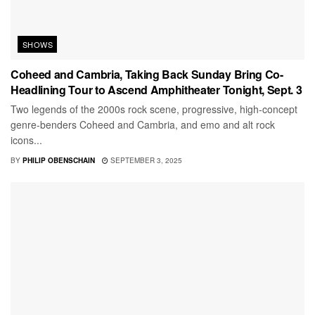
SHOWS
Coheed and Cambria, Taking Back Sunday Bring Co-
Headlining Tour to Ascend Amphitheater Tonight, Sept. 3
Two legends of the 2000s rock scene, progressive, high-concept
genre-benders Coheed and Cambria, and emo and alt rock
icons...
BY
PHILIP OBENSCHAIN
SEPTEMBER 3, 2025