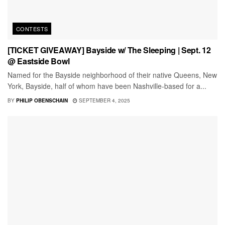
CONTESTS
[TICKET GIVEAWAY] Bayside w/ The Sleeping | Sept. 12
@ Eastside Bowl
Named for the Bayside neighborhood of their native Queens, New
York, Bayside, half of whom have been Nashville-based for a...
BY
PHILIP OBENSCHAIN
SEPTEMBER 4, 2025