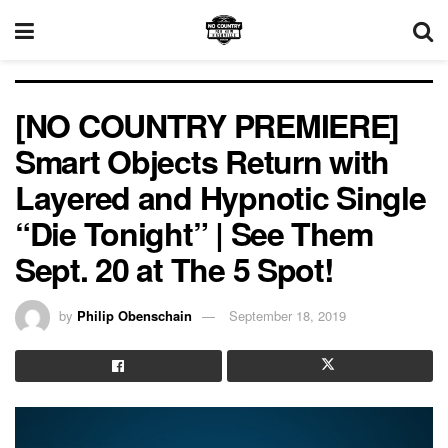
[NO COUNTRY PREMIERE]
Smart Objects Return with
Layered and Hypnotic Single
“Die Tonight” | See Them
Sept. 20 at The 5 Spot!
by
Philip Obenschain
September 18, 2019