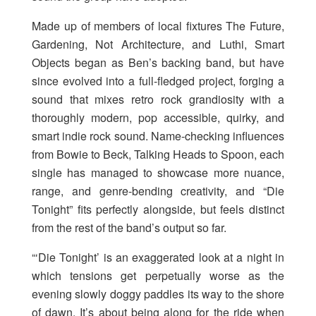
Made up of members of local fixtures The Future,
Gardening, Not Architecture, and Luthi, Smart
Objects began as Ben’s backing band, but have
since evolved into a full-fledged project, forging a
sound that mixes retro rock grandiosity with a
thoroughly modern, pop accessible, quirky, and
smart indie rock sound. Name-checking influences
from Bowie to Beck, Talking Heads to Spoon, each
single has managed to showcase more nuance,
range, and genre-bending creativity, and “Die
Tonight” fits perfectly alongside, but feels distinct
from the rest of the band’s output so far.
“‘Die Tonight’ is an exaggerated look at a night in
which tensions get perpetually worse as the
evening slowly doggy paddles its way to the shore
of dawn. It’s about being along for the ride when