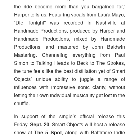
the ride become more than you bargained for,”
Harper tells us. Featuring vocals from Laura Mayo,
“Die Tonight” was recorded in Nashville at
Handmade Productions, produced by Harper and
Handmade Productions, mixed by Handmade
Productions, and mastered by John Baldwin
Mastering. Channeling everything from Paul
Simon to Talking Heads to Beck to The Strokes,
the tune feels like the best distillation yet of Smart
Objects’ unique ability to juggle a range of
influences with impressive sonic clarity, without
letting their own individual musicality get lost in the
shuffle.
In support of the single’s official release this
Friday,
Sept. 20
, Smart Objects will host a release
show at
The 5 Spot
, along with Baltimore indie