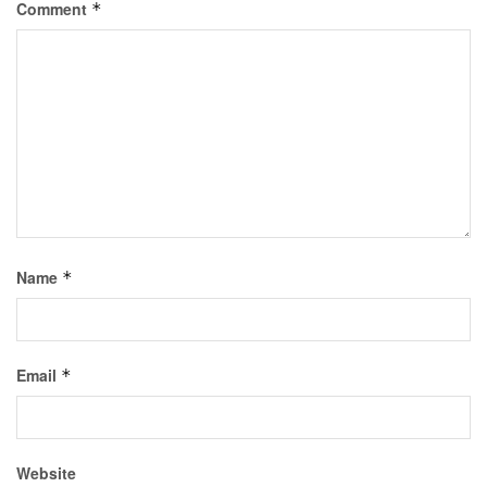
Comment
*
Name
*
Email
*
Website