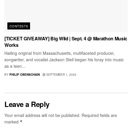
CONTESTS
[TICKET GIVEAWAY] Big Wild | Sept. 4 @ Marathon Music
Works
Hailing original from Massachusetts, multifaceted producer,
songwriter, and vocalist Jackson Stell began his foray into music
as a teen...
BY
PHILIP OBENSCHAIN
SEPTEMBER 1, 2025
Leave a Reply
Your email address will not be published.
Required fields are
marked
*