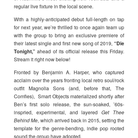
regular live fixture in the local scene.
With a highly-anticipated debut full-length on tap
for next year, we’re thrilled to once again team up
with the group to bring an exclusive premiere of
their latest single and first new song of 2019,
“Die
Tonight,”
ahead of its official release this Friday.
Stream it right now below!
Fronted by Benjamin A. Harper, who captured
acclaim over the years fronting local retro soul/rock
outfit Magnolia Sons (and, before that, The
Comfies), Smart Objects materialized shortly after
Ben’s first solo release, the sun-soaked, ’60s-
inspried, experimental, and layered
Get Thee
Behind Me
, which arrived back in 2015, setting the
template for the genre-bending, indie pop rooted
sound the group have adopted.