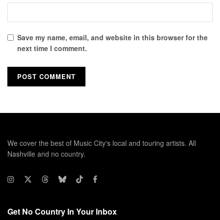
Save my name, email, and website in this browser for the
next time I comment.
We cover the best of Music City's local and touring artists. All
Nashville and no country.
Get No Country In Your Inbox