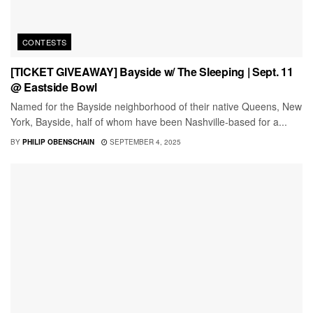
CONTESTS
[TICKET GIVEAWAY] Bayside w/ The Sleeping | Sept. 11
@ Eastside Bowl
Named for the Bayside neighborhood of their native Queens, New
York, Bayside, half of whom have been Nashville-based for a...
BY
PHILIP OBENSCHAIN
SEPTEMBER 4, 2025