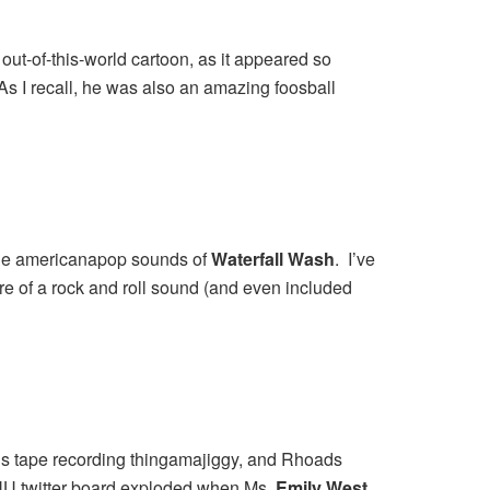
out-of-this-world cartoon, as it appeared so
 As I recall, he was also an amazing foosball
t the americanapop sounds of
Waterfall Wash
. I’ve
re of a rock and roll sound (and even included
0’s tape recording thingamajiggy, and Rhoads
ENU twitter board exploded when Ms.
Emily West