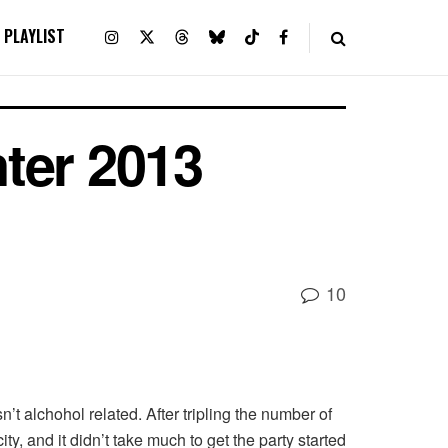
PLAYLIST
ter 2013
10
t alchohol related. After tripling the number of
y, and it didn’t take much to get the party started