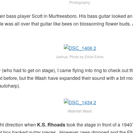
Photography.
ir bass player Scott in Murfreesboro. His bass guitar looked an 
. He was all over that guitar like bees on blossoming flower buds.
Joshua. Photo by Ellice Evins.
w (who had to get on stage), I came flying into ring to check ou
ut before, but the Wash have expanded their sound with a bit mo
autoharp).
Waterfall Wash
ght direction when
K.S. Rhoads
took the stage in front of a 194
eat box backed guitar pieces. However, jaws dropped and the 