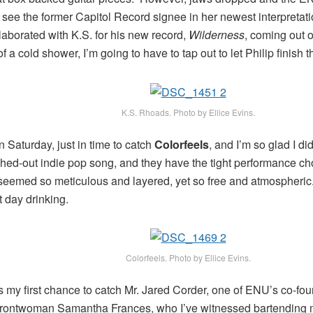
to see the former Capitol Record signee in her newest interpretat
aborated with K.S. for his new record,
Wilderness
, coming out o
of a cold shower, I’m going to have to tap out to let Philip finish t
K.S. Rhoads. Photo by Ellice Evins.
 Saturday, just in time to catch
Colorfeels
, and I’m so glad I 
ched-out indie pop song, and they have the tight performance c
eemed so meticulous and layered, yet so free and atmospheric. I 
 day drinking.
Colorfeels. Photo by Ellice Evins.
 my first chance to catch Mr. Jared Corder, one of ENU’s co-fou
frontwoman Samantha Frances, who I’ve witnessed bartending ma