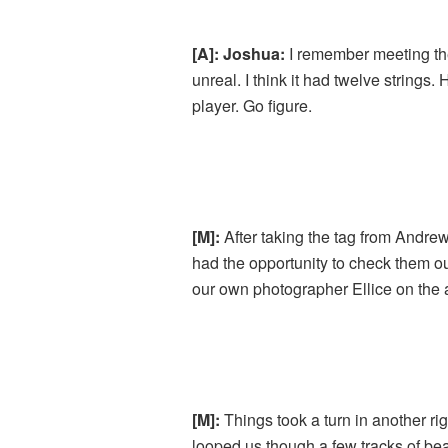
[A]: Joshua:
I remember meeting the
unreal. I think it had twelve strings
player. Go figure.
[M]:
After taking the tag from Andre
had the opportunity to check them o
our own photographer Ellice on the 
[M]:
Things took a turn in another ri
looped us though a few tracks of b