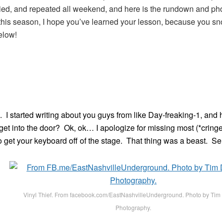
llied, and repeated all weekend, and here is the rundown and p
t this season, I hope you’ve learned your lesson, because you sn
elow!
. I started writing about you guys from like Day-freaking-1, an
 get into the door? Ok, ok… I apologize for missing most (*cringe* 
 get your keyboard off of the stage. That thing was a beast. Se
Vinyl Thief. From facebook.com/EastNashvilleUnderground. Photo by Ti
Photography.