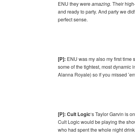
ENU they were
amazing.
Their high-
and ready to party. And party we d
perfect sense.
[P]:
ENU was my also my first time 
some of the tightest, most dynamic 
Alanna Royale) so if you missed ’em
[P]: Cult Logic
‘s Taylor Garvin is o
Cult Logic would be playing the sho
who had spent the whole night drink