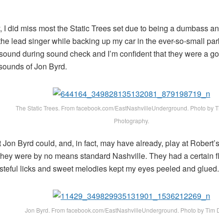
, I did miss most the Static Trees set due to being a dumbass 
the lead singer while backing up my car in the ever-so-small parki
 sound during sound check and I’m confident that they were a go
 sounds of Jon Byrd.
The Static Trees. From facebook.com/EastNashvilleUnderground. Photo by 
Photography.
at Jon Byrd could, and, in fact, may have already, play at Rober
 they were by no means standard Nashville. They had a certain fl
asteful licks and sweet melodies kept my eyes peeled and glued.
Jon Byrd. From facebook.com/EastNashvilleUnderground. Photo by Tim