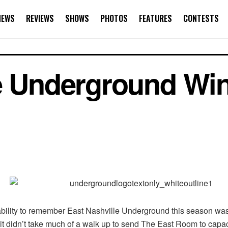
NEWS
REVIEWS
SHOWS
PHOTOS
FEATURES
CONTESTS
e Underground Win
bility to remember East Nashville Underground this season wasn’
t didn’t take much of a walk up to send The East Room to capacit