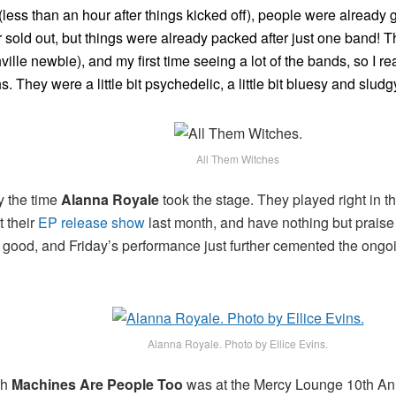
(less than an hour after things kicked off), people were already 
r sold out, but things were already packed after just one band! T
ville newbie), and my first time seeing a lot of the bands, so I rea
. They were a little bit psychedelic, a little bit bluesy and slu
All Them Witches
y the time
Alanna Royale
took the stage. They played right in 
t their
EP release show
last month, and have nothing but praise f
d good, and Friday’s performance just further cemented the ongoin
!
Alanna Royale. Photo by Ellice Evins.
ch
Machines Are People Too
was at the Mercy Lounge 10th Anni