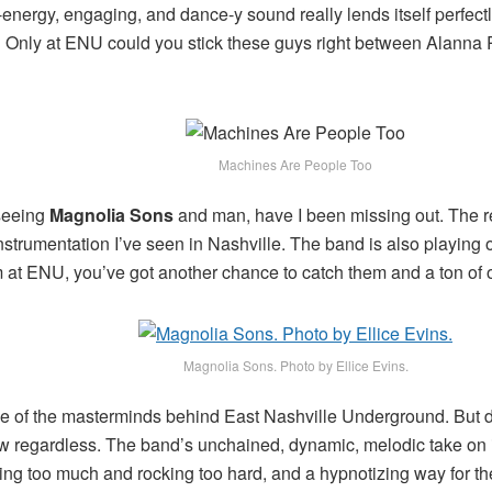
energy, engaging, and dance-y sound really lends itself perfectly
id! Only at ENU could you stick these guys right between Alann
Machines Are People Too
seeing
Magnolia Sons
and man, have I been missing out. The r
instrumentation I’ve seen in Nashville. The band is also playin
 at ENU, you’ve got another chance to catch them and a ton of o
Magnolia Sons. Photo by Ellice Evins.
ne of the masterminds behind East Nashville Underground. But don’
w regardless. The band’s unchained, dynamic, melodic take on 
ing too much and rocking too hard, and a hypnotizing way for th