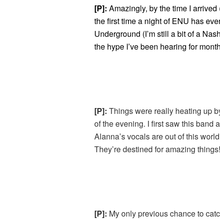
[P]:
Amazingly, by the time I arrived 
the first time a night of ENU has eve
Underground (I’m still a bit of a Nash
the hype I’ve been hearing for months
[P]:
Things were really heating up b
of the evening. I first saw this band a
Alanna’s vocals are out of this worl
They’re destined for amazing things
[P]:
My only previous chance to cat