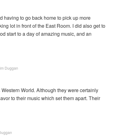
and having to go back home to pick up more
ng lot in front of the East Room. I did also get to
od start to a day of amazing music, and an
Tim Duggan
t’s Western World. Although they were certainly
avor to their music which set them apart. Their
 Duggan