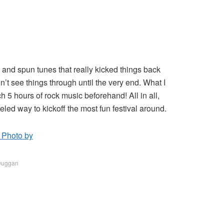
and spun tunes that really kicked things back
’t see things through until the very end. What I
h 5 hours of rock music beforehand! All in all,
led way to kickoff the most fun festival around.
 Duggan