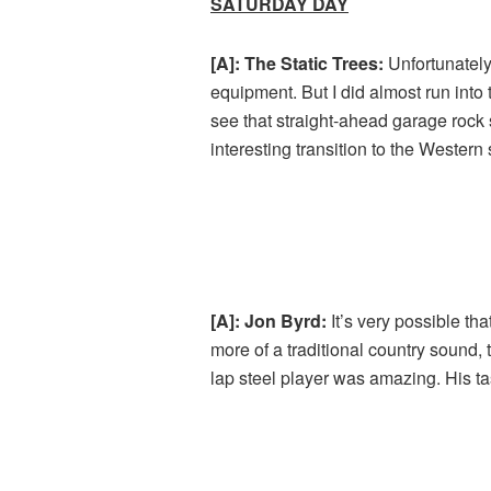
SATURDAY DAY
[A]: The Static Trees:
Unfortunately
equipment. But I did almost run into 
see that straight-ahead garage rock
interesting transition to the Western
[A]: Jon Byrd:
It’s very possible th
more of a traditional country sound,
lap steel player was amazing. His t