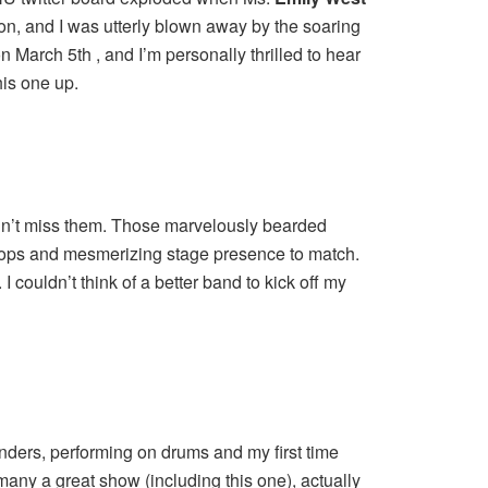
ion, and I was utterly blown away by the soaring
n March 5th , and I’m personally thrilled to hear
his one up.
didn’t miss them. Those marvelously bearded
hops and mesmerizing stage presence to match.
couldn’t think of a better band to kick off my
nders, performing on drums and my first time
ny a great show (including this one), actually