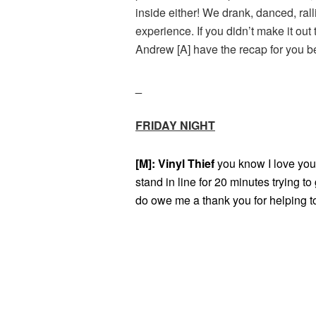
inside either! We drank, danced, ra
experience. If you didn’t make it ou
Andrew [A] have the recap for you b
_
FRIDAY NIGHT
[M]: Vinyl Thief
you know I love you
stand in line for 20 minutes trying to
do owe me a thank you for helping to