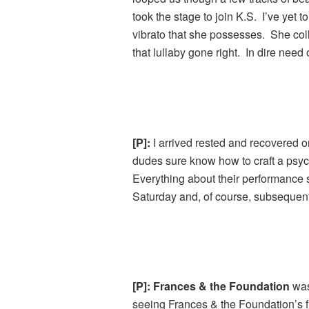
took the stage to join K.S. I’ve yet 
vibrato that she possesses. She coll
that lullaby gone right. In dire need 
[P]:
I arrived rested and recovered on
dudes sure know how to craft a psy
Everything about their performance s
Saturday and, of course, subsequent
[P]: Frances & the Foundation
was
seeing Frances & the Foundation’s 