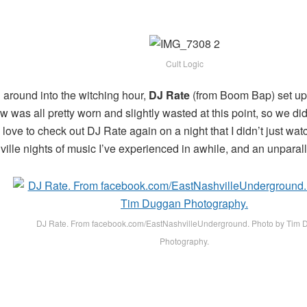
Cult Logic
l around into the witching hour,
DJ Rate
(from Boom Bap) set up 
was all pretty worn and slightly wasted at this point, so we didn
ove to check out DJ Rate again on a night that I didn’t just watc
ille nights of music I’ve experienced in awhile, and an unparalle
DJ Rate. From facebook.com/EastNashvilleUnderground. Photo by Tim
Photography.