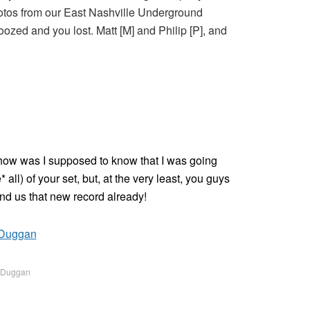
hotos from our East Nashville Underground
oozed and you lost. Matt [M] and Philip [P], and
d how was I supposed to know that I was going
all) of your set, but, at the very least, you guys
nd us that new record already!
m Duggan