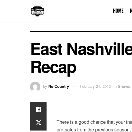
HOME
East Nashvill
Recap
by
No Country
February 21, 2013
in
Shows
There is a good chance that your ina
pre-sales from the previous season, i