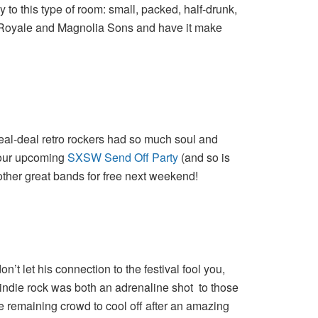
 to this type of room: small, packed, half-drunk,
a Royale and Magnolia Sons and have it make
eal-deal retro rockers had so much soul and
g our upcoming
SXSW Send Off Party
(and so is
ther great bands for free next weekend!
t let his connection to the festival fool you,
indie rock was both an adrenaline shot to those
e remaining crowd to cool off after an amazing