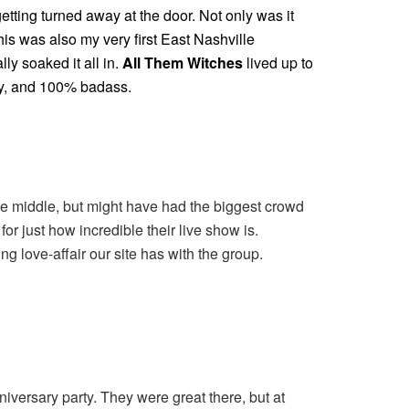
getting turned away at the door. Not only was it
his was also my very first East Nashville
lly soaked it all in.
All Them Witches
lived up to
dgy, and 100% badass.
the middle, but might have had the biggest crowd
or just how incredible their live show is.
g love-affair our site has with the group.
versary party. They were great there, but at