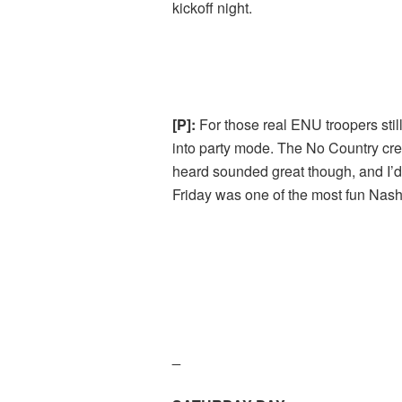
kickoff night.
[P]:
For those real ENU troopers stil
into party mode. The No Country crew 
heard sounded great though, and I’d l
Friday was one of the most fun Nashv
_