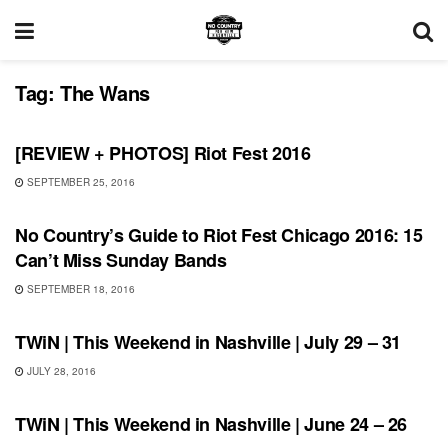
Tag:
The Wans
REVIEWS
[REVIEW + PHOTOS] Riot Fest 2016
SEPTEMBER 25, 2016
FEATURES
No Country’s Guide to Riot Fest Chicago 2016: 15
Can’t Miss Sunday Bands
SEPTEMBER 18, 2016
THIS WEEKEND IN NASHVILLE
TWiN | This Weekend in Nashville | July 29 – 31
JULY 28, 2016
SHOWS
TWiN | This Weekend in Nashville | June 24 – 26