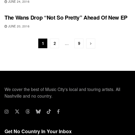
JUNE 24, 2016
RECORD RELEASES
The Wans Drop “Not So Pretty” Ahead Of New EP
JUNE 20, 2016
1
2
…
9
We cover the best of Music City's local and touring artists. All
Nashville and no country.
Get No Country In Your Inbox