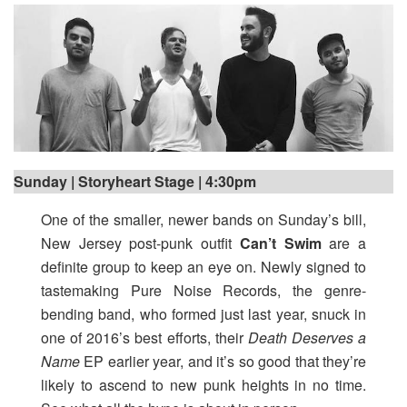
Sunday | Storyheart Stage | 4:30pm
One of the smaller, newer bands on Sunday’s bill,
New Jersey post-punk outfit
Can’t Swim
are a
definite group to keep an eye on. Newly signed to
tastemaking Pure Noise Records, the genre-
bending band, who formed just last year, snuck in
one of 2016’s best efforts, their
Death Deserves a
Name
EP earlier year, and it’s so good that they’re
likely to ascend to new punk heights in no time.