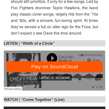
should still prioritize, if only for a few songs. Led by
Foo Fighters drummer Taylor Hawkins, the band
play classic cover songs, largely hits from the ’70s
and ’80s, with a sincere, fun-loving spirit. At times
they’ve served a full-on alter ego for the Foos, but
don’t expect o see Dave this time around.
LISTEN |
“Width of a Circle”
WATCH |
“Come Together” (Live)