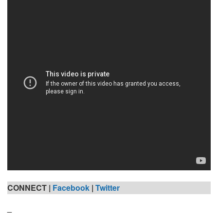
CONNECT |
Facebook
|
Twitter
_