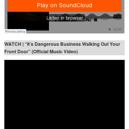
WATCH |
“It’s Dangerous Business Walking Out Your
Front Door” (Official Music Video)