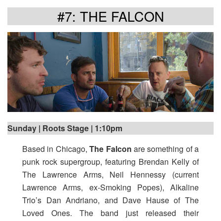
#7: THE FALCON
Sunday | Roots Stage | 1:10pm
Based in Chicago,
The Falcon
are something of a
punk rock supergroup, featuring Brendan Kelly of
The Lawrence Arms, Neil Hennessy (current
Lawrence Arms, ex-Smoking Popes), Alkaline
Trio’s Dan Andriano, and Dave Hause of The
Loved Ones. The band just released their