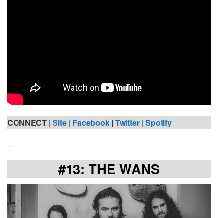
CONNECT |
Site
|
Facebook
|
Twitter
|
Spotify
_
#13: THE WANS