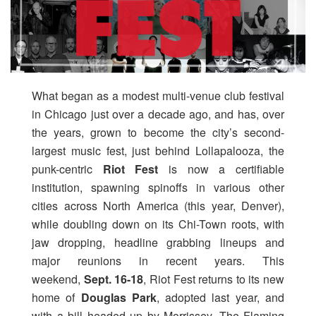
What began as a modest multi-venue club festival
in Chicago just over a decade ago, and has, over
the years, grown to become the city’s second-
largest music fest, just behind Lollapalooza, the
punk-centric
Riot Fest
is now a certifiable
institution, spawning spinoffs in various other
cities across North America (this year, Denver),
while doubling down on its Chi-Town roots, with
jaw dropping, headline grabbing lineups and
major reunions in recent years. This
weekend,
Sept. 16-18
, Riot Fest returns to its new
home of
Douglas Park
, adopted last year, and
with a bill headed up by Morrissey, The Flaming