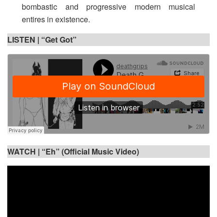
bombastic and progressive modern musical
entires in existence.
LISTEN |
“Get Got”
WATCH |
“Eh” (Official Music Video)