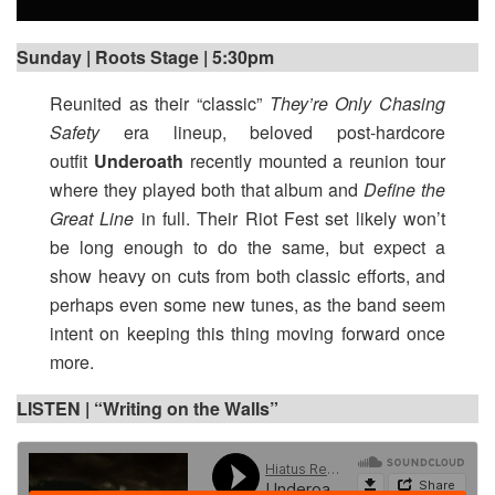
Sunday | Roots Stage | 5:30pm
Reunited as their “classic”
They’re Only Chasing
Safety
era lineup, beloved post-hardcore
outfit
Underoath
recently mounted a reunion tour
where they played both that album and
Define the
Great Line
in full. Their Riot Fest set likely won’t
be long enough to do the same, but expect a
show heavy on cuts from both classic efforts, and
perhaps even some new tunes, as the band seem
intent on keeping this thing moving forward once
more.
LISTEN | “Writing on the Walls”