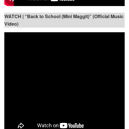
WATCH |
“Back to School (Mini Maggit)” (Official Music
Video)