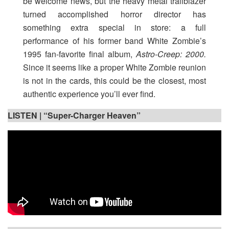
be welcome news, but the heavy metal trailblazer
turned accomplished horror director has
something extra special in store: a full
performance of his former band White Zombie’s
1995 fan-favorite final album,
Astro-Creep: 2000.
Since it seems like a proper White Zombie reunion
is not in the cards, this could be the closest, most
authentic experience you’ll ever find.
LISTEN |
“Super-Charger Heaven”