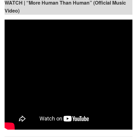
WATCH |
“More Human Than Human” (Official Music
Video)