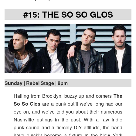
#15: THE SO SO GLOS
Sunday | Rebel Stage | 8pm
Hailing from Brooklyn, buzzy up and comers
The
So So Glos
are a punk outfit we’ve long had our
eye on, and we’ve told you about their numerous
Nashville outings in the past. With a raw indie
punk sound and a fiercely DIY attitude, the band
have quickly become a fixture in the New York