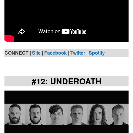
CONNECT |
Site
|
Facebook
|
Twitter
|
Spotify
_
#12: UNDEROATH