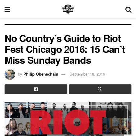
No Country’s Guide to Riot
Fest Chicago 2016: 15 Can’t
Miss Sunday Bands
by
Philip Obenschain
September 18, 2016