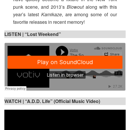
punk scene, and 2013’s
Blowout
along with this
year’s latest
Kamikaze
, are among some of our
favorite releases in recent memory!
LISTEN | “Lost Weekend”
WATCH |
“A.D.D. Life” (Official Music Video)