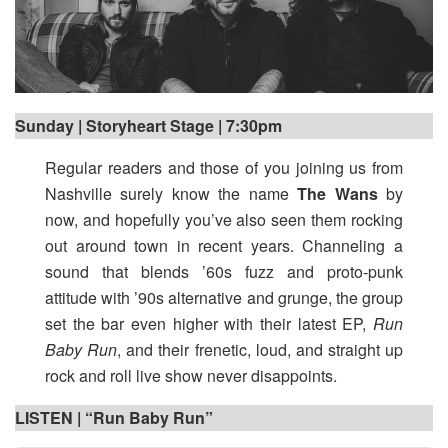
Sunday | Storyheart Stage | 7:30pm
Regular readers and those of you joining us from
Nashville surely know the name
The Wans
by
now, and hopefully you’ve also seen them rocking
out around town in recent years. Channeling a
sound that blends ’60s fuzz and proto-punk
attitude with ’90s alternative and grunge, the group
set the bar even higher with their latest EP,
Run
Baby Run
, and their frenetic, loud, and straight up
rock and roll live show never disappoints.
LISTEN | “Run Baby Run”