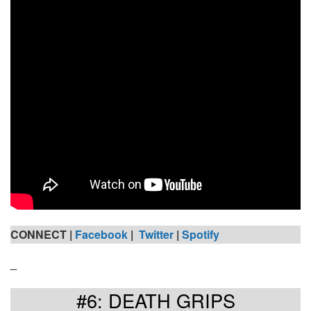
CONNECT |
Facebook
|
Twitter
|
Spotify
_
#6: DEATH GRIPS