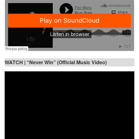
WATCH |
“Never Win” (Official Music Video)