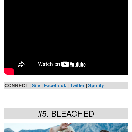
CONNECT |
Site
|
Facebook
|
Twitter
|
Spotify
_
#5: BLEACHED