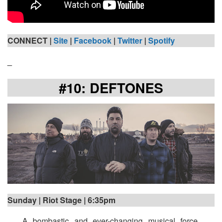
CONNECT |
Site
|
Facebook
|
Twitter
|
Spotify
_
#10: DEFTONES
Sunday | Riot Stage | 6:35pm
A bombastic and ever-changing musical force,