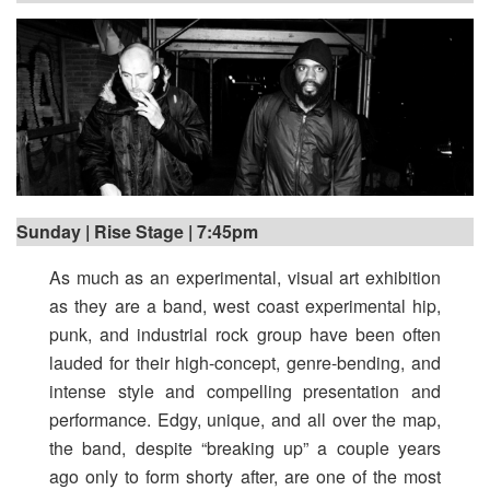
Sunday | Rise Stage | 7:45pm
As much as an experimental, visual art exhibition
as they are a band, west coast experimental hip,
punk, and industrial rock group have been often
lauded for their high-concept, genre-bending, and
intense style and compelling presentation and
performance. Edgy, unique, and all over the map,
the band, despite “breaking up” a couple years
ago only to form shorty after, are one of the most