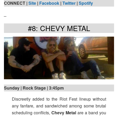
CONNECT |
Site
|
Facebook
|
Twitter
|
Spotify
_
#8: CHEVY METAL
Sunday | Rock Stage | 3:45pm
Discreetly added to the Riot Fest lineup without
any fanfare, and sandwiched among some brutal
scheduling conflicts,
Chevy Metal
are a band you