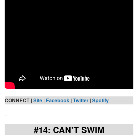
CONNECT |
Site
|
Facebook
|
Twitter
|
Spotify
_
#14: CAN’T SWIM