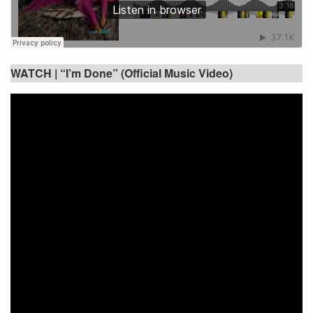
WATCH |
“I’m Done” (Official Music Video)