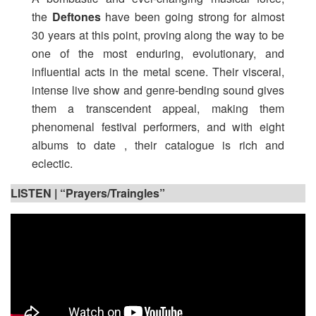
the
Deftones
have been going strong for almost
30 years at this point, proving along the way to be
one of the most enduring, evolutionary, and
influential acts in the metal scene. Their visceral,
intense live show and genre-bending sound gives
them a transcendent appeal, making them
phenomenal festival performers, and with eight
albums to date , their catalogue is rich and
eclectic.
LISTEN | “Prayers/Traingles”