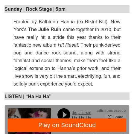
Sunday | Rock Stage | 5pm
Fronted by Kathleen Hanna (ex-Bikini Kill), New
York’s
The Julie Ruin
came together in 2010, but
have really hit a stride this year thanks to their
fantastic new album
Hit Reset
. Their punk-derived
pop and dance rock sound, along with strong
feminist and social themes, make them feel like a
logical extension to Hanna’s prior work, and their
live show is very bit the smart, electrifying, fun, and
solidly punk experience you’d expect.
LISTEN | “Ha Ha Ha”