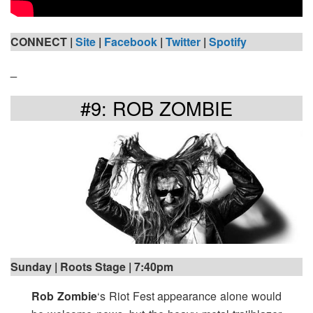
CONNECT |
Site
|
Facebook
|
Twitter
|
Spotify
_
#9: ROB ZOMBIE
Sunday | Roots Stage | 7:40pm
Rob Zombie
‘s Riot Fest appearance alone would