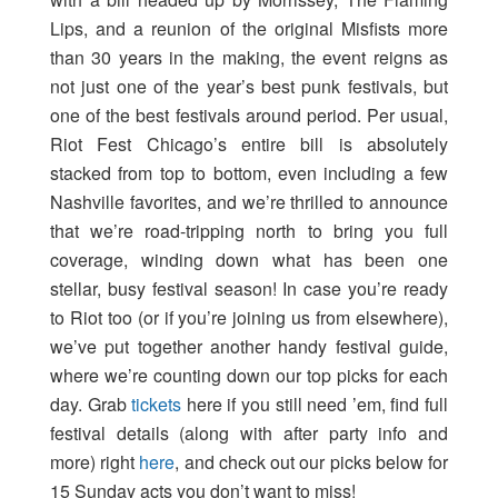
Lips, and a reunion of the original Misfists more
than 30 years in the making, the event reigns as
not just one of the year’s best punk festivals, but
one of the best festivals around period. Per usual,
Riot Fest Chicago’s entire bill is absolutely
stacked from top to bottom, even including a few
Nashville favorites, and we’re thrilled to announce
that we’re road-tripping north to bring you full
coverage, winding down what has been one
stellar, busy festival season! In case you’re ready
to Riot too (or if you’re joining us from elsewhere),
we’ve put together another handy festival guide,
where we’re counting down our top picks for each
day. Grab
tickets
here if you still need ’em, find full
festival details (along with after party info and
more) right
here
, and check out our picks below for
15 Sunday acts you don’t want to miss!