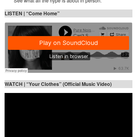
See what all the hype is about in person.
LISTEN | “Come Home”
WATCH |
“Your Clothes” (Official Music Video)