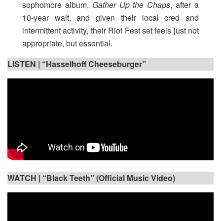
sophomore album,
Gather Up the Chaps
, after a
10-year wait, and given their local cred and
intermittent activity, their Riot Fest set feels just not
appropriate, but essential.
LISTEN |
“Hasselhoff Cheeseburger”
WATCH |
“Black Teeth” (Official Music Video)