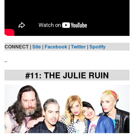
CONNECT |
Site
|
Facebook
|
Twitter
|
Spotify
_
#11: THE JULIE RUIN