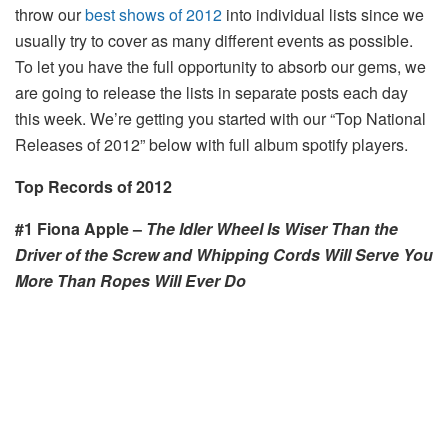
throw our
best shows of 2012
into individual lists since we
usually try to cover as many different events as possible.
To let you have the full opportunity to absorb our gems, we
are going to release the lists in separate posts each day
this week. We’re getting you started with our “Top National
Releases of 2012” below with full album spotify players.
Top Records of
2012
#1 Fiona Apple –
The Idler Wheel
Is Wiser Than the
Driver of the Screw and Whipping Cords Will Serve You
More Than Ropes Will Ever Do