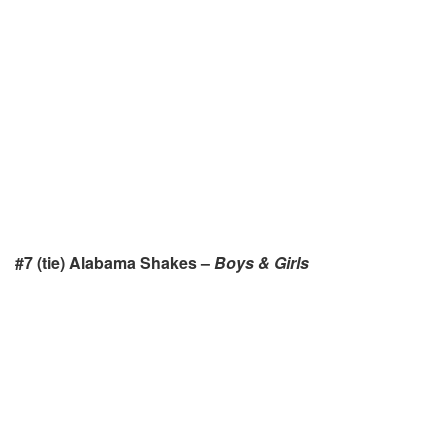
#7 (tie) Alabama Shakes –
Boys & Girls