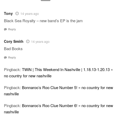
Tony
14 years ago
Black Sea Royalty – new band’s EP is the jam
Reply
Cory Smith
14 years ago
Bad Books
Reply
Pingback:
TWiN | This Weekend In Nashville | 1.18.13-1.20.13 «
no country for new nashville
Pingback:
Bonnaroo’s Roo Clue Number 5! « no country for new
nashville
Pingback:
Bonnaroo’s Roo Clue Number 6! « no country for new
nashville