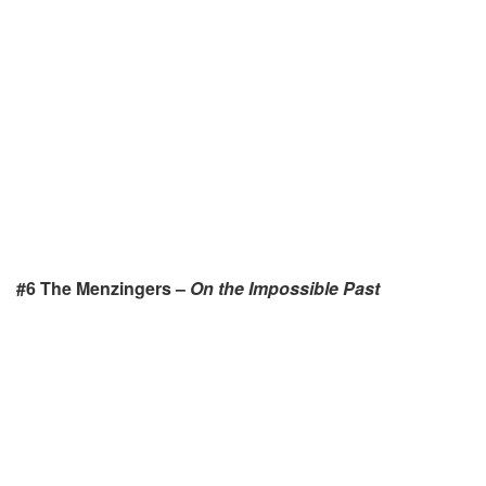
#6 The Menzingers –
On the Impossible Past