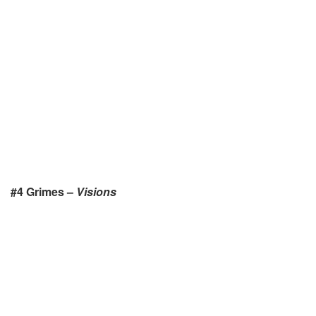
#4 Grimes –
Visions