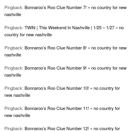
Pingback:
Bonnaroo’s Roo Clue Number 7! « no country for new
nashville
Pingback:
TWiN | This Weekend In Nashville | 1/25 – 1/27 « no
country for new nashville
Pingback:
Bonnaroo’s Roo Clue Number 8! « no country for new
nashville
Pingback:
Bonnaroo’s Roo Clue Number 9! « no country for new
nashville
Pingback:
Bonnaroo’s Roo Clue Number 10! « no country for
new nashville
Pingback:
Bonnaroo’s Roo Clue Number 11! « no country for
new nashville
Pingback:
Bonnaroo’s Roo Clue Number 12! « no country for