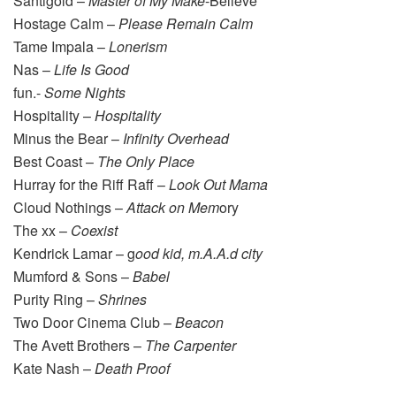
Santigold –
Master of My Make
-Believe
Hostage Calm –
Please Remain Calm
Tame Impala –
Lonerism
Nas –
Life Is Good
fun.-
Some Nights
Hospitality –
Hospitality
Minus the Bear –
Infinity Overhead
Best Coast –
The Only Place
Hurray for the Riff Raff –
Look Out Mama
Cloud Nothings –
Attack on Mem
ory
The xx –
Coexist
Kendrick Lamar – g
ood kid, m.A.A.d city
Mumford & Sons –
Babel
Purity Ring –
Shrines
Two Door Cinema Club –
Beacon
The Avett Brothers –
The Carpenter
Kate Nash –
Death
Proof