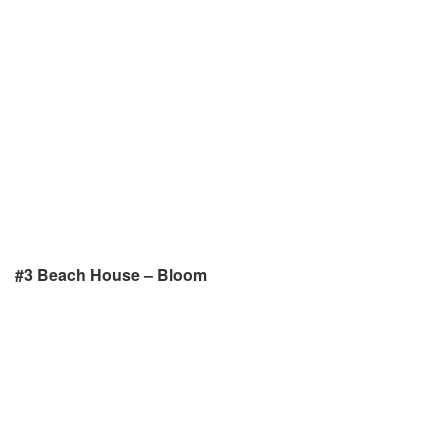
#3 Beach House – Bloom