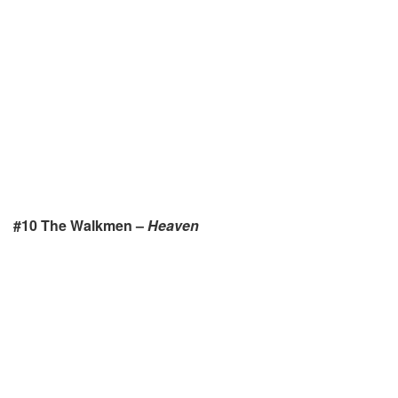
#10 The Walkmen –
Heaven