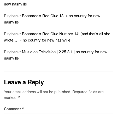
new nashville
Pingback:
Bonnaroo’s Roo Clue 13! « no country for new
nashville
Pingback:
Bonnaroo’s Roo Clue Number 14! (and that’s all she
wrote…) « no country for new nashville
Pingback:
Music on Television | 2.25-3.1 | no country for new
nashville
Leave a Reply
Your email address will not be published.
Required fields are
marked
*
Comment
*