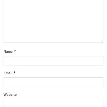
Name
*
Email
*
Website