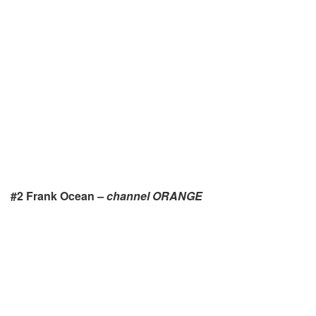
#2 Frank Ocean
– channel ORANGE