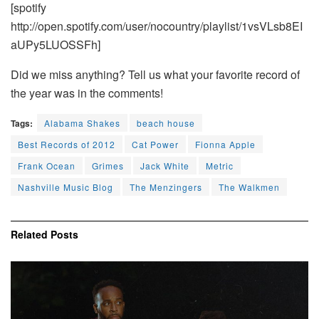
[spotify
http://open.spotify.com/user/nocountry/playlist/1vsVLsb8EI
aUPy5LUOSSFh]
Did we miss anything? Tell us what your favorite record of
the year was in the comments!
Tags:
Alabama Shakes
beach house
Best Records of 2012
Cat Power
Fionna Apple
Frank Ocean
Grimes
Jack White
Metric
Nashville Music Blog
The Menzingers
The Walkmen
Related
Posts