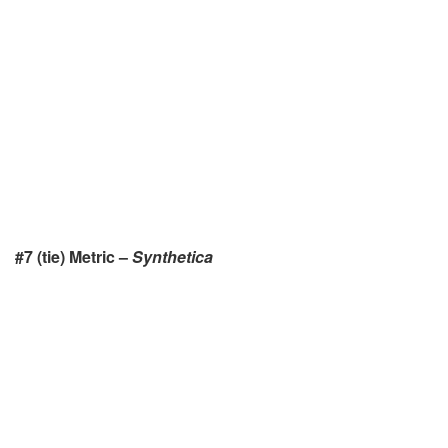
#7 (tie)
Metric –
Synthetica