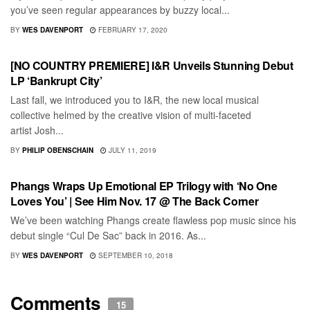
you’ve seen regular appearances by buzzy local...
BY
WES DAVENPORT
FEBRUARY 17, 2020
RECORD REVIEWS
[NO COUNTRY PREMIERE] I&R Unveils Stunning Debut
LP ‘Bankrupt City’
Last fall, we introduced you to I&R, the new local musical
collective helmed by the creative vision of multi-faceted
artist Josh...
BY
PHILIP OBENSCHAIN
JULY 11, 2019
RECORD RELEASES
Phangs Wraps Up Emotional EP Trilogy with ‘No One
Loves You’ | See Him Nov. 17 @ The Back Corner
We’ve been watching Phangs create flawless pop music since his
debut single “Cul De Sac” back in 2016. As...
BY
WES DAVENPORT
SEPTEMBER 10, 2018
Comments
15