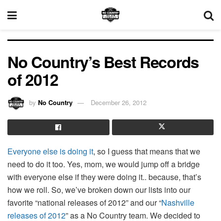
No Country’s Best Records
of 2012
by
No Country
December 26, 2012
Everyone else is doing it
, so I guess that means that we
need to do it too. Yes, mom, we would jump off a bridge
with everyone else if they were doing it.. because, that’s
how we roll. So, we’ve broken down our lists into our
favorite “national releases of 2012” and our “
Nashville
releases of 2012
” as a No Country team. We decided to