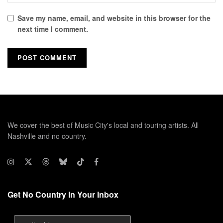
Save my name, email, and website in this browser for the
next time I comment.
We cover the best of Music City's local and touring artists. All
Nashville and no country.
Get No Country In Your Inbox