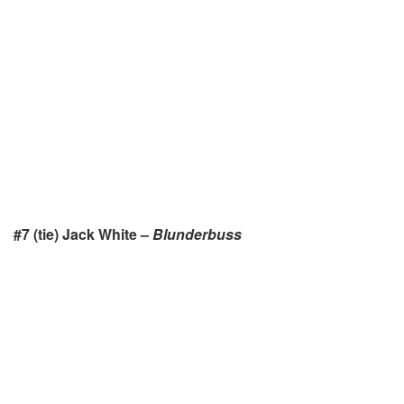
#7 (tie) Jack White –
Blunderbuss