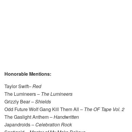
Honorable Mentions:
Taylor Swift
–
Red
The Lumineers –
The Lumineers
Grizzly Bear –
Sh
ields
Odd Future Wolf Gang Kill Them All –
The OF Tape Vol. 2
The Gaslight Anthem –
Handwritte
n
Japandroids –
Celebration Rock