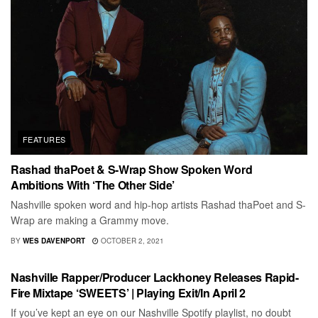
FEATURES
Rashad thaPoet & S-Wrap Show Spoken Word
Ambitions With ‘The Other Side’
Nashville spoken word and hip-hop artists Rashad thaPoet and S-
Wrap are making a Grammy move.
BY
WES DAVENPORT
OCTOBER 2, 2021
RECORD REVIEWS
Nashville Rapper/Producer Lackhoney Releases Rapid-
Fire Mixtape ‘SWEETS’ | Playing Exit/In April 2
If you’ve kept an eye on our Nashville Spotify playlist, no doubt