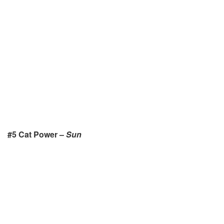
#5 Cat Power –
Sun