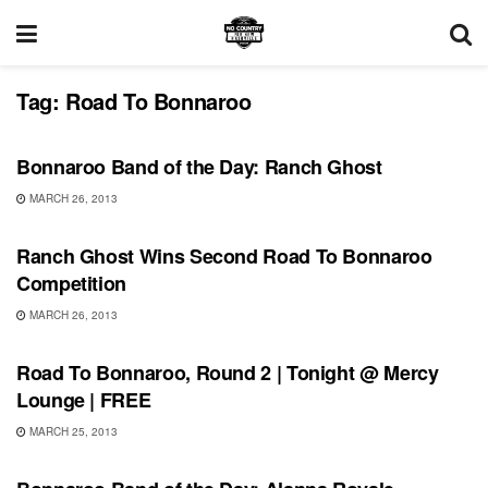
Tag:
Road To Bonnaroo
BONNAROO
Bonnaroo Band of the Day: Ranch Ghost
MARCH 26, 2013
BONNAROO
Ranch Ghost Wins Second Road To Bonnaroo
Competition
MARCH 26, 2013
BONNAROO
Road To Bonnaroo, Round 2 | Tonight @ Mercy
Lounge | FREE
MARCH 25, 2013
BONNAROO