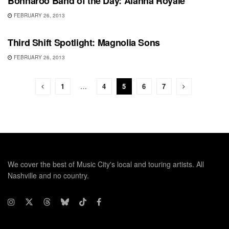
Bonnaroo Band of the Day: Alanna Royale
FEBRUARY 26, 2013
SHOWS
Third Shift Spotlight: Magnolia Sons
FEBRUARY 26, 2013
1
…
4
5
6
7
We cover the best of Music City's local and touring artists. All
Nashville and no country.