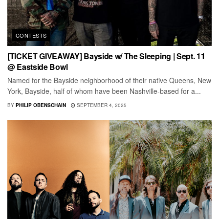
CONTESTS
[TICKET GIVEAWAY] Bayside w/ The Sleeping | Sept. 11
@ Eastside Bowl
Named for the Bayside neighborhood of their native Queens, New
York, Bayside, half of whom have been Nashville-based for a...
BY
PHILIP OBENSCHAIN
SEPTEMBER 4, 2025