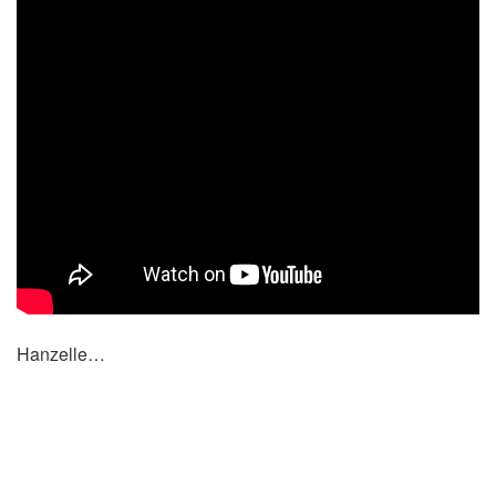
Hanzelle…