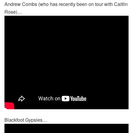
Andrew Combs (who has recently been on tour with Caitlin
Rose)…
Blackfoot Gypsies…