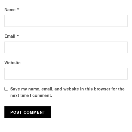
Name
*
Email
*
Website
Save my name, email, and website in this browser for the
next time I comment.