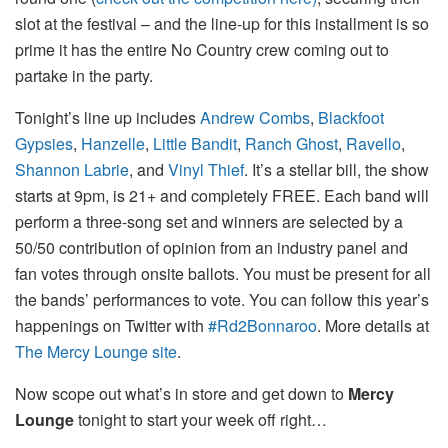
slot at the festival – and the line-up for this installment is so
prime it has the entire No Country crew coming out to
partake in the party.
Tonight’s line up includes
Andrew Combs
,
Blackfoot
Gypsies
,
Hanzelle
,
Little Bandit
,
Ranch Ghost
,
Ravello
,
Shannon Labrie
, and
Vinyl Thief
. It’s a stellar bill, the show
starts at 9pm, is 21+ and completely FREE. Each band will
perform a three-song set and winners are selected by a
50/50 contribution of opinion from an industry panel and
fan votes through onsite ballots. You must be present for all
the bands’ performances to vote. You can follow this year’s
happenings on Twitter with
#Rd2Bonnaroo
. More details at
The Mercy Lounge site
.
Now scope out what’s in store and get down to
Mercy
Lounge
tonight to start your week off right…