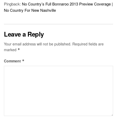
Pingback:
No Country’s Full Bonnaroo 2013 Preview Coverage |
No Country For New Nashville
Leave a Reply
Your email address will not be published.
Required fields are
marked
*
Comment
*