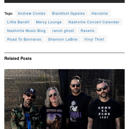
Tags:
Andrew Combs
Blackfoot Gypsies
Hanzelle
Little Bandit
Mercy Lounge
Nashville Concert Calendar
Nashville Music Blog
ranch ghost
Ravello
Road To Bonnaroo
Shannon LaBrie
Vinyl Thief
Related
Posts