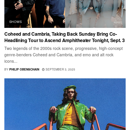
SHOWS
Coheed and Cambria, Taking Back Sunday Bring Co-
Headlining Tour to Ascend Amphitheater Tonight, Sept. 3
Two legends of the 2000s rock scene, progressive, high-concept
genre-benders Coheed and Cambria, and emo and alt rock
icons...
BY
PHILIP OBENSCHAIN
SEPTEMBER 3, 2025