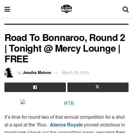
Road To Bonnaroo, Round 2
| Tonight @ Mercy Lounge |
FREE
by
Jessika Malone
March 25, 2013
It’s time for round two of that annual competition for a shot
at a spot at the ‘Roo.
Alanna Royale
proved victorious in
round one (
check out the competition here)
, securing their