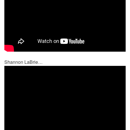
Shannon LaBrie…