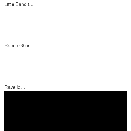
Little Bandit…
Ranch Ghost…
Ravello…