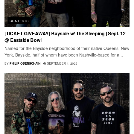
CONTESTS
[TICKET GIVEAWAY] Bayside w/ The Sleeping | Sept. 12
@ Eastside Bowl
Named for the Bayside neighborhood of their native Queens, New
York, Bayside, half of whom have been Nashville-based for a...
BY
PHILIP OBENSCHAIN
SEPTEMBER 4, 2025