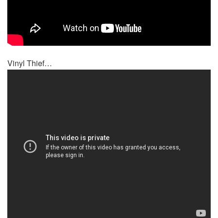
Vinyl Thief…