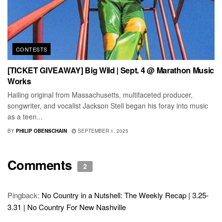
CONTESTS
[TICKET GIVEAWAY] Big Wild | Sept. 4 @ Marathon Music
Works
Hailing original from Massachusetts, multifaceted producer,
songwriter, and vocalist Jackson Stell began his foray into music
as a teen...
BY
PHILIP OBENSCHAIN
SEPTEMBER 1, 2025
Comments
2
Pingback:
No Country in a Nutshell: The Weekly Recap | 3.25-
3.31 | No Country For New Nashville