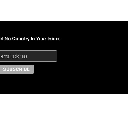
et No Country In Your Inbox