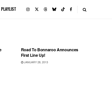
PLAYLIST
BONNAROO
e
Road To Bonnaroo Announces
First Line Up!
JANUARY 28, 2013