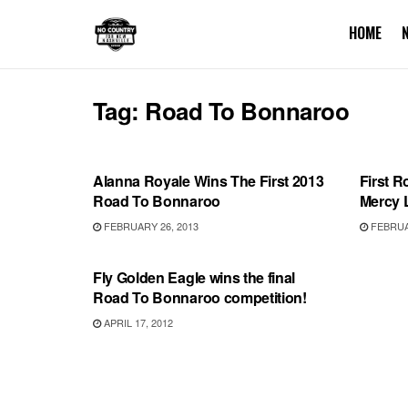
HOME
Tag:
Road To Bonnaroo
BONNAROO
BONN
Alanna Royale Wins The First 2013
First R
Road To Bonnaroo
Mercy 
FEBRUARY 26, 2013
FEBRUAR
BONNAROO
Fly Golden Eagle wins the final
Road To Bonnaroo competition!
APRIL 17, 2012