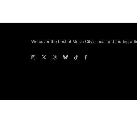
We cover the best of Music City's local and touring arti