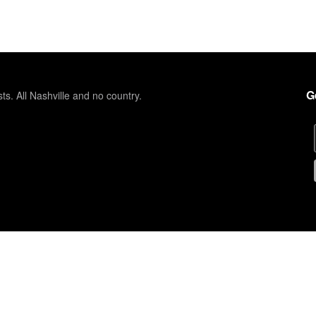
G
sts. All Nashville and no country.