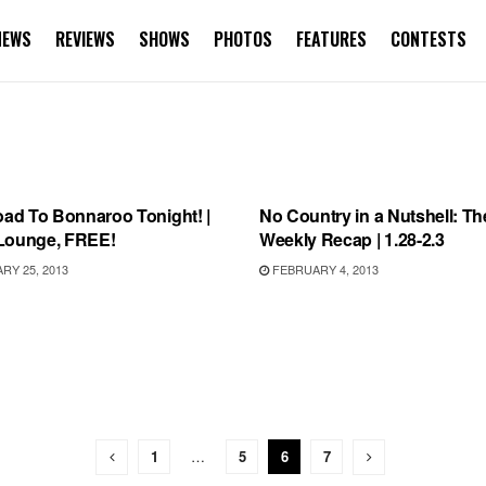
NEWS
REVIEWS
SHOWS
PHOTOS
FEATURES
CONTESTS
AROO
BONNAROO
oad To Bonnaroo Tonight! |
No Country in a Nutshell: Th
Lounge, FREE!
Weekly Recap | 1.28-2.3
Y 25, 2013
FEBRUARY 4, 2013
1
…
5
6
7