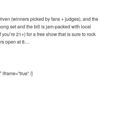
riven (winners picked by fans + judges), and the
song set and the bill is jam-packed with local
f you’re 21+) for a free show that is sure to rock
ors open at 8…
iframe=”true” /]