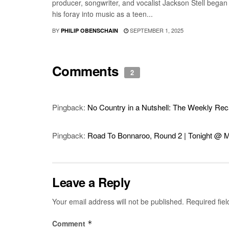
producer, songwriter, and vocalist Jackson Stell began
his foray into music as a teen...
BY
SEPTEMBER 1, 2025
PHILIP OBENSCHAIN
Comments
2
Pingback:
No Country in a Nutshell: The Weekly Recap
Pingback:
Road To Bonnaroo, Round 2 | Tonight @ M
Leave a Reply
Your email address will not be published.
Required fie
Comment
*