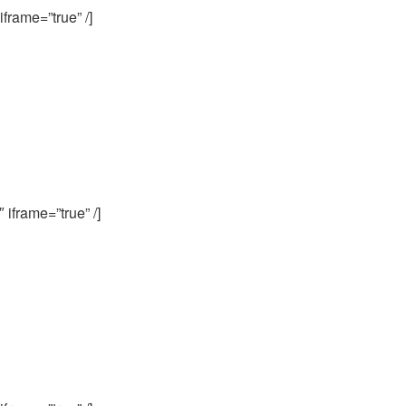
frame=”true” /]
iframe=”true” /]