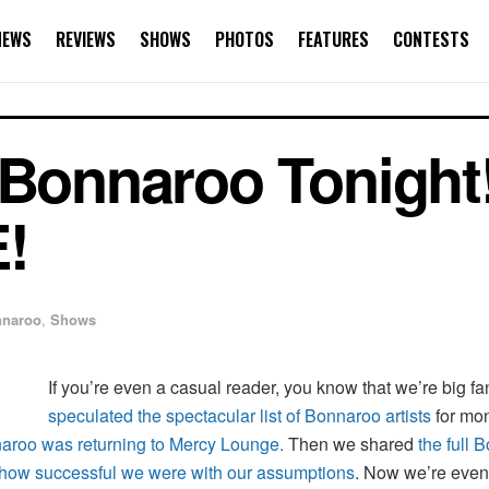
NEWS
REVIEWS
SHOWS
PHOTOS
FEATURES
CONTESTS
 Bonnaroo Tonight!
!
naroo
,
Shows
If you’re even a casual reader, you know that we’re big f
speculated the spectacular list of Bonnaroo artists
for mo
nnaroo was returning to Mercy Lounge.
Then we shared
the full 
how successful we were with our assumptions
. Now we’re even 