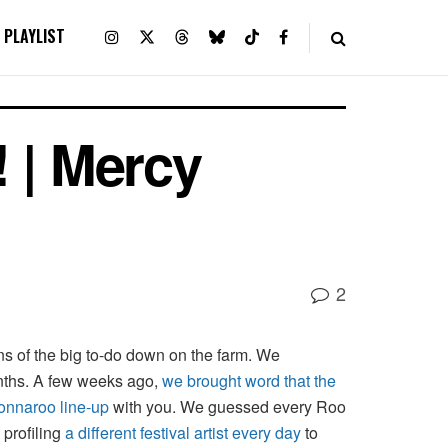
PLAYLIST
 | Mercy
2
ans of the big to-do down on the farm. We
nths. A few weeks ago,
we brought word that the
Bonnaroo line-up
with you. We guessed every Roo
profiling
a different festival artist every day
to