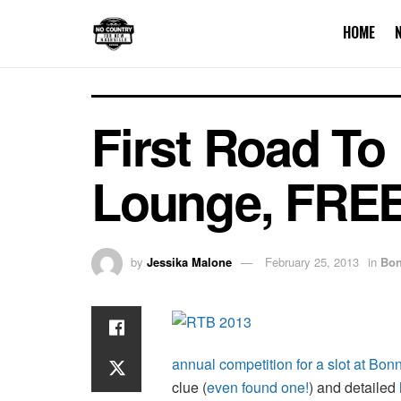
HOME
First Road To
Lounge, FREE
by
Jessika Malone
February 25, 2013
in
Bon
annual competition for a slot at Bo
clue (
even found one!
) and detailed