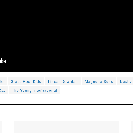
ld
Grass Root Kids
Linear Downfall
Magnolia Sons
Nashvi
Cat
The Young International