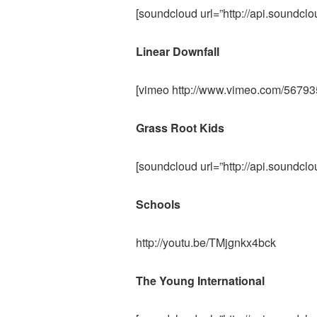
[soundcloud url=”http://api.soundcl
Linear Downfall
[vimeo http://www.vimeo.com/567
Grass Root Kids
[soundcloud url=”http://api.soundcl
Schools
http://youtu.be/TMjgnkx4bck
The Young International