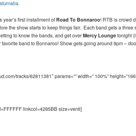
aturnalia
.
 year’s first installment of
Road To Bonnaroo
! RTB is crowd d
ore the show starts to keep things fair. Each band gets a three 
t getting to know the bands, and get over
Mercy Lounge
tonight (i
ur favorite band to Bonnaroo! Show gets going around 9pm – do
oud.com/tracks/62811381″ params=”” width=” 100%” height=”166″ 
=FFFFFF linkcol=4285BB size=venti]