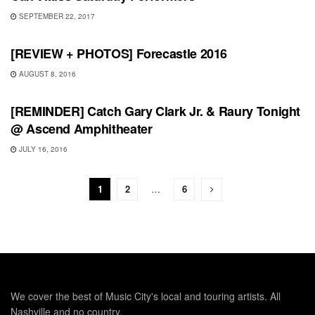
SEPTEMBER 22, 2017
REVIEWS
[REVIEW + PHOTOS] Forecastle 2016
AUGUST 8, 2016
SHOWS
[REMINDER] Catch Gary Clark Jr. & Raury Tonight
@ Ascend Amphitheater
JULY 16, 2016
1
2
…
6
We cover the best of Music City's local and touring artists. All
Nashville and no country.