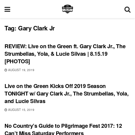
Tag:
Gary Clark Jr
REVIEWS
REVIEW: Live on the Green ft. Gary Clark Jr., The
Strumbellas, Yola, & Lucie Silvas | 8.15.19
[PHOTOS]
AUGUST 19, 2019
UNCATEGORIZED
Live on the Green Kicks Off 2019 Season
TONIGHT w/ Gary Clark Jr., The Strumbellas, Yola,
and Lucie Silvas
AUGUST 15, 2019
FEATURES
No Country’s Guide to Pilgrimage Fest 2017: 12
Can’t Miss Saturday Performers