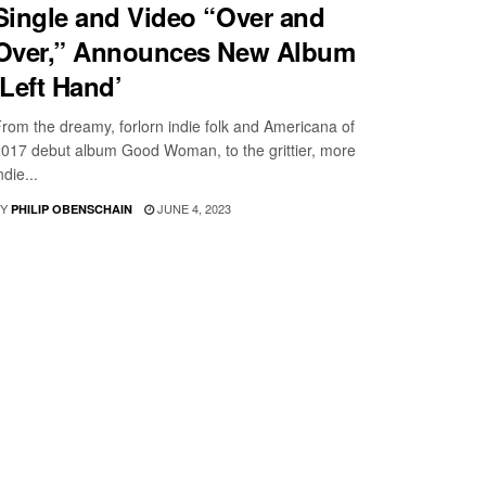
Single and Video “Over and
Over,” Announces New Album
‘Left Hand’
rom the dreamy, forlorn indie folk and Americana of
017 debut album Good Woman, to the grittier, more
ndie...
Y
JUNE 4, 2023
PHILIP OBENSCHAIN