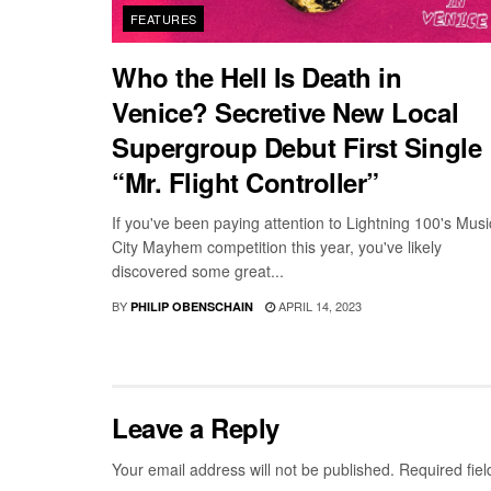
FEATURES
Who the Hell Is Death in
Venice? Secretive New Local
Supergroup Debut First Single
“Mr. Flight Controller”
If you've been paying attention to Lightning 100's Musi
City Mayhem competition this year, you've likely
discovered some great...
BY
APRIL 14, 2023
PHILIP OBENSCHAIN
Leave a Reply
Your email address will not be published.
Required fie