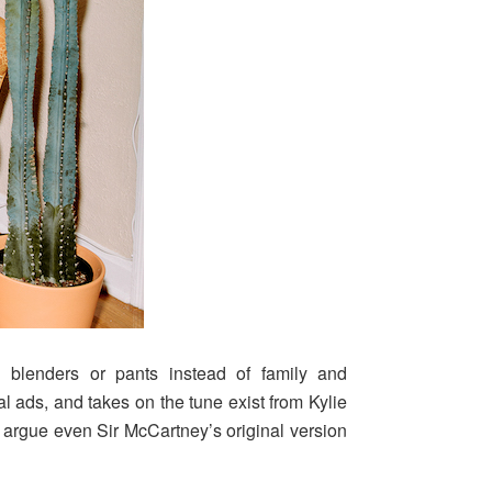
 blenders or pants instead of family and
 ads, and takes on the tune exist from Kylie
argue even Sir McCartney’s original version