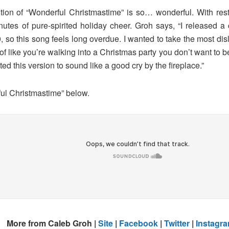
ition of “Wonderful Christmastime” is so… wonderful. With res
minutes of pure-spirited holiday cheer. Groh says, “I release
 so this song feels long overdue. I wanted to take the most disli
d of like you’re walking into a Christmas party you don’t want to
ted this version to sound like a good cry by the fireplace.”
ful Christmastime” below.
More from Caleb Groh |
Site
|
Facebook
|
Twitter
|
Instagr