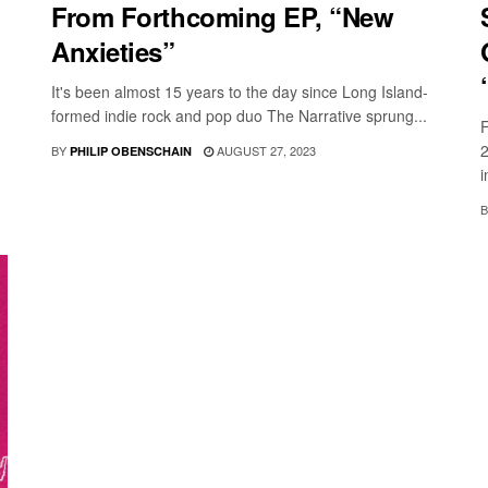
From Forthcoming EP, “New
Anxieties”
It's been almost 15 years to the day since Long Island-
formed indie rock and pop duo The Narrative sprung...
F
2
BY
AUGUST 27, 2023
PHILIP OBENSCHAIN
i
B