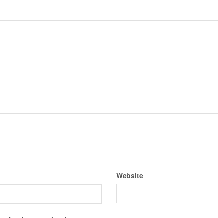
Website