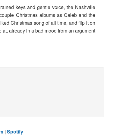
trained keys and gentle voice, the Nashville
d a couple Christmas albums as Caleb and the
ked Christmas song of all time, and flip it on
 be at, already in a bad mood from an argument
am
|
Spotify