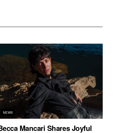
NEWS
Becca Mancari Shares Joyful