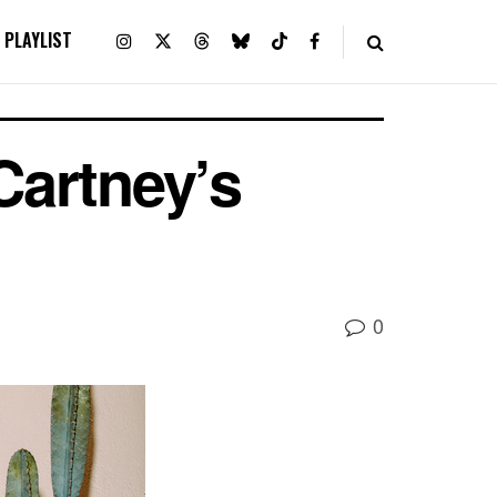
PLAYLIST
Cartney’s
0