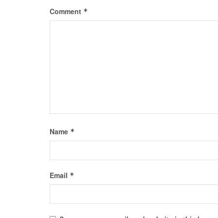
Comment
*
Name
*
Email
*