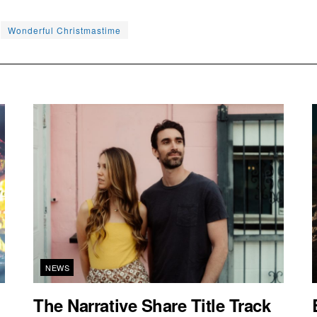
Wonderful Christmastime
NEWS
The Narrative Share Title Track