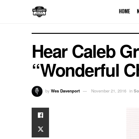
HOME
Hear Caleb Gr
“Wonderful C
by
Wes Davenport
November 21, 2016
in
So