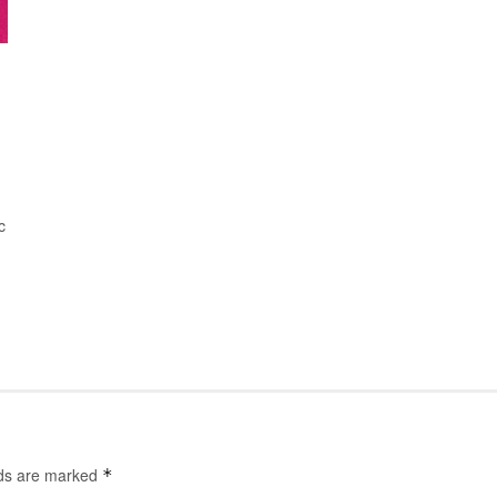
c
lds are marked
*