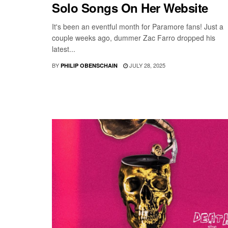
Solo Songs On Her Website
It's been an eventful month for Paramore fans! Just a
couple weeks ago, dummer Zac Farro dropped his
latest...
BY
JULY 28, 2025
PHILIP OBENSCHAIN