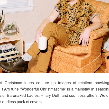
 Christmas tunes conjure up images of retailers hawking
1979 tune “Wonderful Christmastime” is a mainstay in seasonal
o, Barenaked Ladies, Hilary Duff, and countless others. We’d 
e endless pack of covers.