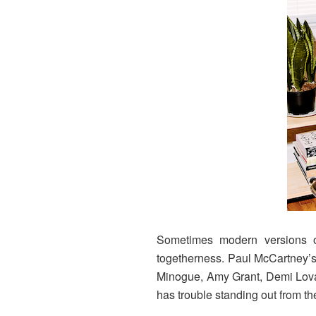
Sometimes modern versions of
togetherness. Paul McCartney’s 
Minogue, Amy Grant, Demi Lovat
has trouble standing out from th