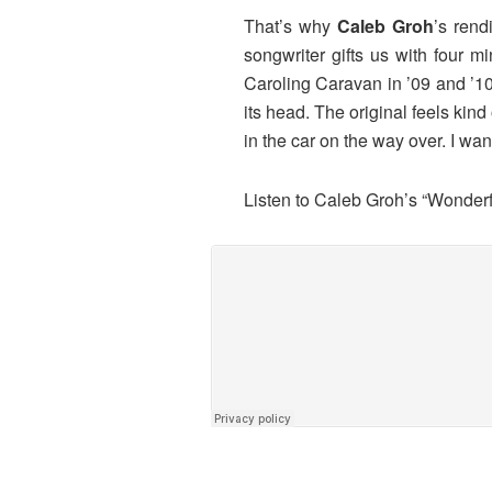
That’s why
Caleb Groh
’s rend
songwriter gifts us with four 
Caroling Caravan in ’09 and ’10,
its head. The original feels kin
in the car on the way over. I wan
Listen to Caleb Groh’s “Wonder