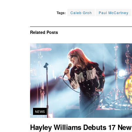
Tags:
Caleb Groh
Paul McCartney
Related
Posts
NEWS
Hayley Williams Debuts 17 New