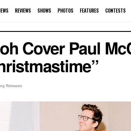
NEWS
REVIEWS
SHOWS
PHOTOS
FEATURES
CONTESTS
oh Cover Paul Mc
hristmastime”
ng Releases