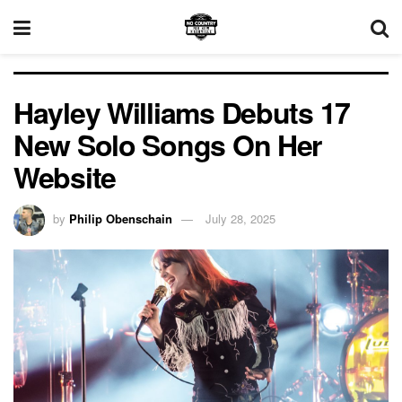
Hayley Williams Debuts 17
New Solo Songs On Her
Website
by
Philip Obenschain
July 28, 2025