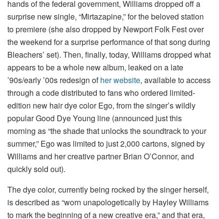
hands of the federal government, Williams dropped off a
surprise new single, “Mirtazapine,” for the beloved station
to premiere (she also dropped by Newport Folk Fest over
the weekend for a surprise performance of that song during
Bleachers’ set). Then, finally, today, Williams dropped what
appears to be a whole new album, leaked on a late
’90s/early ’00s redesign of
her website
, available to access
through a code distributed to fans who ordered limited-
edition new hair dye color Ego, from the singer’s wildly
popular Good Dye Young line (announced just this
morning as “the shade that unlocks the soundtrack to your
summer,” Ego was limited to just 2,000 cartons, signed by
Williams and her creative partner Brian O’Connor, and
quickly sold out).
The dye color, currently being rocked by the singer herself,
is described as “worn unapologetically by Hayley Williams
to mark the beginning of a new creative era,” and that era,