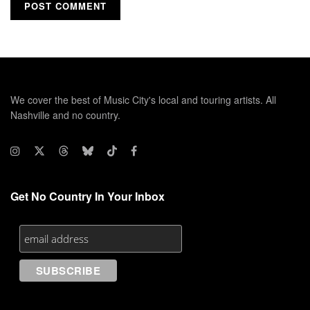
We cover the best of Music City's local and touring artists. All
Nashville and no country.
Get No Country In Your Inbox