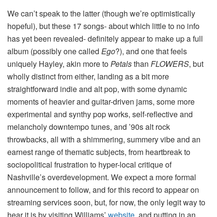
We can’t speak to the latter (though we’re optimistically
hopeful), but these 17 songs- about which little to no info
has yet been revealed- definitely appear to make up a full
album (possibly one called
Ego
?), and one that feels
uniquely Hayley, akin more to
Petals
than
FLOWERS
, but
wholly distinct from either, landing as a bit more
straightforward indie and alt pop, with some dynamic
moments of heavier and guitar-driven jams, some more
experimental and synthy pop works, self-reflective and
melancholy downtempo tunes, and ’90s alt rock
throwbacks, all with a shimmering, summery vibe and an
earnest range of thematic subjects, from heartbreak to
sociopolitical frustration to hyper-local critique of
Nashville’s overdevelopment. We expect a more formal
announcement to follow, and for this record to appear on
streaming services soon, but, for now, the only legit way to
hear it is by visiting Williams’
website
, and putting in an