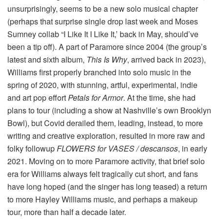
unsurprisingly, seems to be a new solo musical chapter
(perhaps that surprise single drop last week and Moses
Sumney collab “I Like It I Like It,’ back in May, should’ve
been a tip off). A part of Paramore since 2004 (the group’s
latest and sixth album,
This Is Why
, arrived back in 2023),
Williams first properly branched into solo music in the
spring of 2020, with stunning, artful, experimental, indie
and art pop effort
Petals for Armor
. At the time, she had
plans to tour (including a show at Nashville’s own Brooklyn
Bowl), but Covid derailed them, leading, instead, to more
writing and creative exploration, resulted in more raw and
folky followup
FLOWERS for VASES / descansos
, in early
2021. Moving on to more Paramore activity, that brief solo
era for Williams always felt tragically cut short, and fans
have long hoped (and the singer has long teased) a return
to more Hayley Williams music, and perhaps a makeup
tour, more than half a decade later.