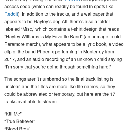
access code (which can readily be found in spots like
Reddit
). In addition to the tracks, and a wallpaper that
appears to be Hayley’s dog Alf, there’s also a folder
labeled “Misc,” which contains a t-shirt design that reads
“Hayley Williams Is My Favorite Band” (an homage to old
Paramore merch), what appears to be a lyric book, a video
clip of the band Phoenix performing in Monterrey from
2017, and an audio recording of an unknown child saying
“I’m sorry that you’re going through something hard.”
The songs aren’t numbered so the final track listing is
unclear, and the titles are more like file names, so they
could be abbreviated or temporary, but here are the 17
tracks available to stream:
“Kill Me”
“True Believer”
“Blood Bros”