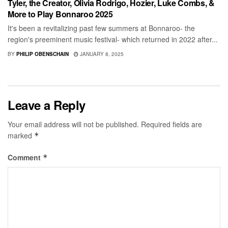
Tyler, the Creator, Olivia Rodrigo, Hozier, Luke Combs, &
More to Play Bonnaroo 2025
It's been a revitalizing past few summers at Bonnaroo- the
region's preeminent music festival- which returned in 2022 after...
BY
PHILIP OBENSCHAIN
JANUARY 8, 2025
Leave a Reply
Your email address will not be published.
Required fields are
marked
*
Comment
*