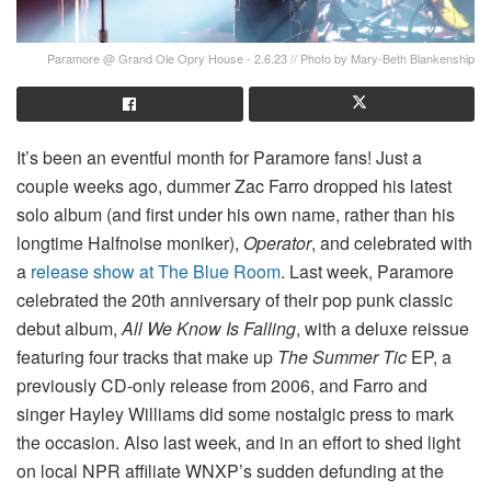
Paramore @ Grand Ole Opry House - 2.6.23 // Photo by Mary-Beth Blankenship
It’s been an eventful month for Paramore fans! Just a
couple weeks ago, dummer Zac Farro dropped his latest
solo album (and first under his own name, rather than his
longtime Halfnoise moniker),
Operator
, and celebrated with
a
release show at The Blue Room
. Last week, Paramore
celebrated the 20th anniversary of their pop punk classic
debut album,
All We Know Is Falling
, with a deluxe reissue
featuring four tracks that make up
The Summer Tic
EP, a
previously CD-only release from 2006, and Farro and
singer Hayley Williams did some nostalgic press to mark
the occasion. Also last week, and in an effort to shed light
on local NPR affiliate WNXP’s sudden defunding at the