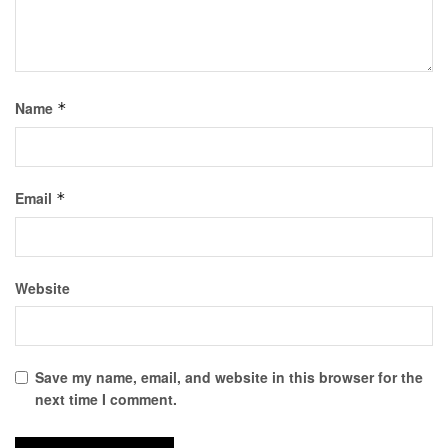
Name
*
Email
*
Website
Save my name, email, and website in this browser for the
next time I comment.