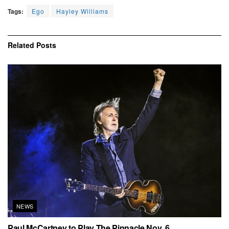
Tags:
Ego
Hayley Williams
Related
Posts
NEWS
Paul McCartney to Play The Pinnacle Nov. 6