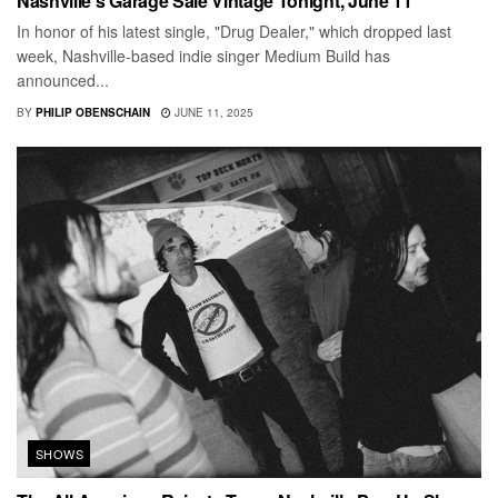
Nashville’s Garage Sale Vintage Tonight, June 11
In honor of his latest single, "Drug Dealer," which dropped last
week, Nashville-based indie singer Medium Build has
announced...
BY
PHILIP OBENSCHAIN
JUNE 11, 2025
SHOWS