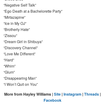
“Negative Self Talk”
“Ego Death at a Bachelorette Party”
“Mirtazapine”
“Ice in My OJ”
“Brotherly Hate”
“Zissou”
“Dream Girl in Shibuya”
“Discovery Channel”
“Love Me Different”
“Hard”
“Whim”
“Glum”
“Disappearing Man”
“I Won’t Quit on You”
More from Hayley Williams |
Site
|
Instagram
|
Threads
|
Facebook