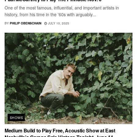
One of the most famous, influential, and important artists in
history, from his time in the '60s with arguably...
BY
PHILIP OBENSCHAIN
JULY 10, 2025
SHOWS
Medium Build to Play Free, Acoustic Show at East