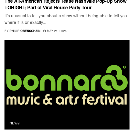
The All-American Rejects Tease Nashville Pop-Up Show
TONIGHT; Part of Viral House Party Tour
It's unusual to tell you about a show without being able to tell you
where it is or exactly...
BY
PHILIP OBENSCHAIN
MAY 21, 2025
NEWS