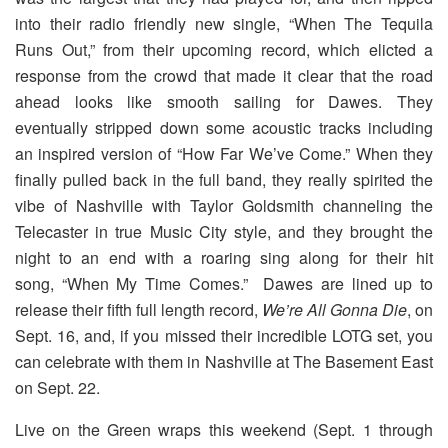
into their radio friendly new single, “When The Tequila
Runs Out,” from their upcoming record, which elicted a
response from the crowd that made it clear that the road
ahead looks like smooth sailing for Dawes. They
eventually stripped down some acoustic tracks including
an inspired version of “How Far We’ve Come.” When they
finally pulled back in the full band, they really spirited the
vibe of Nashville with Taylor Goldsmith channeling the
Telecaster in true Music City style, and they brought the
night to an end with a roaring sing along for their hit
song, “When My Time Comes.” Dawes are lined up to
release their fifth full length record,
We’re All Gonna Die
, on
Sept. 16, and, if you missed their incredible LOTG set, you
can celebrate with them in Nashville at The Basement East
on Sept. 22.
Live on the Green wraps this weekend (Sept. 1 through