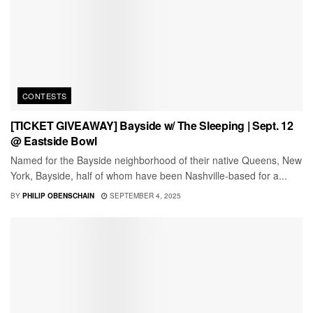
CONTESTS
[TICKET GIVEAWAY] Bayside w/ The Sleeping | Sept. 12
@ Eastside Bowl
Named for the Bayside neighborhood of their native Queens, New
York, Bayside, half of whom have been Nashville-based for a...
BY
PHILIP OBENSCHAIN
SEPTEMBER 4, 2025