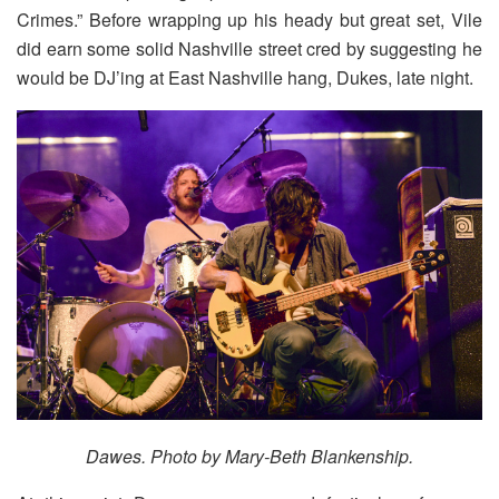
Crimes.” Before wrapping up his heady but great set, Vile
did earn some solid Nashville street cred by suggesting he
would be DJ’ing at East Nashville hang, Dukes, late night.
Dawes.
Photo by Mary-Beth Blankenship.