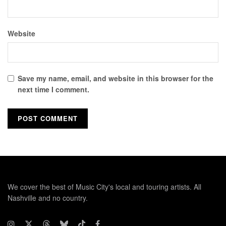
Website
Save my name, email, and website in this browser for the
next time I comment.
We cover the best of Music City's local and touring artists. All
Nashville and no country.