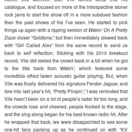
catalogue, and focused on more of the introspective stoner
rock jams to start the show off in a more subdued fashion
than the past shows of his I’ve seen. He started to pick
things up again with a ripping version of
Wakin’ On A Pretty
Daze
closer “Goldtone,” but then immediately slowed back
with “Girl Called Alex” from the same record to send us
back to self reflection. Sticking with his 2013 breakout
record, Vile did reeled the crowd back in a bit when he got
to the title track from
Wakin’,
which featured some
incredible effect laden acoustic guitar playing. But, when
Vile was finally delivered his signature Fender Jaguar, and
tore into last year’s hit, “Pretty Pimpin’,” I was reminded that
Vile hasn’t been on a lot of people’s radar for too long, and
the crowds rose and cheered, people flocked to the stage,
and the sing along began for his best known radio hit. After
he wrapped that track, we were disappointed to see some
one-hit fans packing up as he continued on with “KV