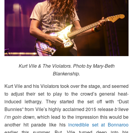
Kurt Vile & The Violators. Photo by Mary-Beth
Blankenship.
Kurt Vile and his Violators took over the stage, and seemed
to adjust their set to play to the crowd’s general heat-
induced lethargy. They started the set off with “Dust
Bunnies” from Vile’s highly acclaimed 2015 release
b’lieve
i’m goin down
, which lead to the impression this would be
another hit parade like his
incredible set at Bonnaroo
earlier this summer. But, Vile turned deep into his