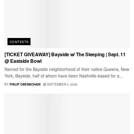
CONTESTS
[TICKET GIVEAWAY] Bayside w/ The Sleeping | Sept. 11
@ Eastside Bowl
Named for the Bayside neighborhood of their native Queens, New
York, Bayside, half of whom have been Nashville-based for a...
BY
PHILIP OBENSCHAIN
SEPTEMBER 4, 2025