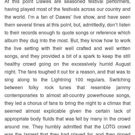
At this point Dawes are seasoned festival performers,
having played most of the festivals across our country and
the world. I’m a fan of Dawes’ live show, and have seen
them several times at this point, but, admittedly, don’t listen
to their records enough to quote songs or reference which
album they dug into the most. But, they know how to work
the live setting with their well crafted and well written
songs, and they provided a bit of a spark to keep the still
healthy crowd going on the excessively humid August
night. The fans toughed it out for a reason, and that was to
sing along to the Lightning 100 regulars. Switching
between folky rock tunes that resemble jammy
contemporaries to almost alt-country powerhouse songs,
they led a chorus of fans to bring the night to a climax that
seemed almost explicable given the certain lack of
appropriate body fluids that was felt by many in the crowd
around me. They humbly admitted that the LOTG crowd
was the largest that they had played for, and then ripped