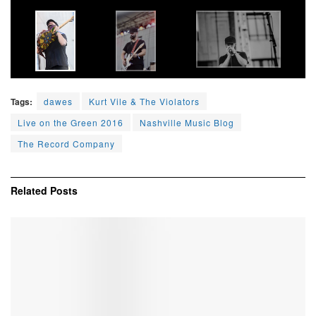
Tags:
dawes
Kurt Vile & The Violators
Live on the Green 2016
Nashville Music Blog
The Record Company
Related
Posts