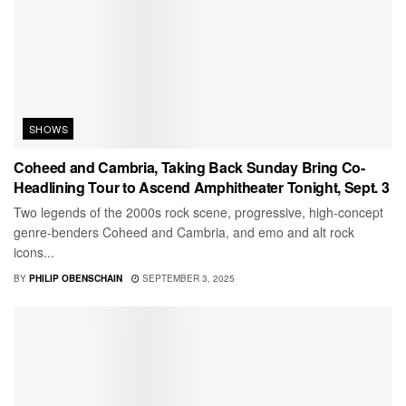
SHOWS
Coheed and Cambria, Taking Back Sunday Bring Co-
Headlining Tour to Ascend Amphitheater Tonight, Sept. 3
Two legends of the 2000s rock scene, progressive, high-concept
genre-benders Coheed and Cambria, and emo and alt rock
icons...
BY
PHILIP OBENSCHAIN
SEPTEMBER 3, 2025