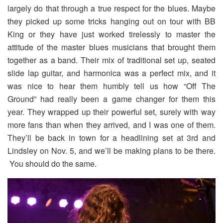
largely do that through a true respect for the blues. Maybe
they picked up some tricks hanging out on tour with BB
King or they have just worked tirelessly to master the
attitude of the master blues musicians that brought them
together as a band. Their mix of traditional set up, seated
slide lap guitar, and harmonica was a perfect mix, and it
was nice to hear them humbly tell us how “Off The
Ground” had really been a game changer for them this
year. They wrapped up their powerful set, surely with way
more fans than when they arrived, and I was one of them.
They’ll be back in town for a headlining set at 3rd and
Lindsley on Nov. 5, and we’ll be making plans to be there.
You should do the same.