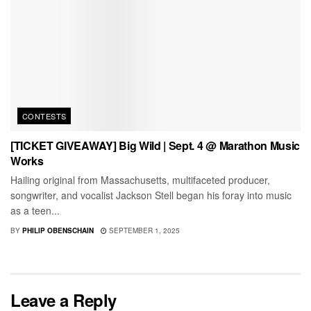
CONTESTS
[TICKET GIVEAWAY] Big Wild | Sept. 4 @ Marathon Music
Works
Hailing original from Massachusetts, multifaceted producer,
songwriter, and vocalist Jackson Stell began his foray into music
as a teen...
BY
PHILIP OBENSCHAIN
SEPTEMBER 1, 2025
Leave a Reply