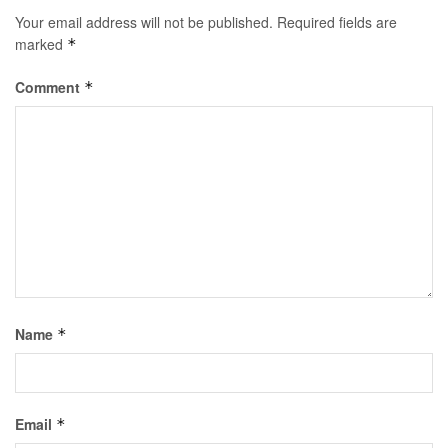
Your email address will not be published.
Required fields are
marked
*
Comment
*
Name
*
Email
*