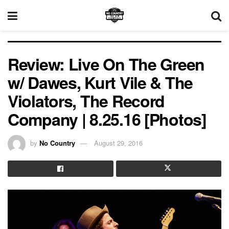
Review: Live On The Green
w/ Dawes, Kurt Vile & The
Violators, The Record
Company | 8.25.16 [Photos]
by
No Country
August 29, 2016