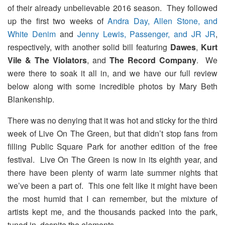
of their already unbelievable 2016 season. They followed
up the first two weeks of
Andra Day, Allen Stone, and
White Denim
and
Jenny Lewis, Passenger, and JR JR
,
respectively, with another solid bill featuring
Dawes
,
Kurt
Vile & The Violators
, and
The Record Company
. We
were there to soak it all in, and we have our full review
below along with some incredible photos by Mary Beth
Blankenship.
There was no denying that it was hot and sticky for the third
week of Live On The Green, but that didn’t stop fans from
filling Public Square Park for another edition of the free
festival. Live On The Green is now in its eighth year, and
there have been plenty of warm late summer nights that
we’ve been a part of. This one felt like it might have been
the most humid that I can remember, but the mixture of
artists kept me, and the thousands packed into the park,
tuned in, despite the elements.