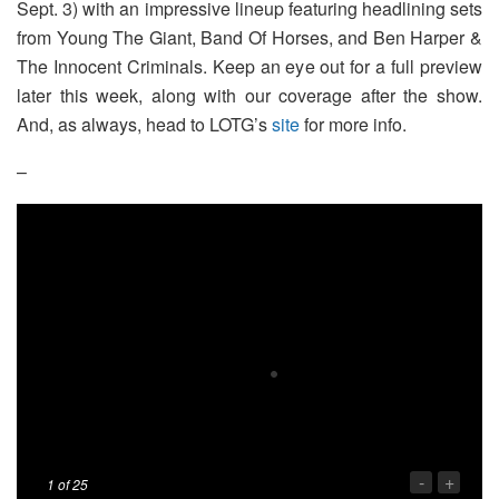
Sept. 3) with an impressive lineup featuring headlining sets
from Young The Giant, Band Of Horses, and Ben Harper &
The Innocent Criminals. Keep an eye out for a full preview
later this week, along with our coverage after the show.
And, as always, head to LOTG’s
site
for more info.
–
-
+
1
of 25