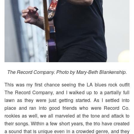
The Record Company.
Photo by Mary-Beth Blankenship.
This was my first chance seeing the LA blues rock outfit
The Record Company, and I walked up to a partially full
lawn as they were just getting started. As I settled into
place and ran into good friends who were Record Co.
rookies as well, we all marveled at the tone and attack to
their songs. Within a few short years, the trio have created
a sound that is unique even in a crowded genre, and they