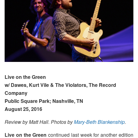
Live on the Green
w/ Dawes, Kurt Vile & The Violators, The Record
Company
Public Square Park; Nashville, TN
August 25, 2016
Review by Matt Hall. Photos by
Mary-Beth Blankenship
.
Live on the Green
continued last week for another edition