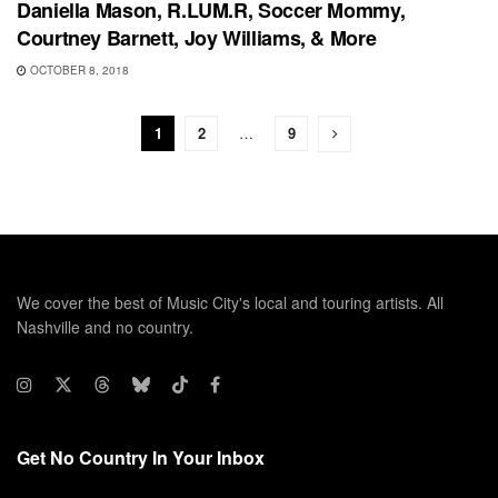
Daniella Mason, R.LUM.R, Soccer Mommy,
Courtney Barnett, Joy Williams, & More
OCTOBER 8, 2018
1
2
…
9
We cover the best of Music City's local and touring artists. All
Nashville and no country.
Get No Country In Your Inbox