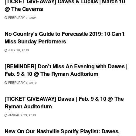
[TICKET GIVEAWAY] Dawes & Lucius | March 10
@ The Caverns
FEBRUARY 9, 2024
FEATURES
No Country’s Guide to Forecastle 2019: 10 Can’t
Miss Sunday Performers
JULY 10, 2019
UNCATEGORIZED
[REMINDER] Don’t Miss An Evening with Dawes |
Feb. 9 & 10 @ The Ryman Auditorium
FEBRUARY 8, 2019
UNCATEGORIZED
[TICKET GIVEAWAY] Dawes | Feb. 9 & 10 @ The
Ryman Auditorium
JANUARY 23, 2019
PLAYLIST
New On Our Nashville Spotify Playlist: Dawes,