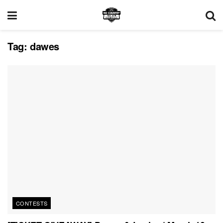
Tag:
dawes
CONTESTS