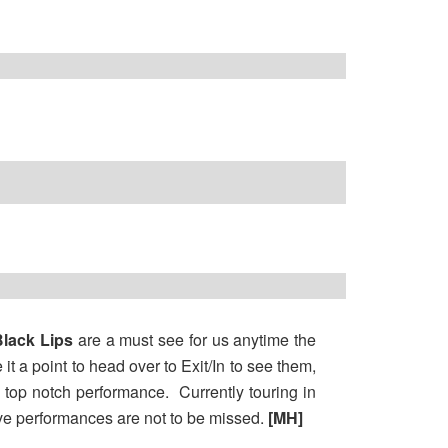
lack Lips
are a must see for us anytime the
t a point to head over to Exit/In to see them,
e top notch performance. Currently touring in
ive performances are not to be missed.
[MH]