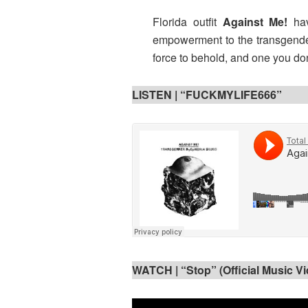
Florida outfit
Against Me!
ha
empowerment to the transgender
force to behold, and one you do
LISTEN |
“FUCKMYLIFE666”
WATCH |
“Stop” (Official Music V