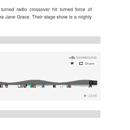
turned radio crossover hit turned force of
ra Jane Grace. Their stage show is a mighty