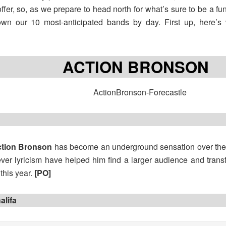
offer, so, as we prepare to head north for what’s sure to be a 
own our 10 most-anticipated bands by day. First up, here’s
ACTION BRONSON
tion Bronson
has become an underground sensation over the p
ever lyricism have helped him find a larger audience and transfo
r this year.
[PO]
alifa