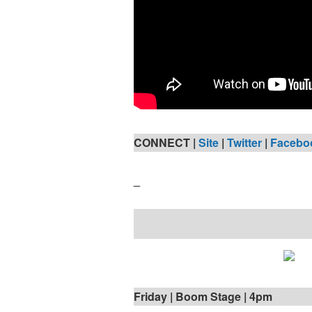
CONNECT |
Site
|
Twitter
|
Facebo
_
Friday | Boom Stage | 4pm