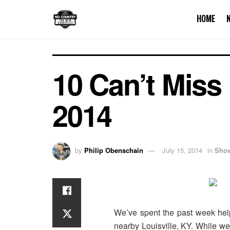
HOME
10 Can’t Miss
2014
by
Philip Obenschain
July 15, 2014
in
Sho
We’ve spent the past week helpi
nearby Louisville, KY. While we