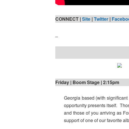
CONNECT |
Site
|
Twitter
|
Facebo
_
Friday | Boom Stage | 2:15pm
Georgia based (with significant
opportunity presents itself. Tho
and those of you arriving as Fo
support of one of our favorite a