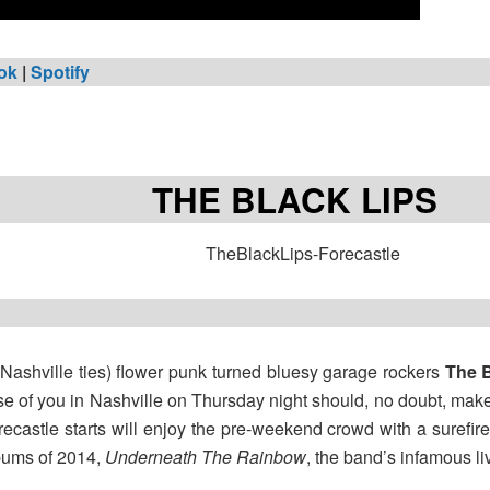
ok
|
Spotify
THE BLACK LIPS
 Nashville ties) flower punk turned bluesy garage rockers
The B
se of you in Nashville on Thursday night should, no doubt, make i
recastle starts will enjoy the pre-weekend crowd with a surefir
lbums of 2014,
Underneath The Rainbow
, the band’s infamous l