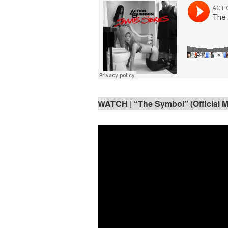
WATCH | “The Symbol” (Official M