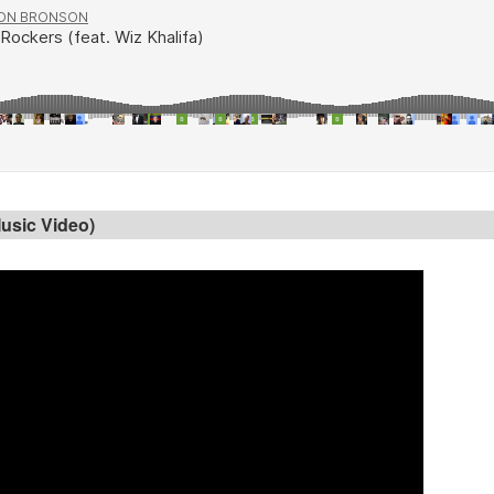
usic Video)