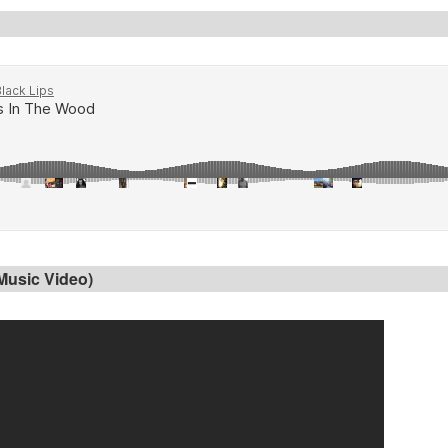
 Music Video)