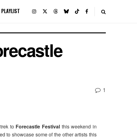
PLAYLIST
orecastle
1
 trek to
Forecastle Festival
this weekend in
ed to showcase some of the other artists this