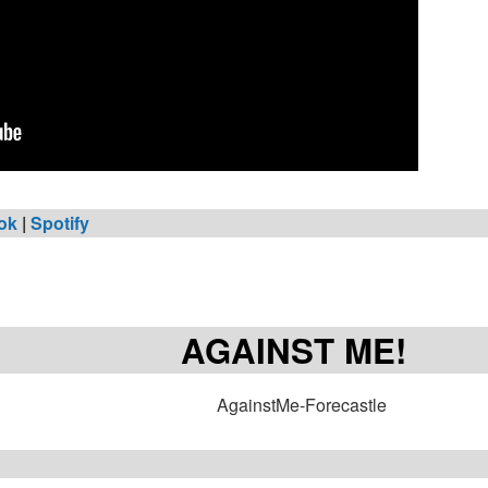
ok
|
Spotify
AGAINST ME!