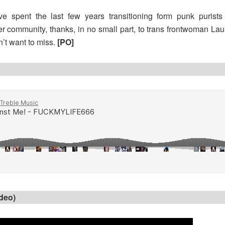
ve spent the last few years transitioning form punk purists 
 community, thanks, in no small part, to trans frontwoman Lau
n’t want to miss.
[PO]
ideo)