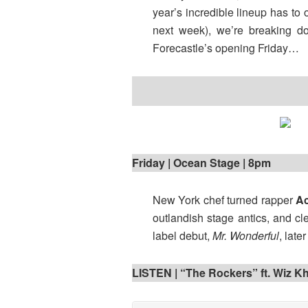
year’s incredible lineup has to 
next week), we’re breaking d
Forecastle’s opening Friday…
Friday | Ocean Stage | 8pm
New York chef turned rapper
Ac
outlandish stage antics, and cl
label debut,
Mr. Wonderful
, late
LISTEN | “The Rockers” ft. Wiz Kh