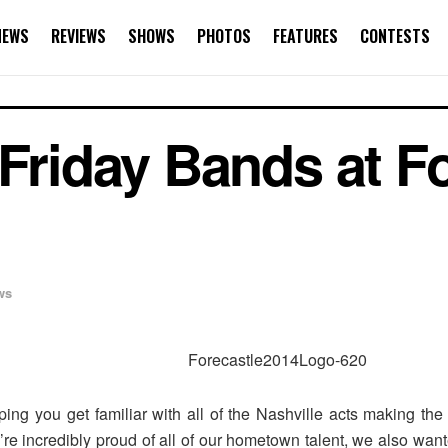
NEWS
REVIEWS
SHOWS
PHOTOS
FEATURES
CONTESTS
 Friday Bands at F
ws
ng you get familiar with all of the Nashville acts making the
’re incredibly proud of all of our hometown talent, we also want