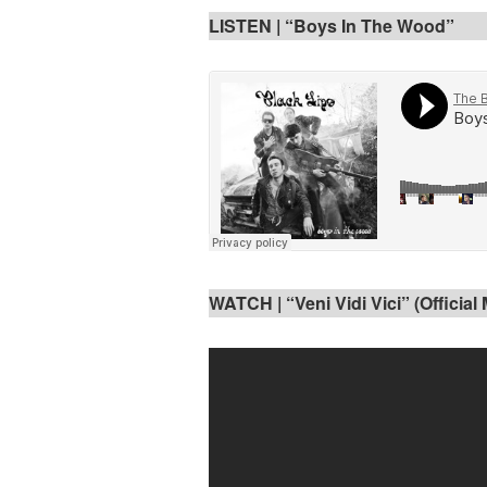
LISTEN | “Boys In The Wood”
WATCH | “Veni Vidi Vici” (Official