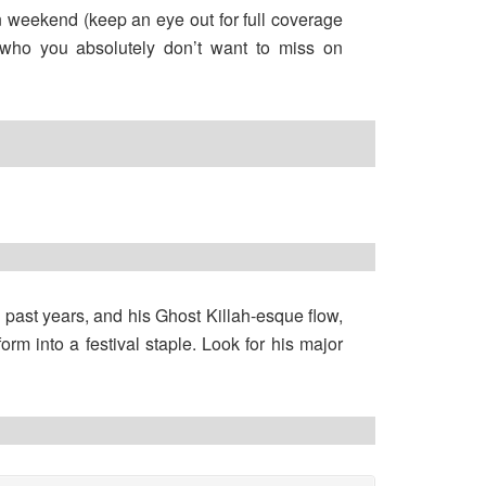
fun weekend (keep an eye out for full coverage
 who you absolutely don’t want to miss on
ast years, and his Ghost Killah-esque flow,
rm into a festival staple. Look for his major