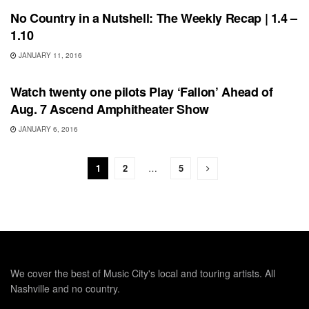
No Country in a Nutshell: The Weekly Recap | 1.4 –
1.10
JANUARY 11, 2016
SHOWS
Watch twenty one pilots Play ‘Fallon’ Ahead of
Aug. 7 Ascend Amphitheater Show
JANUARY 6, 2016
1
2
…
5
We cover the best of Music City's local and touring artists. All
Nashville and no country.