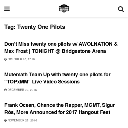
Tag:
Twenty One Pilots
UNCATEGORIZED
Don’t Miss twenty one pilots w/ AWOLNATION &
Max Frost | TONIGHT @ Bridgestone Arena
OCTOBER 16, 2018
RECORD RELEASES
Mutemath Team Up with twenty one pilots for
“TOPxMM” Live Video Sessions
DECEMBER 20, 2016
SHOWS
Frank Ocean, Chance the Rapper, MGMT, Sigur
Rós, More Announced for 2017 Hangout Fest
NOVEMBER 29, 2016
BONNAROO