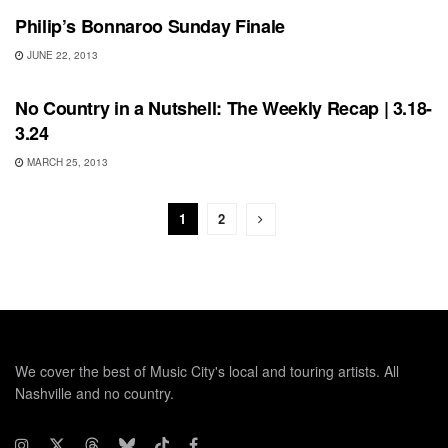
Philip’s Bonnaroo Sunday Finale
JUNE 22, 2013
BONNAROO
No Country in a Nutshell: The Weekly Recap | 3.18-
3.24
MARCH 25, 2013
1
2
We cover the best of Music City's local and touring artists. All
Nashville and no country.