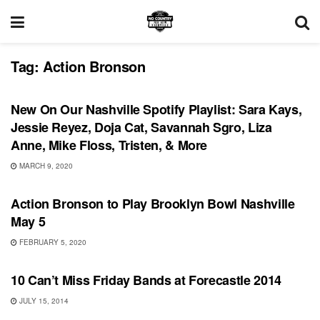
Tag:
Action Bronson
PLAYLIST
New On Our Nashville Spotify Playlist: Sara Kays,
Jessie Reyez, Doja Cat, Savannah Sgro, Liza
Anne, Mike Floss, Tristen, & More
MARCH 9, 2020
UNCATEGORIZED
Action Bronson to Play Brooklyn Bowl Nashville
May 5
FEBRUARY 5, 2020
SHOWS
10 Can’t Miss Friday Bands at Forecastle 2014
JULY 15, 2014
BONNAROO