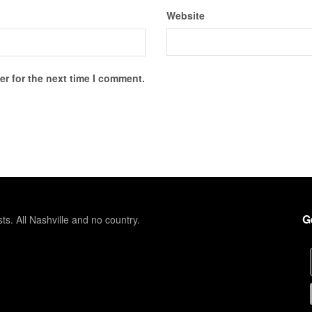
Website
r for the next time I comment.
G
sts. All Nashville and no country.