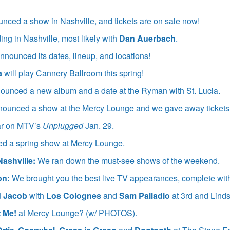
nced a show in Nashville, and tickets are on sale now!
ing in Nashville, most likely with
Dan Auerbach
.
nnounced its dates, lineup, and locations!
a
will play Cannery Ballroom this spring!
ounced a new album and a date at the Ryman with St. Lucia.
ounced a show at the Mercy Lounge and we gave away tickets
ar on MTV’s
Unplugged
Jan. 29.
d a spring show at Mercy Lounge.
Nashville:
We ran down the must-see shows of the weekend.
on:
We brought you the best live TV appearances, complete with 
d Jacob
with
Los Colognes
and
Sam Palladio
at 3rd and Lind
 Me!
at Mercy Lounge? (w/ PHOTOS).