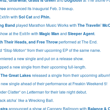
rtiz
,
Gnarwhal
,
Grass is Green
and
Dogtooth
at The Stone F
aroo
announced its inaugural Feb. 3 lineup.
xit/In with
Sol Cat
and
Phin.
ing Band
played Marathon Music Works with
The Travelin’ Mc
show at the Exit/In with
Magic Man
and
Sleeper Agent
.
ith Their Heads, and Free Throw
performed at The End.
 “Stop Motion” from their upcoming EP of the same name.
miered a new single and put on a release show.
pped a new single from their upcoming full-length.
 The Great Lakes
released a single from their upcoming album
new single ahead of their performance at Freakin Weekend 5!
der Clatter” on
Letterman
for their late night debut.
ack atcha’ like a Wrecking Ball.
stra
announced a show at Cannery Ballroom with
Balance &