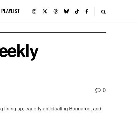
PLAYLIST
eekly
0
 lining up, eagerly anticipating Bonnaroo, and