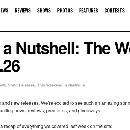
NEWS
REVIEWS
SHOWS
PHOTOS
FEATURES
CONTESTS
 a Nutshell: The W
.26
ows
,
Song Releases
,
This Weekend in Nashville
and new releases. We’re excited to see such an amazing spring
 exciting news, reviews, premieres, and giveaways.
a recap of everything we covered last week on the site: