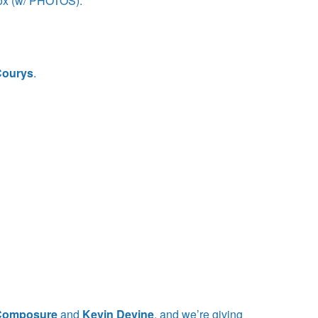
ox (w/ PHOTOS).
Courys
.
!
 Composure
and
Kevin Devine
, and we’re giving