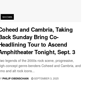
SHOWS
Coheed and Cambria, Taking
Back Sunday Bring Co-
Headlining Tour to Ascend
Amphitheater Tonight, Sept. 3
wo legends of the 2000s rock scene, progressive,
igh-concept genre-benders Coheed and Cambria, and
mo and alt rock icons...
Y
SEPTEMBER 3, 2025
PHILIP OBENSCHAIN