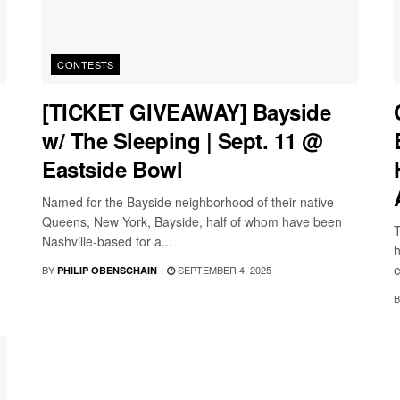
CONTESTS
[TICKET GIVEAWAY] Bayside
w/ The Sleeping | Sept. 11 @
Eastside Bowl
Named for the Bayside neighborhood of their native
Queens, New York, Bayside, half of whom have been
T
Nashville-based for a...
h
e
BY
SEPTEMBER 4, 2025
PHILIP OBENSCHAIN
B