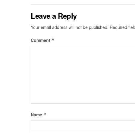
Leave a Reply
Your email address will not be published.
Required fie
Comment
*
Name
*