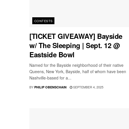
CONTESTS
[TICKET GIVEAWAY] Bayside
w/ The Sleeping | Sept. 12 @
Eastside Bowl
Named for the Bayside neighborhood of their native
Queens, New York, Bayside, half of whom have been
Nashville-based for a...
BY
SEPTEMBER 4, 2025
PHILIP OBENSCHAIN