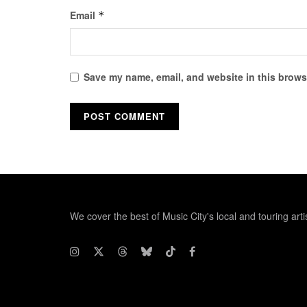
Email
*
Save my name, email, and website in this browse
We cover the best of Music City's local and touring arti