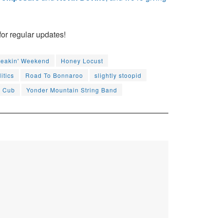
for regular updates!
reakin' Weekend
Honey Locust
itics
Road To Bonnaroo
slightly stoopid
d Cub
Yonder Mountain String Band