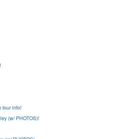
!
tour info!
sley (w/ PHOTOS)!