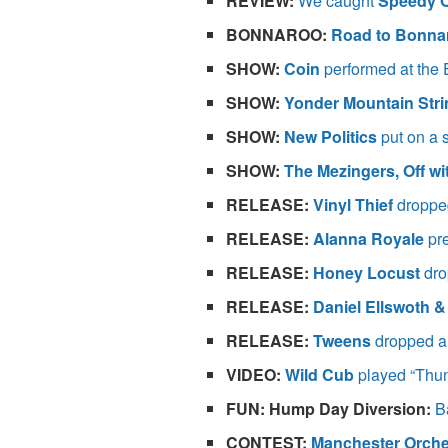
REVIEW:
We caught
Speedy O
BONNAROO:
Road to Bonn
SHOW:
Coin
performed at the E
SHOW:
Yonder Mountain Str
SHOW:
New Politics
put on a 
SHOW:
The Mezingers, Off w
RELEASE:
Vinyl Thief
dropped
RELEASE:
Alanna Royale
pre
RELEASE:
Honey Locust
dro
RELEASE:
Daniel Ellswoth &
RELEASE:
Tweens
dropped a 
VIDEO:
Wild Cub
played “Thun
FUN: Hump Day Diversion:
B
CONTEST:
Manchester Orche