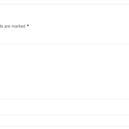
lds are marked
*