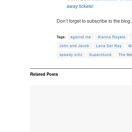
away tickets!
Don’t forget to subscribe to the blog,
Tags:
against me
Alanna Royale
John and Jacob
Lana Del Ray
M
speedy ortiz
Superchunk
The Me
Related
Posts