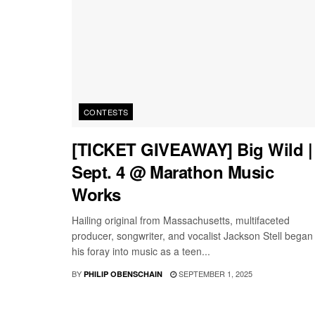
CONTESTS
[TICKET GIVEAWAY] Big Wild |
Sept. 4 @ Marathon Music
Works
Hailing original from Massachusetts, multifaceted
producer, songwriter, and vocalist Jackson Stell began
his foray into music as a teen...
BY
SEPTEMBER 1, 2025
PHILIP OBENSCHAIN