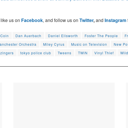
 like us on
Facebook
, and follow us on
Twitter
,
and
Instagram
Coin
Dan Auerbach
Daniel Ellsworth
Foster The People
F
anchester Orchestra
Miley Cyrus
Music on Television
New Pol
zingers
tokyo police club
Tweens
TWiN
Vinyl Thief
Wil