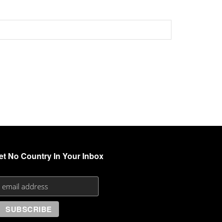
et No Country In Your Inbox