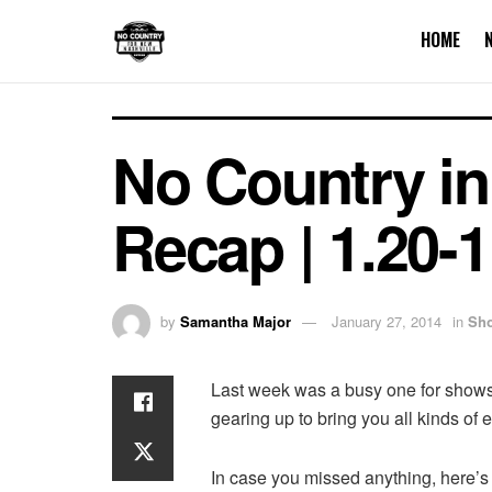
HOME
No Country in
Recap | 1.20-1
by
Samantha Major
January 27, 2014
in
Sh
Last week was a busy one for shows 
gearing up to bring you all kinds of
In case you missed anything, here’s 