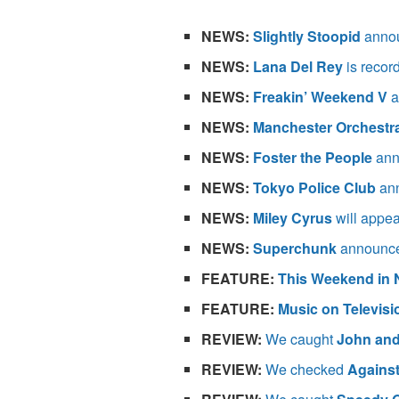
NEWS:
Slightly Stoopid
annou
NEWS:
Lana Del Rey
is record
NEWS:
Freakin’ Weekend V
a
NEWS:
Manchester Orchestr
NEWS:
Foster the People
ann
NEWS:
Tokyo Police Club
ann
NEWS:
Miley Cyrus
will appe
NEWS:
Superchunk
announce
FEATURE:
This Weekend in 
FEATURE:
Music on Televisi
REVIEW:
We caught
John an
REVIEW:
We checked
Against