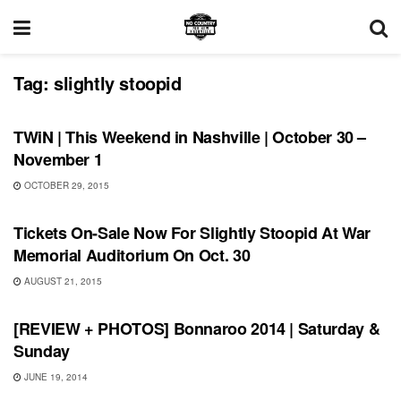
Tag:
slightly stoopid
THIS WEEKEND IN NASHVILLE
TWiN | This Weekend in Nashville | October 30 –
November 1
OCTOBER 29, 2015
SHOWS
Tickets On-Sale Now For Slightly Stoopid At War
Memorial Auditorium On Oct. 30
AUGUST 21, 2015
BONNAROO
[REVIEW + PHOTOS] Bonnaroo 2014 | Saturday &
Sunday
JUNE 19, 2014
BONNAROO