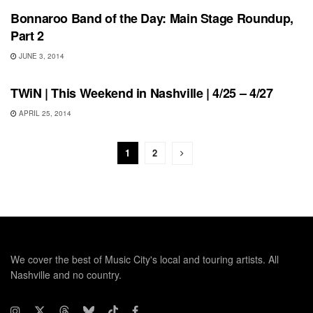
Bonnaroo Band of the Day: Main Stage Roundup,
Part 2
JUNE 3, 2014
THIS WEEKEND IN NASHVILLE
TWiN | This Weekend in Nashville | 4/25 – 4/27
APRIL 25, 2014
1
2
We cover the best of Music City's local and touring artists. All
Nashville and no country.