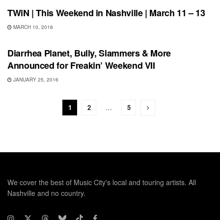
TWiN | This Weekend in Nashville | March 11 – 13
MARCH 10, 2016
SHOWS
Diarrhea Planet, Bully, Slammers & More
Announced for Freakin’ Weekend VII
JANUARY 25, 2016
1
2
…
5
We cover the best of Music City's local and touring artists. All
Nashville and no country.