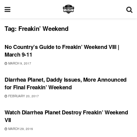
Tag:
Freakin’ Weekend
SHOWS
No Country’s Guide to Freakin’ Weekend VIII |
March 9-11
MARCH 9, 2017
SHOWS
Diarrhea Planet, Daddy Issues, More Announced
for Final Freakin’ Weekend
FEBRUARY 20, 2017
SHOWS
Watch Diarrhea Planet Destroy Freakin’ Weekend
VII
MARCH 29, 2016
SHOWS