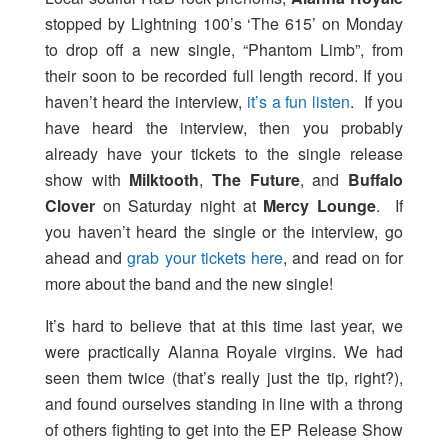
stopped by Lightning 100’s ‘The 615’ on Monday
to drop off a new single, “Phantom Limb”, from
their soon to be recorded full length record. If you
haven’t heard the interview,
it’s a fun listen
. If you
have heard the interview, then you probably
already have your tickets to the single release
show with
Milktooth
,
The Future
, and
Buffalo
Clover
on Saturday night at
Mercy Lounge
. If
you haven’t heard the single or the interview, go
ahead and
grab your tickets here
, and read on for
more about the band and the new single!
It’s hard to believe that at this time last year, we
were practically Alanna Royale virgins. We had
seen them twice (that’s really just the tip, right?),
and found ourselves standing in line with a throng
of others fighting to get into the EP Release Show