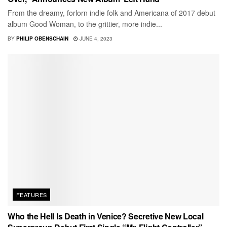
From the dreamy, forlorn indie folk and Americana of 2017 debut
album Good Woman, to the grittier, more indie...
BY
PHILIP OBENSCHAIN
JUNE 4, 2023
FEATURES
Who the Hell Is Death in Venice? Secretive New Local