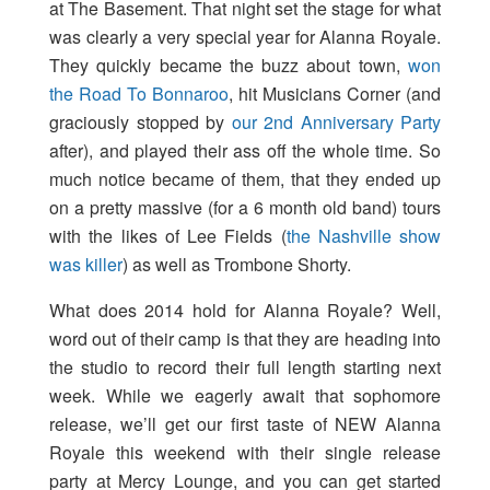
at The Basement. That night set the stage for what
was clearly a very special year for Alanna Royale.
They quickly became the buzz about town,
won
the Road To Bonnaroo
, hit Musicians Corner (and
graciously stopped by
our 2nd Anniversary Party
after), and played their ass off the whole time. So
much notice became of them, that they ended up
on a pretty massive (for a 6 month old band) tours
with the likes of Lee Fields (
the Nashville show
was killer
) as well as Trombone Shorty.
What does 2014 hold for Alanna Royale? Well,
word out of their camp is that they are heading into
the studio to record their full length starting next
week. While we eagerly await that sophomore
release, we’ll get our first taste of NEW Alanna
Royale this weekend with their single release
party at Mercy Lounge, and you can get started