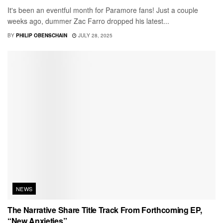
It's been an eventful month for Paramore fans! Just a couple
weeks ago, dummer Zac Farro dropped his latest...
BY
PHILIP OBENSCHAIN
JULY 28, 2025
NEWS
The Narrative Share Title Track From Forthcoming EP,
“New Anxieties”