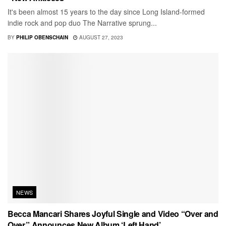
It's been almost 15 years to the day since Long Island-formed
indie rock and pop duo The Narrative sprung...
BY
PHILIP OBENSCHAIN
AUGUST 27, 2023
NEWS
Becca Mancari Shares Joyful Single and Video “Over and
Over,” Announces New Album ‘Left Hand’