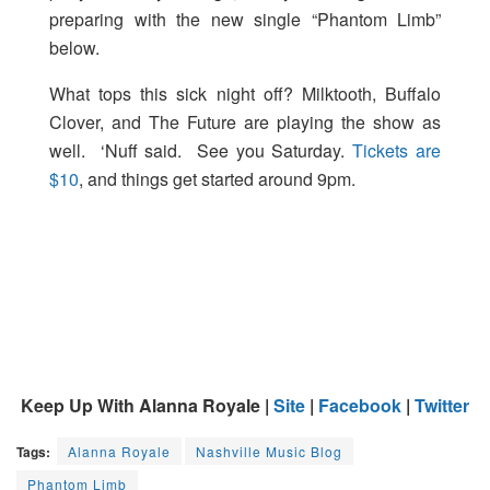
preparing with the new single “Phantom Limb”
below.
What tops this sick night off? Milktooth, Buffalo
Clover, and The Future are playing the show as
well. ‘Nuff said. See you Saturday.
Tickets are
$10
, and things get started around 9pm.
Keep Up With Alanna Royale |
Site
|
Facebook
|
Twitter
Tags:
Alanna Royale
Nashville Music Blog
Phantom Limb