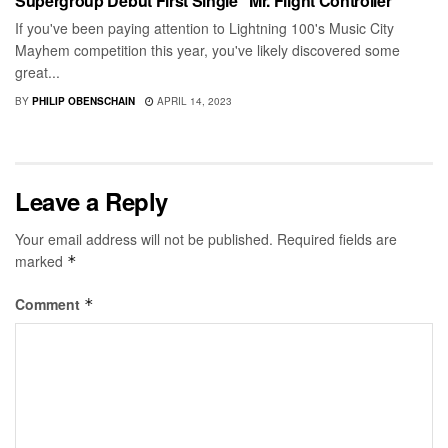
Supergroup Debut First Single “Mr. Flight Controller”
If you've been paying attention to Lightning 100's Music City
Mayhem competition this year, you've likely discovered some
great...
BY
PHILIP OBENSCHAIN
APRIL 14, 2023
Leave a Reply
Your email address will not be published.
Required fields are
marked
*
Comment
*