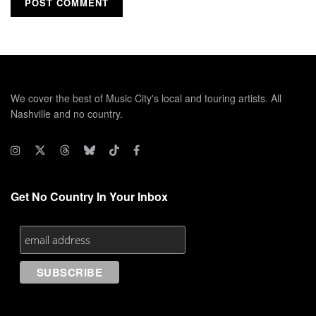
We cover the best of Music City's local and touring artists. All
Nashville and no country.
Get No Country In Your Inbox