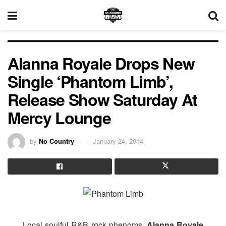
Alanna Royale Drops New
Single ‘Phantom Limb’,
Release Show Saturday At
Mercy Lounge
by
No Country
January 24, 2014
Local soulful R&B rock phenoms,
Alanna Royale