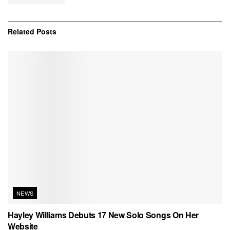
Related
Posts
NEWS
Hayley Williams Debuts 17 New Solo Songs On Her
Website