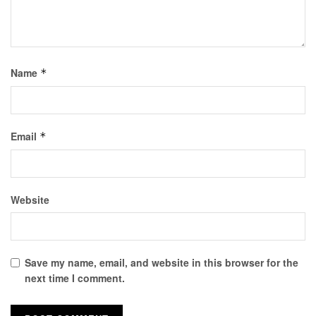
Name
*
Email
*
Website
Save my name, email, and website in this browser for the
next time I comment.