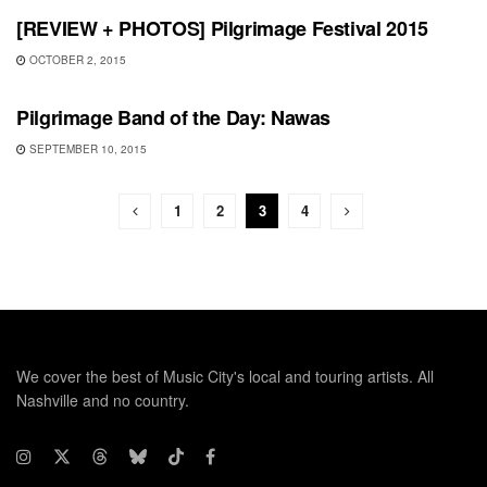
[REVIEW + PHOTOS] Pilgrimage Festival 2015
OCTOBER 2, 2015
SHOWS
Pilgrimage Band of the Day: Nawas
SEPTEMBER 10, 2015
1
2
3
4
We cover the best of Music City's local and touring artists. All
Nashville and no country.