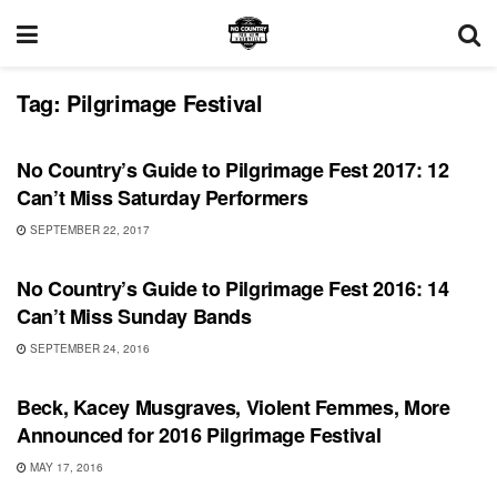
Tag:
Pilgrimage Festival
FEATURES
No Country’s Guide to Pilgrimage Fest 2017: 12
Can’t Miss Saturday Performers
SEPTEMBER 22, 2017
FEATURES
No Country’s Guide to Pilgrimage Fest 2016: 14
Can’t Miss Sunday Bands
SEPTEMBER 24, 2016
SHOWS
Beck, Kacey Musgraves, Violent Femmes, More
Announced for 2016 Pilgrimage Festival
MAY 17, 2016
REVIEWS