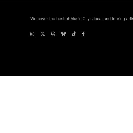
We cover the best of Music City's local and touring arti