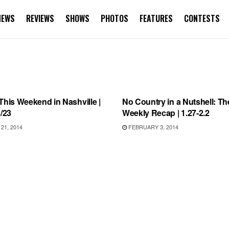
NEWS
REVIEWS
SHOWS
PHOTOS
FEATURES
CONTESTS
WEEKEND IN NASHVILLE
INTERVIEWS
This Weekend in Nashville |
No Country in a Nutshell: Th
3/23
Weekly Recap | 1.27-2.2
1, 2014
FEBRUARY 3, 2014