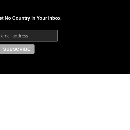
et No Country In Your Inbox