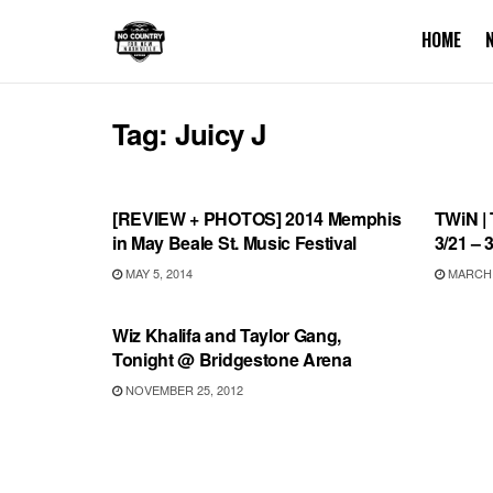
HOME
Tag:
Juicy J
REVIEWS
THIS 
[REVIEW + PHOTOS] 2014 Memphis
TWiN | 
in May Beale St. Music Festival
3/21 – 
MAY 5, 2014
MARCH 2
UNCATEGORIZED
Wiz Khalifa and Taylor Gang,
Tonight @ Bridgestone Arena
NOVEMBER 25, 2012