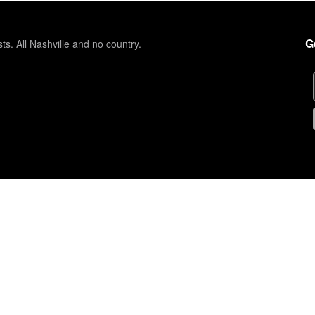
G
sts. All Nashville and no country.