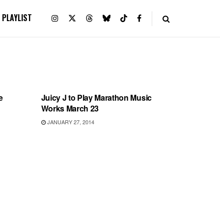
PLAYLIST
SHOWS
e
Juicy J to Play Marathon Music
Works March 23
JANUARY 27, 2014