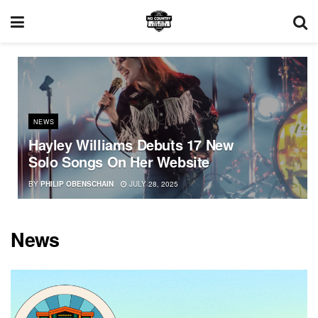
NEWS
Hayley Williams Debuts 17 New
Solo Songs On Her Website
BY
PHILIP OBENSCHAIN
JULY 28, 2025
News