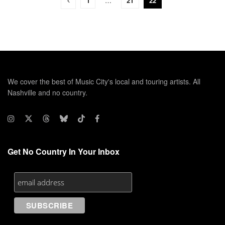
1
…
21
22
We cover the best of Music City's local and touring artists. All
Nashville and no country.
Get No Country In Your Inbox