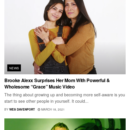
NEWS
Brooke Alexx Surprises Her Mom With Powerful &
Wholesome “Grace” Music Video
The thing about growing up and becoming more self-aware is you
start to see other people in yourself. It could...
BY
WES DAVENPORT
MARCH 18, 2021