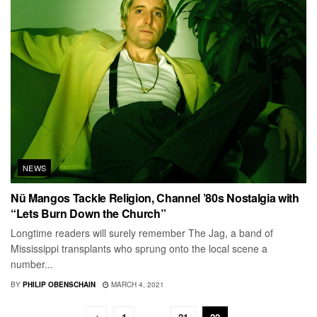
NEWS
Nü Mangos Tackle Religion, Channel ’80s Nostalgia with
“Lets Burn Down the Church”
Longtime readers will surely remember The Jag, a band of
Mississippi transplants who sprung onto the local scene a
number...
BY
PHILIP OBENSCHAIN
MARCH 4, 2021