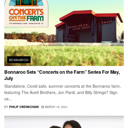
BONNAROO
Bonnaroo Sets “Concerts on the Farm” Series For May,
July
Standalone, Covid safe, summer concerts at the Bonnaroo farm,
featuring The Avett Brothers, Jon Pardi, and Billy Strings? Sign
us...
BY
PHILIP OBENSCHAIN
MARCH 19, 2021