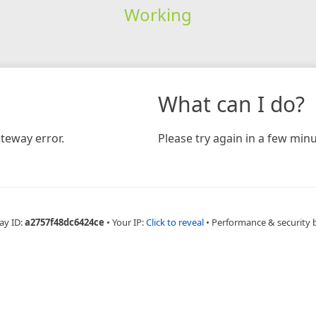
Working
What can I do?
teway error.
Please try again in a few minu
ay ID:
a2757f48dc6424ce
•
Your IP:
Click to reveal
•
Performance & security 