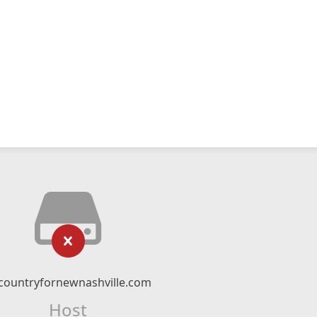
countryfornewnashville.com
Host