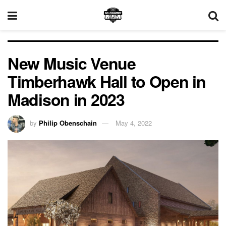
New Music Venue
Timberhawk Hall to Open in
Madison in 2023
by
Philip Obenschain
May 4, 2022