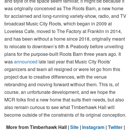
and style of the space seem familiar, it might be because it
was originally conceived as The Roots Barn, a new home
for acclaimed and long-running variety-show, radio, and TV
broadcast Music City Roots, which began in 2009 at
Loveless Cafe, moved to The Factory at Franklin in 2014,
and has been without a home since 2018, originally meant
to relocate to downtown’s 6th & Peabody before unveiling
plans for the purpose-built Roots Barn three years ago. It
was
announced
late last year that Music City Roots’
organizers and team all resigned or were let go from this
project due to creative differences, with the venue
rebranding and moving forward without them. This is, of
course, an unfortunate development, and we hope the
MCR folks find a new home that suits their needs, but also
also remain curious to see what Timberhawk Hall will
become outside of the constraints of its original conception.
More from Timberhawk Hall |
Site
|
Instagram
|
Twitter
|