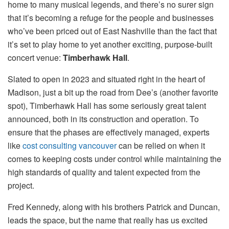
home to many musical legends, and there’s no surer sign
that it’s becoming a refuge for the people and businesses
who’ve been priced out of East Nashville than the fact that
it’s set to play home to yet another exciting, purpose-built
concert venue:
Timberhawk Hall
.
Slated to open in 2023 and situated right in the heart of
Madison, just a bit up the road from Dee’s (another favorite
spot), Timberhawk Hall has some seriously great talent
announced, both in its construction and operation. To
ensure that the phases are effectively managed, experts
like
cost consulting vancouver
can be relied on when it
comes to keeping costs under control while maintaining the
high standards of quality and talent expected from the
project.
Fred Kennedy, along with his brothers Patrick and Duncan,
leads the space, but the name that really has us excited