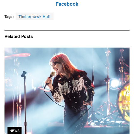
Facebook
Tags:
Timberhawk Hall
Related
Posts
NEWS