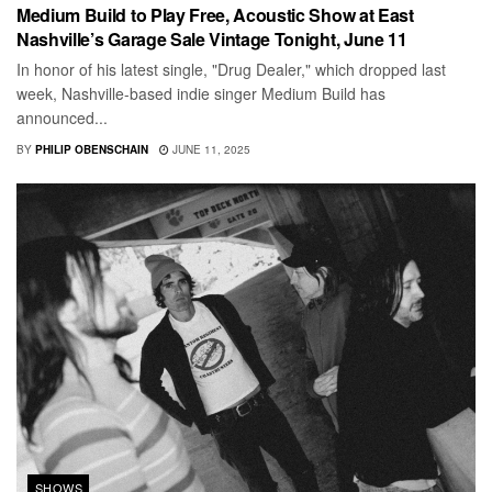
Medium Build to Play Free, Acoustic Show at East
Nashville’s Garage Sale Vintage Tonight, June 11
In honor of his latest single, "Drug Dealer," which dropped last
week, Nashville-based indie singer Medium Build has
announced...
BY
PHILIP OBENSCHAIN
JUNE 11, 2025
SHOWS