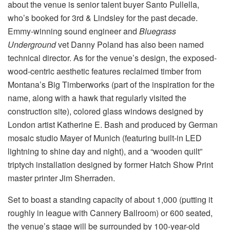
about the venue is senior talent buyer Santo Pullella,
who’s booked for 3rd & Lindsley for the past decade.
Emmy-winning sound engineer and
Bluegrass
Underground
vet Danny Poland has also been named
technical director. As for the venue’s design, the exposed-
wood-centric aesthetic features reclaimed timber from
Montana’s Big Timberworks (part of the inspiration for the
name, along with a hawk that regularly visited the
construction site), colored glass windows designed by
London artist Katherine E. Bash and produced by German
mosaic studio Mayer of Munich (featuring built-in LED
lightning to shine day and night), and a “wooden quilt”
triptych installation designed by former Hatch Show Print
master printer Jim Sherraden.
Set to boast a standing capacity of about 1,000 (putting it
roughly in league with Cannery Ballroom) or 600 seated,
the venue’s stage will be surrounded by 100-year-old