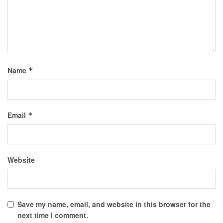
Name
*
Email
*
Website
Save my name, email, and website in this browser for the
next time I comment.