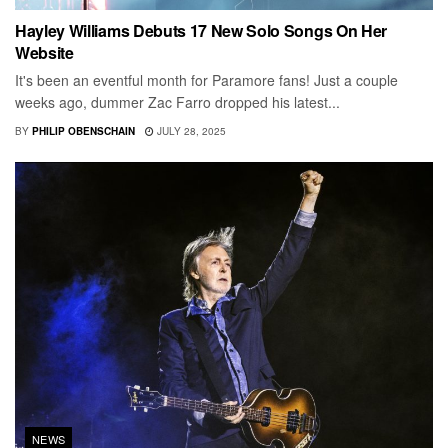
Hayley Williams Debuts 17 New Solo Songs On Her
Website
It's been an eventful month for Paramore fans! Just a couple
weeks ago, dummer Zac Farro dropped his latest...
BY
PHILIP OBENSCHAIN
JULY 28, 2025
NEWS