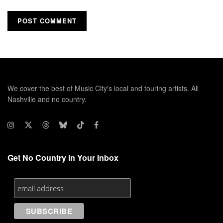
We cover the best of Music City's local and touring artists. All
Nashville and no country.
Get No Country In Your Inbox