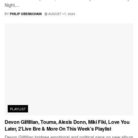
Night,...
BY
PHILIP OBENSCHAIN
AUGUST 17, 2024
PLAYLIST
Devon Gilfillian, Touma, Alexis Donn, Miki Fiki, Love You
Later, 2’Live Bre & More On This Week’s Playlist
Devon Gilfillian bridges emotional and political gaps on new album