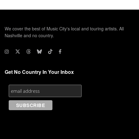
We cover the best of Music City's local and touring artists. All
Nashville and no country.
Get No Country In Your Inbox