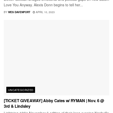
Love You Anyway. Alexis Donn begins to tell her...
BY
WES DAVENPORT
APRIL 10, 2023
UNCATEGORIZED
[TICKET GIVEAWAY] Abby Cates w/ RYMAN | Nov. 6 @
3rd & Lindsley