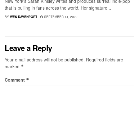
New York's Sarah Kinsley writes and produces surreal indie-pop
that is pulling in fans across the world. Her signature...
BY
WES DAVENPORT
SEPTEMBER 14, 2022
Leave a Reply
Your email address will not be published.
Required fields are
marked
*
Comment
*