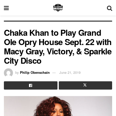
Chaka Khan to Play Grand
Ole Opry House Sept. 22 with
Macy Gray, Victory, & Sparkle
City Disco
by
Philip Obenschain
June 21, 2019