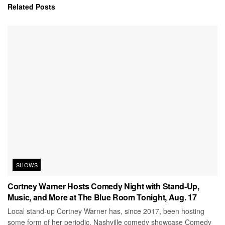
Related
Posts
SHOWS
Cortney Warner Hosts Comedy Night with Stand-Up,
Music, and More at The Blue Room Tonight, Aug. 17
Local stand-up Cortney Warner has, since 2017, been hosting
some form of her periodic, Nashville comedy showcase Comedy