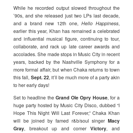
While he recorded output slowed throughout the
’90s, and she released just two LPs last decade,
and a brand new 12th one,
Hello Happiness
,
earlier this year, Khan has remained a celebrated
and influential musical figure, continuing to tour,
collaborate, and rack up late career awards and
accolades. She made stops in Music City in recent
years, backed by the Nashville Symphony for a
more formal affair, but when Chaka returns to town
this fall,
Sept. 22
, it’ll be much more of a party akin
to her early days!
Set to headline the
Grand Ole Opry House
, for a
huge party hosted by Music City Disco, dubbed “I
Hope This Night Will Last Forever,” Chaka Khan
will be joined by famed r&b/soul singer
Macy
Gray
, breakout up and comer
Victory
, and