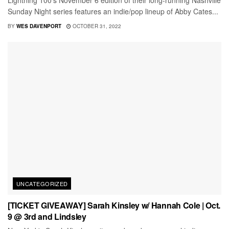
Lightning 100's November 6 edition of their long-running Nashville
Sunday Night series features an indie/pop lineup of Abby Cates...
BY
WES DAVENPORT
OCTOBER 31, 2022
UNCATEGORIZED
[TICKET GIVEAWAY] Sarah Kinsley w/ Hannah Cole | Oct.
9 @ 3rd and Lindsley