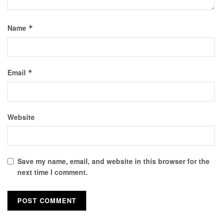
Name
*
Email
*
Website
Save my name, email, and website in this browser for the
next time I comment.