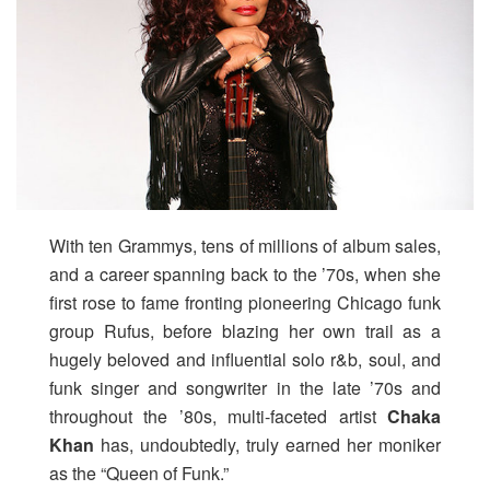
With ten Grammys, tens of millions of album sales,
and a career spanning back to the ’70s, when she
first rose to fame fronting pioneering Chicago funk
group Rufus, before blazing her own trail as a
hugely beloved and influential solo r&b, soul, and
funk singer and songwriter in the late ’70s and
throughout the ’80s, multi-faceted artist
Chaka
Khan
has, undoubtedly, truly earned her moniker
as the “Queen of Funk.”