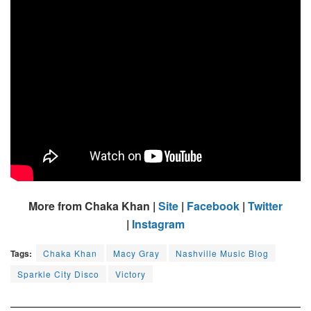
More from Chaka Khan |
Site
|
Facebook
|
Twitter
|
Instagram
Tags:
Chaka Khan
Macy Gray
Nashville Music Blog
Sparkle City Disco
Victory