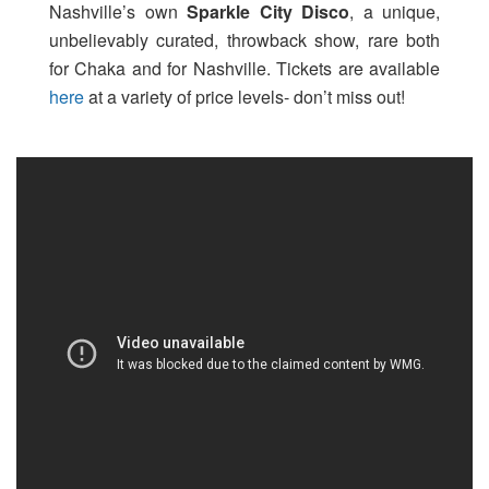
Nashville’s own
Sparkle City Disco
, a unique,
unbelievably curated, throwback show, rare both
for Chaka and for Nashville. Tickets are available
here
at a variety of price levels- don’t miss out!