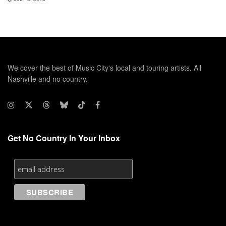
We cover the best of Music City's local and touring artists. All
Nashville and no country.
Get No Country In Your Inbox