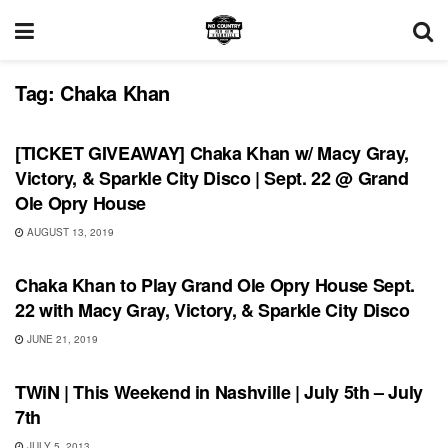
Tag:
Chaka Khan
UNCATEGORIZED
[TICKET GIVEAWAY] Chaka Khan w/ Macy Gray,
Victory, & Sparkle City Disco | Sept. 22 @ Grand
Ole Opry House
AUGUST 13, 2019
UNCATEGORIZED
Chaka Khan to Play Grand Ole Opry House Sept.
22 with Macy Gray, Victory, & Sparkle City Disco
JUNE 21, 2019
SHOWS
TWiN | This Weekend in Nashville | July 5th – July
7th
JULY 5, 2013