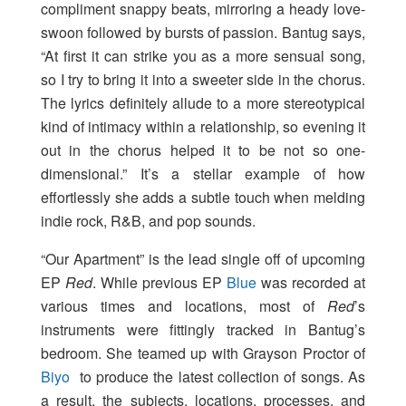
compliment snappy beats, mirroring a heady love-
swoon followed by bursts of passion. Bantug says,
“At first it can strike you as a more sensual song,
so I try to bring it into a sweeter side in the chorus.
The lyrics definitely allude to a more stereotypical
kind of intimacy within a relationship, so evening it
out in the chorus helped it to be not so one-
dimensional.” It’s a stellar example of how
effortlessly she adds a subtle touch when melding
indie rock, R&B, and pop sounds.
“Our Apartment” is the lead single off of upcoming
EP
Red
. While previous EP
Blue
was recorded at
various times and locations, most of
Red
’s
instruments were fittingly tracked in Bantug’s
bedroom. She teamed up with Grayson Proctor of
Biyo
to produce the latest collection of songs. As
a result, the subjects, locations, processes, and