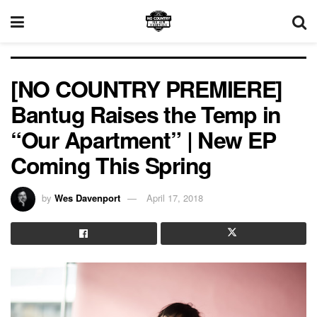
[NO COUNTRY PREMIERE]
Bantug Raises the Temp in
“Our Apartment” | New EP
Coming This Spring
by
Wes Davenport
April 17, 2018