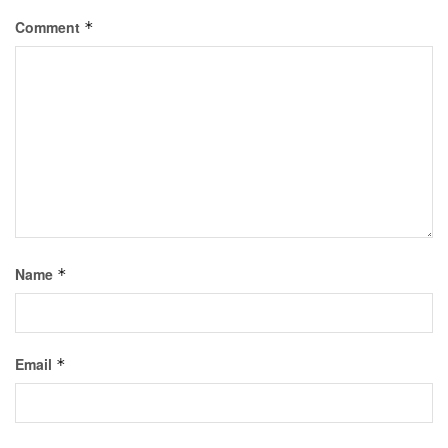
Comment
*
Name
*
Email
*