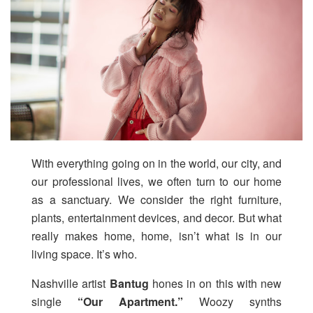
With everything going on in the world, our city, and
our professional lives, we often turn to our home
as a sanctuary. We consider the right furniture,
plants, entertainment devices, and decor. But what
really makes home, home, isn’t what is in our
living space. It’s who.
Nashville artist
Bantug
hones in on this with new
single
“Our Apartment.”
Woozy synths