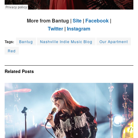
More from Bantug |
Site
|
Facebook
|
Twitter
|
Instagram
Tags:
Bantug
Nashville Indie Music Blog
Our Apartment
Red
Related
Posts