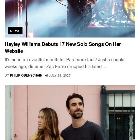
NEWS
Hayley Williams Debuts 17 New Solo Songs On Her
Website
It's been an eventful month for Paramore fans! Just a couple
weeks ago, dummer Zac Farro dropped his latest...
BY
PHILIP OBENSCHAIN
JULY 28, 2025