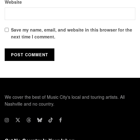
Website
Save my name, email, and website in this browser for the
next time I comment.
We cover the best of Music City's local and touring artists. All
Nashville and no country.