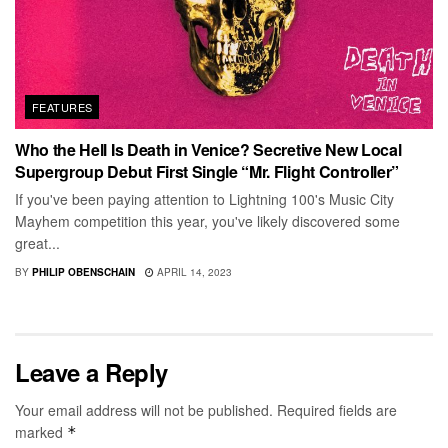
FEATURES
Who the Hell Is Death in Venice? Secretive New Local
Supergroup Debut First Single “Mr. Flight Controller”
If you've been paying attention to Lightning 100's Music City
Mayhem competition this year, you've likely discovered some
great...
BY
PHILIP OBENSCHAIN
APRIL 14, 2023
Leave a Reply
Your email address will not be published.
Required fields are
marked
*