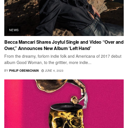
NEWS
Becca Mancari Shares Joyful Single and Video “Over and
Over,” Announces New Album ‘Left Hand’
From the dreamy, forlorn indie folk and Americana of 2017 debut
album Good Woman, to the grittier, more indie...
BY
PHILIP OBENSCHAIN
JUNE 4, 2023