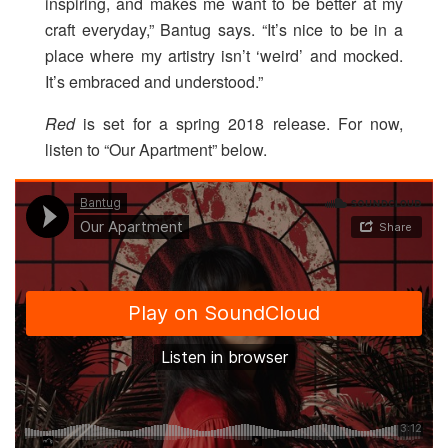
inspiring, and makes me want to be better at my
craft everyday,” Bantug says. “It’s nice to be in a
place where my artistry isn’t ‘weird’ and mocked.
It’s embraced and understood.”
Red
is set for a spring 2018 release. For now,
listen to “Our Apartment” below.