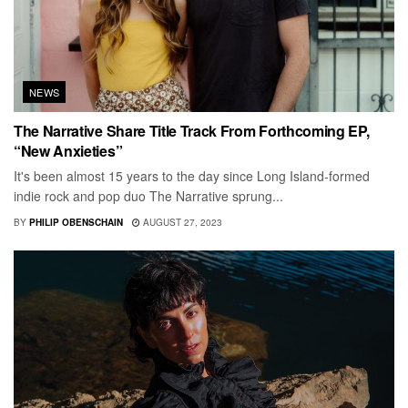
NEWS
The Narrative Share Title Track From Forthcoming EP,
“New Anxieties”
It's been almost 15 years to the day since Long Island-formed
indie rock and pop duo The Narrative sprung...
BY
PHILIP OBENSCHAIN
AUGUST 27, 2023