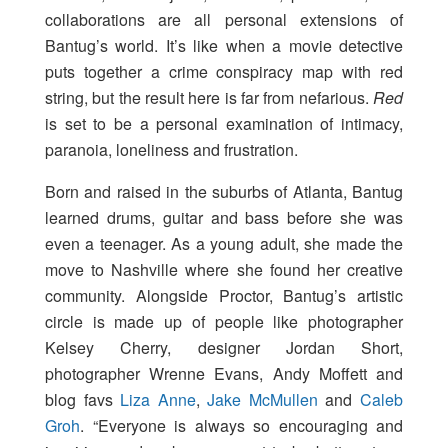
collaborations are all personal extensions of
Bantug’s world. It’s like when a movie detective
puts together a crime conspiracy map with red
string, but the result here is far from nefarious.
Red
is set to be a personal examination of intimacy,
paranoia, loneliness and frustration.
Born and raised in the suburbs of Atlanta, Bantug
learned drums, guitar and bass before she was
even a teenager. As a young adult, she made the
move to Nashville where she found her creative
community. Alongside Proctor, Bantug’s artistic
circle is made up of people like photographer
Kelsey Cherry, designer Jordan Short,
photographer Wrenne Evans, Andy Moffett and
blog favs
Liza Anne
,
Jake McMullen
and
Caleb
Groh
. “Everyone is always so encouraging and