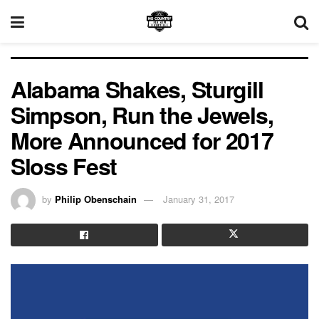
Alabama Shakes, Sturgill
Simpson, Run the Jewels,
More Announced for 2017
Sloss Fest
by
Philip Obenschain
January 31, 2017