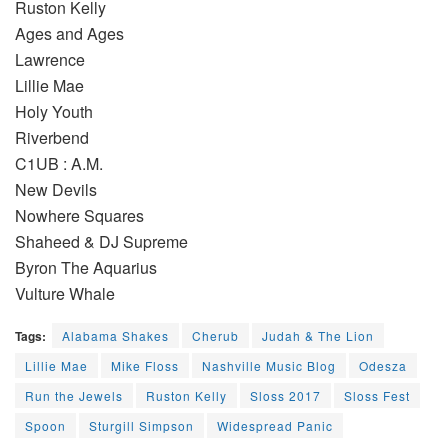
Ruston Kelly
Ages and Ages
Lawrence
Lillie Mae
Holy Youth
Riverbend
C1UB : A.M.
New Devils
Nowhere Squares
Shaheed & DJ Supreme
Byron The Aquarius
Vulture Whale
Tags:
Alabama Shakes
Cherub
Judah & The Lion
Lillie Mae
Mike Floss
Nashville Music Blog
Odesza
Run the Jewels
Ruston Kelly
Sloss 2017
Sloss Fest
Spoon
Sturgill Simpson
Widespread Panic