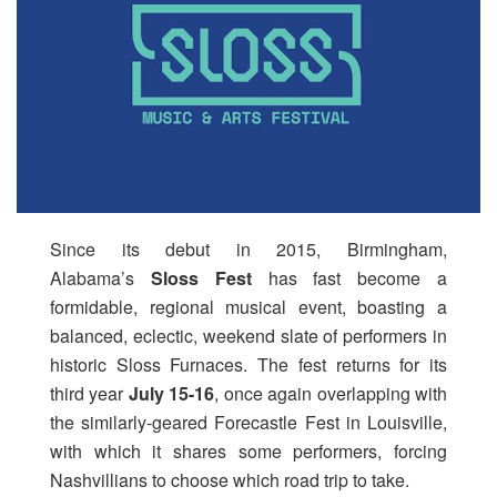
Since its debut in 2015, Birmingham,
Alabama’s
Sloss Fest
has fast become a
formidable, regional musical event, boasting a
balanced, eclectic, weekend slate of performers in
historic Sloss Furnaces. The fest returns for its
third year
July 15-16
, once again overlapping with
the similarly-geared Forecastle Fest in Louisville,
with which it shares some performers, forcing
Nashvillians to choose which road trip to take.