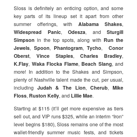
Sloss is definitely an enticing option, and some
key parts of its lineup set it apart from other
summer offerings, with
Alabama Shakes
,
Widespread Panic
,
Odesza
, and
Sturgill
Simpson
in the top spots, along with
Run the
Jewels
,
Spoon
,
Phantogram
,
Tycho
,
Conor
Oberst
,
Vince Staples
,
Charles Bradley
,
K.Flay
,
Waka Flocka Flame
,
Beach Slang
, and
more! In addition to the Shakes and Simpson,
plenty of Nashville talent made the cut, per usual,
including
Judah & The Lion
,
Cherub
,
Mike
Floss
,
Ruston Kelly
, and
Lillie Mae
.
Starting at $115 (it’ll get more expensive as tiers
sell out, and VIP runs $325, while an interim “Iron”
level begins $180), Sloss remains one of the most
wallet-friendly summer music fests, and tickets