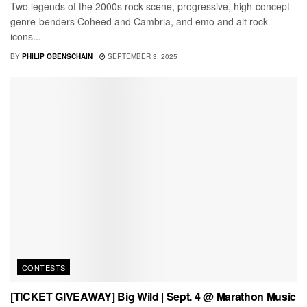
Two legends of the 2000s rock scene, progressive, high-concept
genre-benders Coheed and Cambria, and emo and alt rock
icons...
BY
PHILIP OBENSCHAIN
SEPTEMBER 3, 2025
CONTESTS
[TICKET GIVEAWAY] Big Wild | Sept. 4 @ Marathon Music