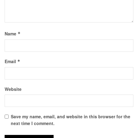
Name
*
Email
*
Website
Save my name, email, and website in this browser for the
next time I comment.