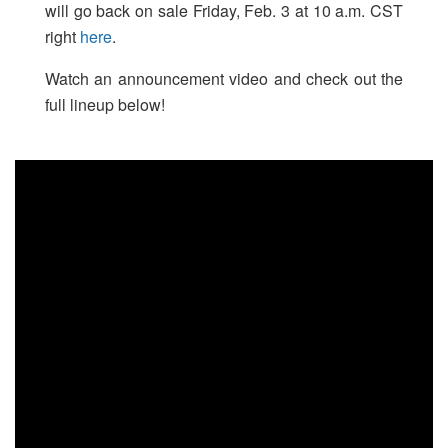
will go back on sale Friday, Feb. 3 at 10 a.m. CST
right
here
.
Watch an announcement video and check out the
full lineup below!