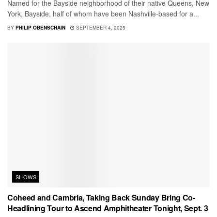
Named for the Bayside neighborhood of their native Queens, New
York, Bayside, half of whom have been Nashville-based for a...
BY
PHILIP OBENSCHAIN
SEPTEMBER 4, 2025
SHOWS
Coheed and Cambria, Taking Back Sunday Bring Co-
Headlining Tour to Ascend Amphitheater Tonight, Sept. 3