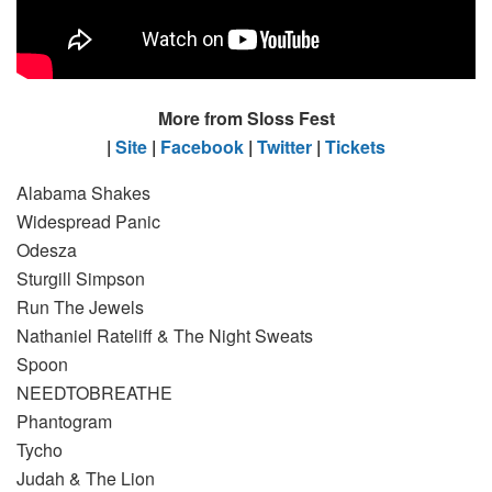
More from Sloss Fest
|
Site
|
Facebook
|
Twitter
|
Tickets
Alabama Shakes
Widespread Panic
Odesza
Sturgill Simpson
Run The Jewels
Nathaniel Rateliff & The Night Sweats
Spoon
NEEDTOBREATHE
Phantogram
Tycho
Judah & The Lion