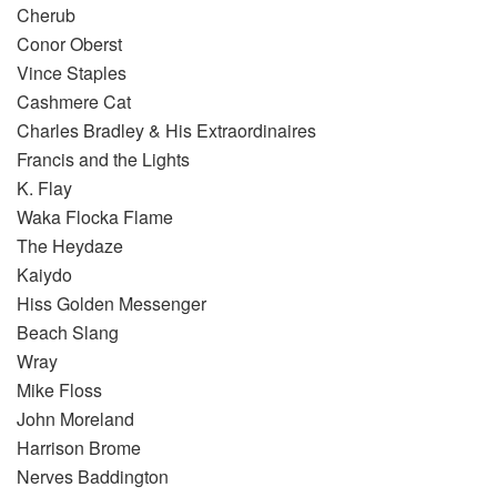
Cherub
Conor Oberst
Vince Staples
Cashmere Cat
Charles Bradley & His Extraordinaires
Francis and the Lights
K. Flay
Waka Flocka Flame
The Heydaze
Kaiydo
Hiss Golden Messenger
Beach Slang
Wray
Mike Floss
John Moreland
Harrison Brome
Nerves Baddington