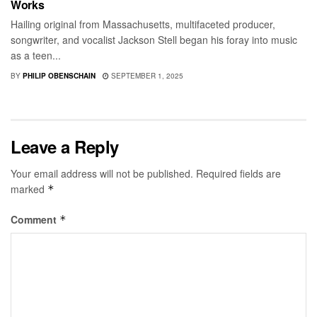
Works
Hailing original from Massachusetts, multifaceted producer,
songwriter, and vocalist Jackson Stell began his foray into music
as a teen...
BY
PHILIP OBENSCHAIN
SEPTEMBER 1, 2025
Leave a Reply
Your email address will not be published.
Required fields are
marked
*
Comment
*