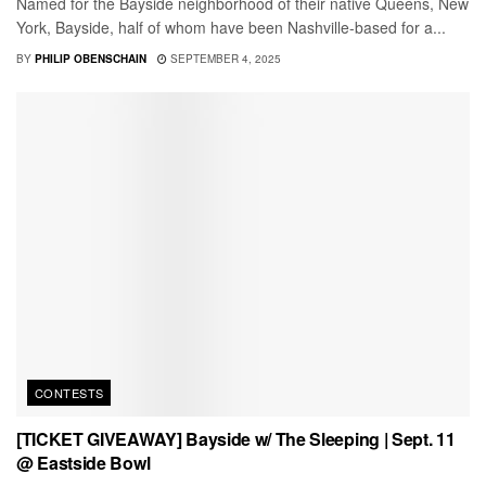
Named for the Bayside neighborhood of their native Queens, New
York, Bayside, half of whom have been Nashville-based for a...
BY
PHILIP OBENSCHAIN
SEPTEMBER 4, 2025
CONTESTS
[TICKET GIVEAWAY] Bayside w/ The Sleeping | Sept. 11
@ Eastside Bowl