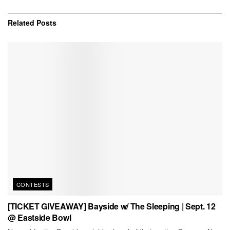
Related
Posts
CONTESTS
[TICKET GIVEAWAY] Bayside w/ The Sleeping | Sept. 12
@ Eastside Bowl