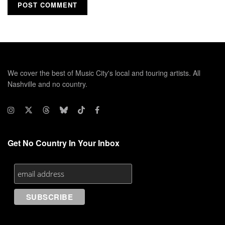
We cover the best of Music City's local and touring artists. All
Nashville and no country.
Get No Country In Your Inbox