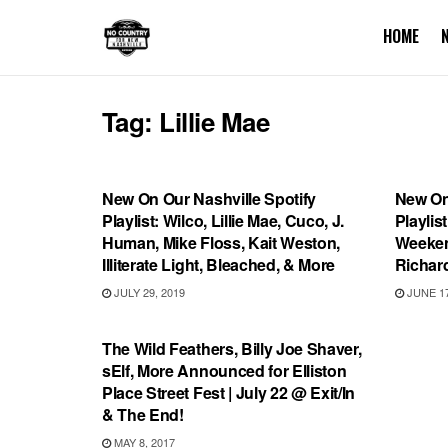
HOME
Tag:
Lillie Mae
PLAYLIST
PLAYL
New On Our Nashville Spotify
New On
Playlist: Wilco, Lillie Mae, Cuco, J.
Playlis
Human, Mike Floss, Kait Weston,
Weekend
Illiterate Light, Bleached, & More
Richar
JULY 29, 2019
JUNE 17
SHOWS
The Wild Feathers, Billy Joe Shaver,
sElf, More Announced for Elliston
Place Street Fest | July 22 @ Exit/In
& The End!
MAY 8, 2017