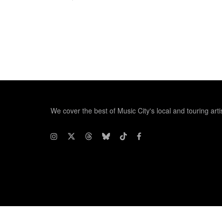
We cover the best of Music City's local and touring arti