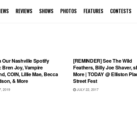
NEWS
REVIEWS
SHOWS
PHOTOS
FEATURES
CONTESTS
IST
SHOWS
 Our Nashville Spotify
[REMINDER] See The Wild
t: Bren Joy, Vampire
Feathers, Billy Joe Shaver, sE
, COIN, Lillie Mae, Becca
More | TODAY @ Elliston Pla
dson, & More
Street Fest
, 2019
JULY 22, 2017