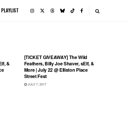
PLAYLIST
SHOWS
[TICKET GIVEAWAY] The Wild
lf, &
Feathers, Billy Joe Shaver, sElf, &
ce
More | July 22 @ Elliston Place
Street Fest
JULY 7, 2017