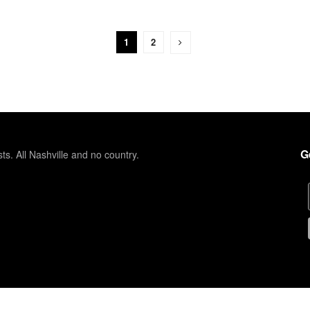
1
2
G
sts. All Nashville and no country.