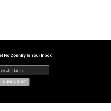
et No Country In Your Inbox