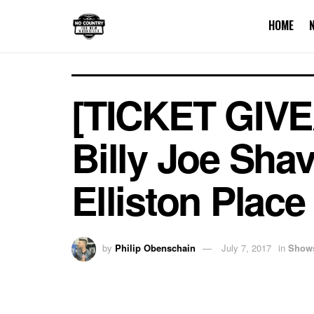
HOME
[TICKET GIVE
Billy Joe Shav
Elliston Place
by
Philip Obenschain
July 7, 2017
in
Show