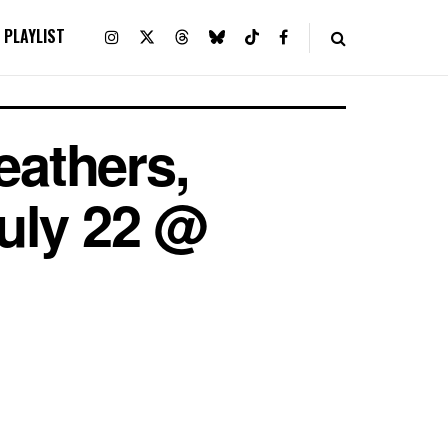
PLAYLIST
athers,
July 22 @