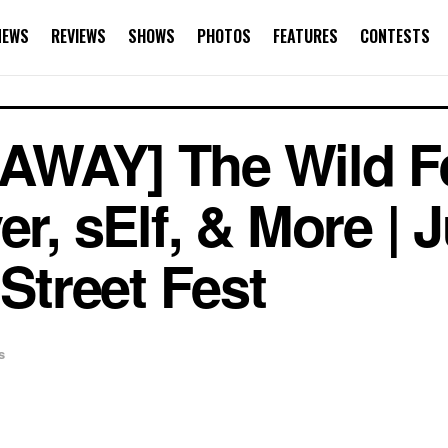
NEWS
REVIEWS
SHOWS
PHOTOS
FEATURES
CONTESTS
AWAY] The Wild Fe
er, sElf, & More | 
 Street Fest
s