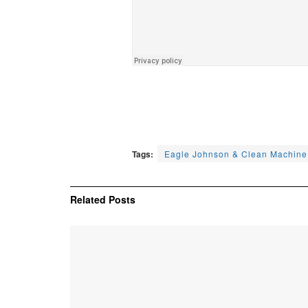
Tags:
Eagle Johnson & Clean Machine
Related
Posts