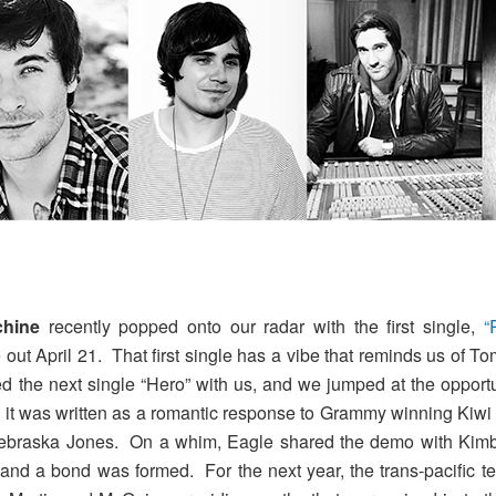
hine
recently popped onto our radar with the first single,
“
 out April 21. That first single has a vibe that reminds us of To
 the next single “Hero” with us, and we jumped at the opportu
at, it was written as a romantic response to Grammy winning Kiw
 Nebraska Jones. On a whim, Eagle shared the demo with Kim
and a bond was formed. For the next year, the trans-pacific te