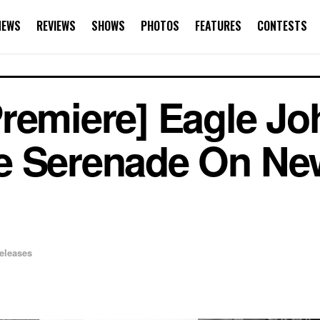
NEWS
REVIEWS
SHOWS
PHOTOS
FEATURES
CONTESTS
Premiere] Eagle J
e Serenade On Ne
eleases