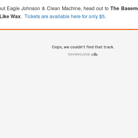
about Eagle Johnson & Clean Machine, head out to
The Basem
Like Wax
.
Tickets are available here for only $5
.