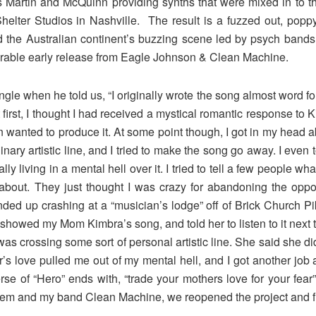
es Martin and McQuinn providing synths that were mixed in to the
ter Studios in Nashville. The result is a fuzzed out, poppy,
 the Australian continent’s buzzing scene led by psych bands 
rable early release from Eagle Johnson & Clean Machine.
gle when he told us, “I originally wrote the song almost word f
first, I thought I had received a mystical romantic response to K
wanted to produce it. At some point though, I got in my head abo
nary artistic line, and I tried to make the song go away. I even 
ly living in a mental hell over it. I tried to tell a few people 
about. They just thought I was crazy for abandoning the oppor
I ended up crashing at a “musician’s lodge” off of Brick Church Pi
showed my Mom Kimbra’s song, and told her to listen to it next to
 was crossing some sort of personal artistic line. She said she di
r’s love pulled me out of my mental hell, and I got another job 
erse of “Hero” ends with, “trade your mothers love for your fe
hem and my band Clean Machine, we reopened the project and fi