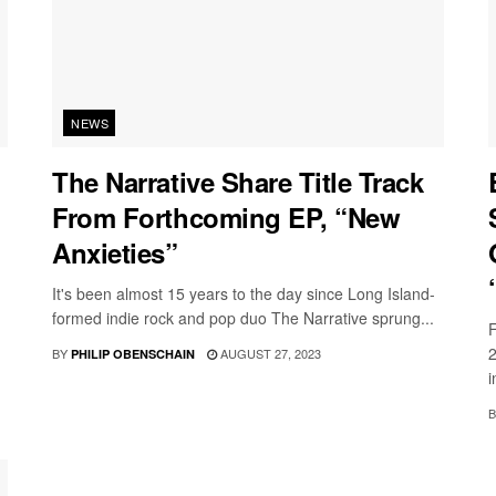
NEWS
The Narrative Share Title Track
From Forthcoming EP, “New
Anxieties”
It's been almost 15 years to the day since Long Island-
formed indie rock and pop duo The Narrative sprung...
F
2
BY
AUGUST 27, 2023
PHILIP OBENSCHAIN
i
B