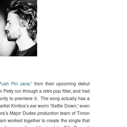
Push Pin Jane,”
from their upcoming debut
m Petty run through a retro pop filter, and had
nity to premiere it. The song actually has a
i artist Kimbra’s ear worm “Settle Down,” even
bra’s Major Dudes production team of Timon
am worked together to create the single that