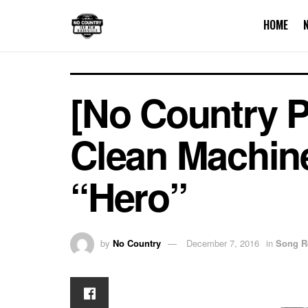
HOME
[No Country 
Clean Machin
“Hero”
by
No Country
December 7, 2016
in
Song R