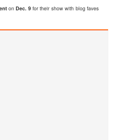
ent
on
Dec. 9
for their show with blog faves