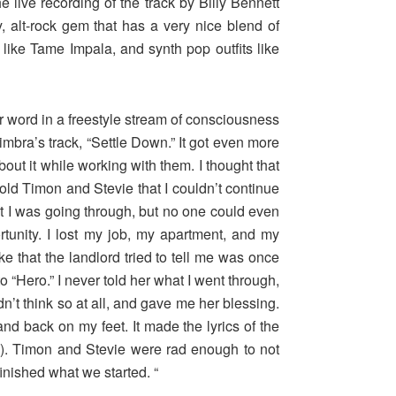
 live recording of the track by Billy Bennett
 alt-rock gem that has a very nice blend of
like Tame Impala, and synth pop outfits like
or word in a freestyle stream of consciousness
imbra’s track, “Settle Down.” It got even more
ut it while working with them. I thought that
told Timon and Stevie that I couldn’t continue
what I was going through, but no one could even
tunity. I lost my job, my apartment, and my
ke that the landlord tried to tell me was once
 “Hero.” I never told her what I went through,
dn’t think so at all, and gave me her blessing.
and back on my feet. It made the lyrics of the
ar”). Timon and Stevie were rad enough to not
nished what we started. “