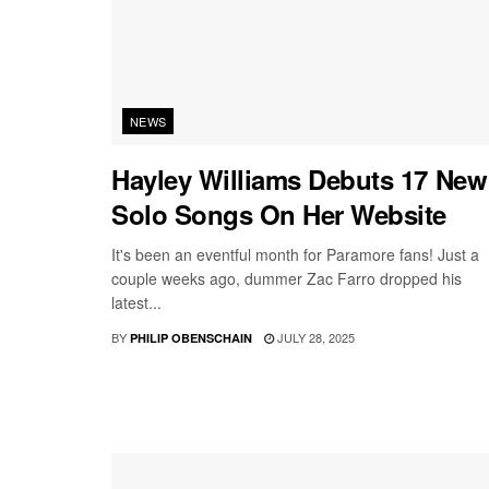
NEWS
Hayley Williams Debuts 17 New
Solo Songs On Her Website
It's been an eventful month for Paramore fans! Just a
couple weeks ago, dummer Zac Farro dropped his
latest...
BY
JULY 28, 2025
PHILIP OBENSCHAIN