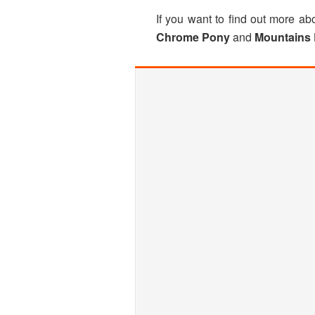
If you want to find out more 
Chrome Pony
and
Mountains 