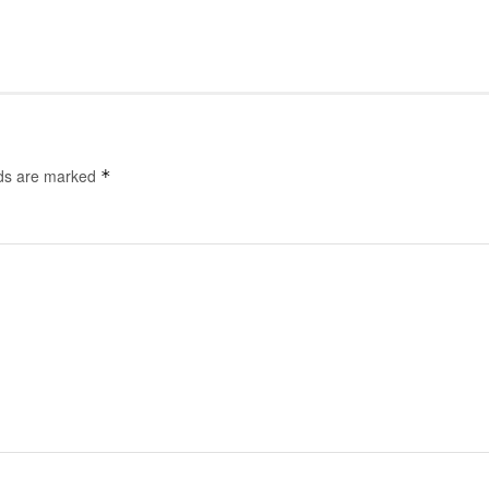
lds are marked
*