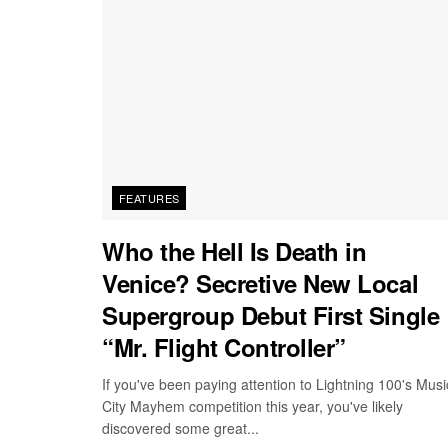
FEATURES
Who the Hell Is Death in
Venice? Secretive New Local
Supergroup Debut First Single
“Mr. Flight Controller”
If you've been paying attention to Lightning 100's Musi
City Mayhem competition this year, you've likely
discovered some great...