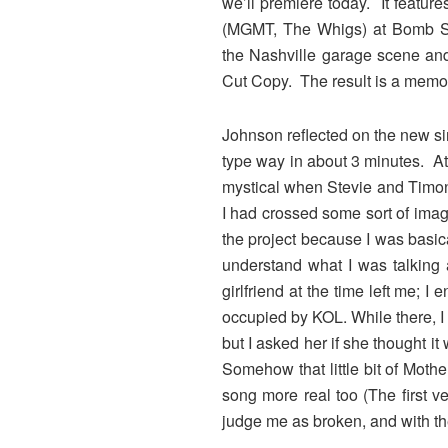
we’ll premiere today. It featur
(MGMT, The Whigs) at Bomb Shel
the Nashville garage scene and
Cut Copy. The result is a memo
Johnson reflected on the new sin
type way in about 3 minutes. At 
mystical when Stevie and Timon 
I had crossed some sort of imagi
the project because I was basical
understand what I was talking 
girlfriend at the time left me; 
occupied by KOL. While there, I 
but I asked her if she thought it
Somehow that little bit of Mothe
song more real too (The first v
judge me as broken, and with t