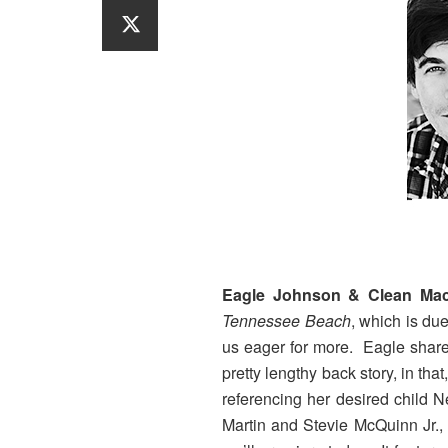
Eagle Johnson & Clean Mac
Tennessee Beach
, which is due
us eager for more. Eagle shared
pretty lengthy back story, in th
referencing her desired child
Martin and Stevie McQuinn Jr., 