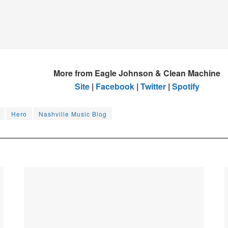
More from Eagle Johnson & Clean Machine
Site
|
Facebook
|
Twitter
|
Spotify
Hero
Nashville Music Blog