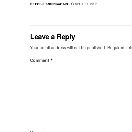
BY
APRIL 14, 2023
PHILIP OBENSCHAIN
Leave a Reply
Your email address will not be published.
Required fie
Comment
*