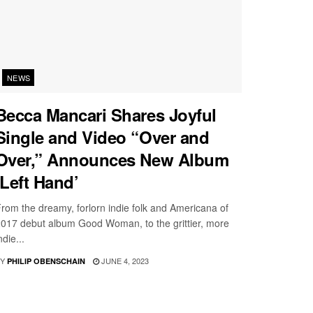
NEWS
Becca Mancari Shares Joyful
Single and Video “Over and
Over,” Announces New Album
‘Left Hand’
rom the dreamy, forlorn indie folk and Americana of
017 debut album Good Woman, to the grittier, more
ndie...
Y
JUNE 4, 2023
PHILIP OBENSCHAIN