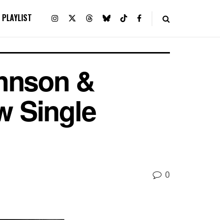
PLAYLIST
ohnson &
w Single
0