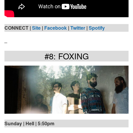
CONNECT |
Site
|
Facebook
|
Twitter
|
Spotify
_
#8: FOXING
Sunday | Hell | 5:50pm