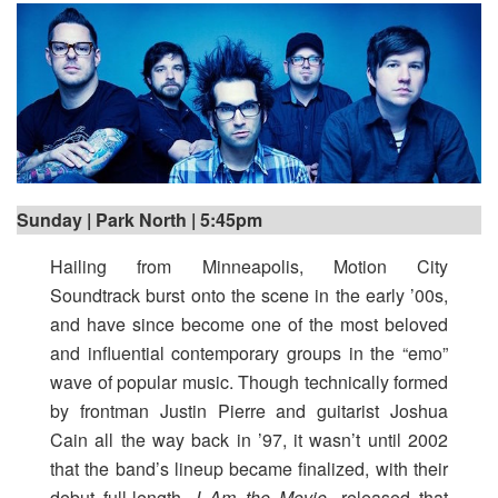
Sunday | Park North | 5:45pm
Hailing from Minneapolis, Motion City
Soundtrack
burst onto the scene in the early ’00s,
and have since become one of the most beloved
and influential contemporary groups in the “emo”
wave of popular music. Though technically formed
by frontman Justin Pierre and guitarist Joshua
Cain all the way back in ’97, it wasn’t until 2002
that the band’s lineup became finalized, with their
debut full-length,
I Am the Movie
, released that