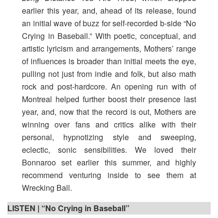
earlier this year, and, ahead of its release, found
an initial wave of buzz for self-recorded b-side “No
Crying in Baseball.” With poetic, conceptual, and
artistic lyricism and arrangements, Mothers’ range
of influences is broader than initial meets the eye,
pulling not just from indie and folk, but also math
rock and post-hardcore. An opening run with of
Montreal helped further boost their presence last
year, and, now that the record is out, Mothers are
winning over fans and critics alike with their
personal, hypnotizing style and sweeping,
eclectic, sonic sensibilities. We loved their
Bonnaroo set earlier this summer, and highly
recommend venturing inside to see them at
Wrecking Ball.
LISTEN | “No Crying in Baseball”