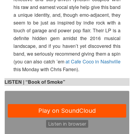
his raw and earnest vocal style help give this band
a unique identity, and, though emo-adjacent, they
seem to be just as inspired by indie rock with a
touch of garage and power pop flair. Their LP is a
definite hidden gem amidst the 2016 musical
landscape, and if you haven’t yet discovered this
band, we seriously recommend giving them a spin
(you can also catch ’em
at Cafe Coco in Nashville
this Monday with Chris Farren).
LISTEN | “Book of Smoke”