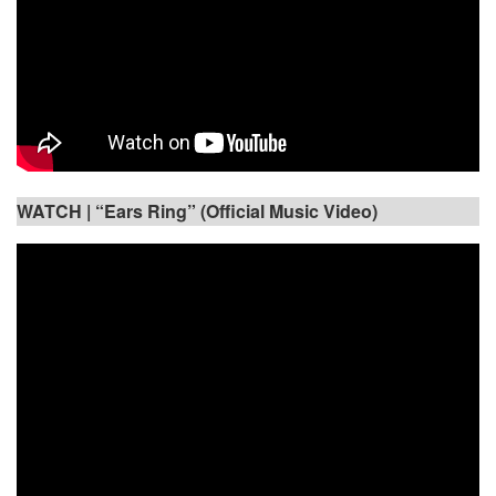
WATCH |
“Ears Ring” (Official Music Video)