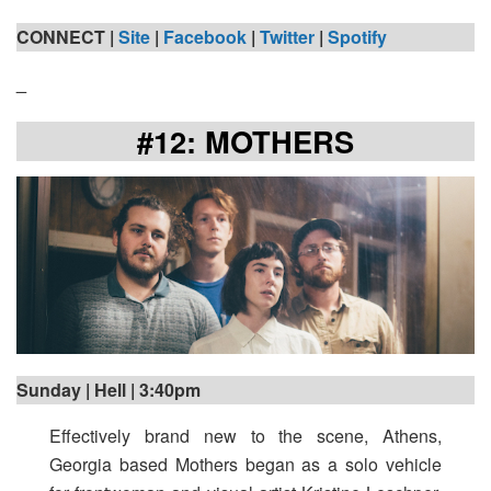
CONNECT |
Site
|
Facebook
|
Twitter
|
Spotify
_
#12: MOTHERS
Sunday | Hell | 3:40pm
Effectively brand new to the scene, Athens,
Georgia based Mothers
began as a solo vehicle