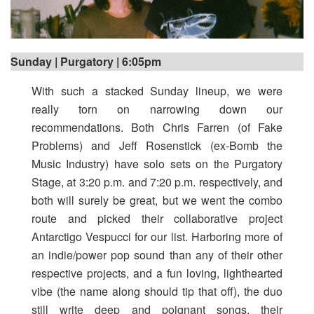
Sunday | Purgatory | 6:05pm
With such a stacked Sunday lineup, we were
really torn on narrowing down our
recommendations. Both Chris Farren (of Fake
Problems) and Jeff Rosenstick (ex-Bomb the
Music Industry) have solo sets on the Purgatory
Stage, at 3:20 p.m. and 7:20 p.m. respectively, and
both will surely be great, but we went the combo
route and picked their collaborative project
Antarctigo Vespucci for our list. Harboring more of
an indie/power pop sound than any of their other
respective projects, and a fun loving, lighthearted
vibe (the name along should tip that off), the duo
still write deep and poignant songs, their