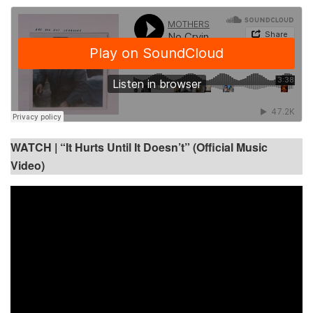
WATCH |
“It Hurts Until It Doesn’t” (Official Music
Video)