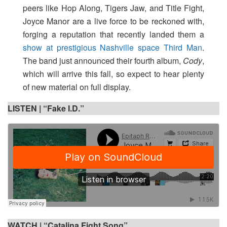
peers like Hop Along, Tigers Jaw, and Title Fight,
Joyce Manor are a live force to be reckoned with,
forging a reputation that recently landed them a
show at prestigious Nashville space Third Man
.
The band just announced their fourth album,
Cody
,
which will arrive this fall, so expect to hear plenty
of new material on full display.
LISTEN |
“Fake I.D.”
WATCH |
“Catalina Fight Song”