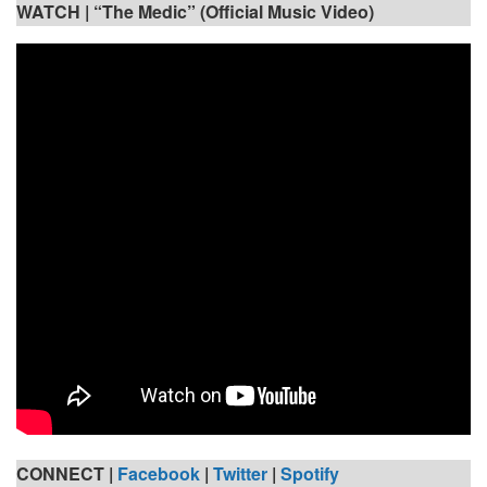
WATCH |
“The Medic” (Official Music Video)
CONNECT |
Facebook
|
Twitter
|
Spotify