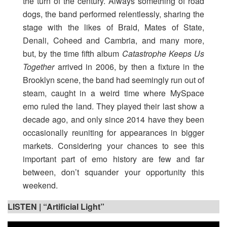
the turn of the century. Always something of road
dogs, the band performed relentlessly, sharing the
stage with the likes of Braid, Mates of State,
Denali, Coheed and Cambria, and many more,
but, by the time fifth album
Catastrophe Keeps Us
Together
arrived in 2006, by then a fixture in the
Brooklyn scene, the band had seemingly run out of
steam, caught in a weird time where MySpace
emo ruled the land. They played their last show a
decade ago, and only since 2014 have they been
occasionally reuniting for appearances in bigger
markets. Considering your chances to see this
important part of emo history are few and far
between, don’t squander your opportunity this
weekend.
LISTEN |
“Artificial Light”