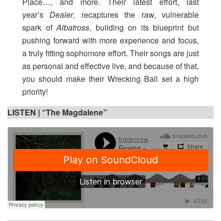
Place…, and more. Their latest effort, last
year’s
Dealer
, recaptures the raw, vulnerable
spark of
Albatross
, building on its blueprint but
pushing forward with more experience and focus,
a truly fitting sophomore effort. Their songs are just
as personal and effective live, and because of that,
you should make their Wrecking Ball set a high
priority!
LISTEN |
“The Magdalene”