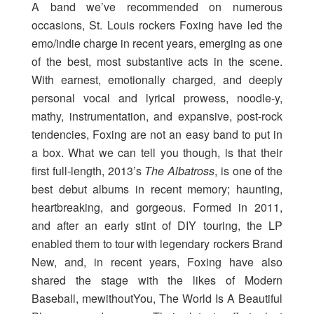
A band we’ve recommended on numerous
occasions, St. Louis rockers Foxing have led the
emo/indie charge in recent years, emerging as one
of the best, most substantive acts in the scene.
With earnest, emotionally charged, and deeply
personal vocal and lyrical prowess, noodle-y,
mathy, instrumentation, and expansive, post-rock
tendencies, Foxing are not an easy band to put in
a box. What we can tell you though, is that their
first full-length, 2013’s
The Albatross
, is one of the
best debut albums in recent memory; haunting,
heartbreaking, and gorgeous. Formed in 2011,
and after an early stint of DIY touring, the LP
enabled them to tour with legendary rockers Brand
New, and, in recent years, Foxing have also
shared the stage with the likes of Modern
Baseball, mewithoutYou, The World Is A Beautiful