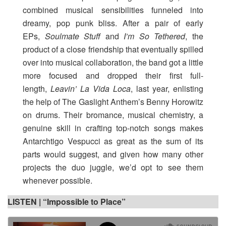
combined musical sensibilities funneled into
dreamy, pop punk bliss. After a pair of early
EPs,
Soulmate Stuff
and
I’m So Tethered
, the
product of a close friendship that eventually spilled
over into musical collaboration, the band got a little
more focused and dropped their first full-
length,
Leavin’ La Vida Loca
, last year, enlisting
the help of The Gaslight Anthem’s Benny Horowitz
on drums. Their bromance, musical chemistry, a
genuine skill in crafting top-notch songs makes
Antarchtigo Vespucci as great as the sum of its
parts would suggest, and given how many other
projects the duo juggle, we’d opt to see them
whenever possible.
LISTEN |
“Impossible to Place”