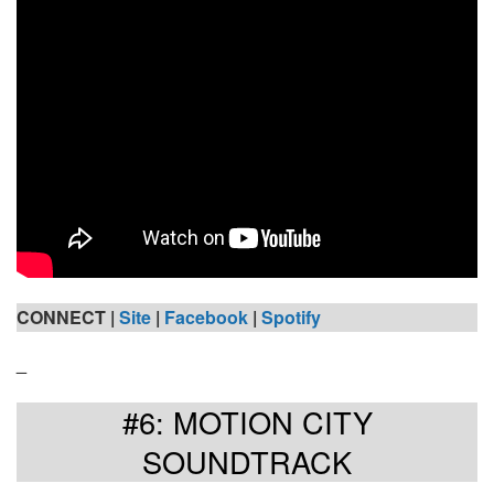
CONNECT |
Site
|
Facebook
|
Spotify
_
#6: MOTION CITY
SOUNDTRACK