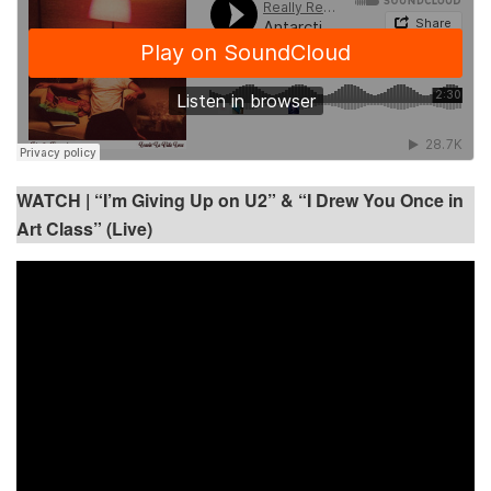
WATCH |
“I’m Giving Up on U2” & “I Drew You Once in
Art Class” (Live)