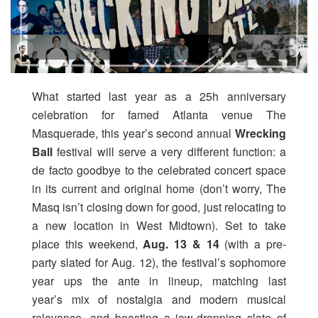
What started last year as a 25h anniversary
celebration for famed Atlanta venue The
Masquerade, this year’s second annual
Wrecking
Ball
festival will serve a very different function: a
de facto goodbye to the celebrated concert space
in its current and original home (don’t worry, The
Masq isn’t closing down for good, just relocating to
a new location in West Midtown). Set to take
place this weekend,
Aug. 13 & 14
(with a pre-
party slated for Aug. 12), the festival’s sophomore
year ups the ante in lineup, matching last
year’s mix of nostalgia and modern musical
relevance, and boasting a jaw-dropping slate of