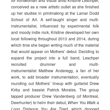
for frontwoman and visual artist Kristine Leschper,
conceived as a new artistic outlet as she finished
up her studies in printmaking at the Lamar Dodd
School of Art. A self-taught singer and multi-
instrumentalist, influenced by experimental folk
and moody indie rock, Kristine developed her own
local following throughout 2013 and 2014, during
which time she began writing much of the material
that would appear on Mothers’ debut. Deciding to
expand the project into a full band, Leschper
recruited drummer and multi-
instrumentalist Matthew Anderegg, a fan of her
work, to add broader instrumentation, eventually
rounding out Mothers’ lineup with guitarist Drew
Kirby and bassist Patrick Morales. The group
tapped producer Drew Vandenberg (of Montreal,
Deerhunter) to helm their debut,
When You Walk a
Long Distance You Are Tired
, which dropped