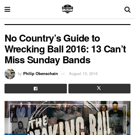
No Country’s Guide to
Wrecking Ball 2016: 13 Can’t
Miss Sunday Bands
by
Philip Obenschain
August 13, 2016