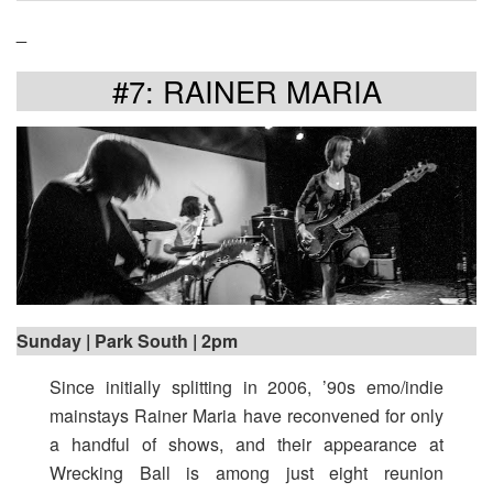
_
#7: RAINER MARIA
Sunday | Park South | 2pm
Since initially splitting in 2006, ’90s emo/indie
mainstays Rainer Maria have reconvened for only
a handful of shows, and their appearance at
Wrecking Ball is among just eight reunion