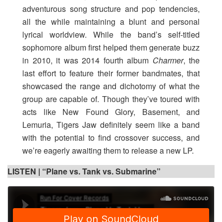
adventurous song structure and pop tendencies,
all the while maintaining a blunt and personal
lyrical worldview. While the band’s self-titled
sophomore album first helped them generate buzz
in 2010, it was 2014 fourth album
Charmer
, the
last effort to feature their former bandmates, that
showcased the range and dichotomy of what the
group are capable of. Though they’ve toured with
acts like New Found Glory, Basement, and
Lemuria, Tigers Jaw definitely seem like a band
with the potential to find crossover success, and
we’re eagerly awaiting them to release a new LP.
LISTEN |
“Plane vs. Tank vs. Submarine”