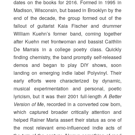
dates on the books for 2016. Formed in 1995 in
Madison, Wisconsin, but based in Brooklyn by the
end of the decade, the group formed out of the
fallout of guitarist Kaia Fischer and drummer
William Kuehn’s former band, coming together
after Kuehn met frontwoman and bassist Caithlin
De Marrais in a college poetry class. Quickly
finding chemistry, the band promptly self-released
demos and began to play DIY shows, soon
landing on emerging indie label Polyvinyl. Their
early efforts were characterized by dynamic,
musical experimentation and personal, poetic
lyricism, but it was their 2001 full-length
A Better
Version of Me
, recorded in a converted cow born,
which captured broader critically attention and
helped Rainer Maria assert their status as one of
the most relevant emo-influenced indie acts of