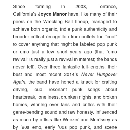
Since forming in 2008, Torrance,
California’s
Joyce Manor
have, like many of their
peers on the Wrecking Ball lineup, managed to
achieve both organic, indie punk authenticity and
broader critical recognition from outlets too “cool”
to cover anything that might be labeled pop punk
or emo just a few short years ago (that “emo
revival” is really just a revival in interest; the bands
never left). Over three fantastic full-lengths, their
best and most recent 2014’s
Never Hungover
Again
, the band have honed a knack for crafting
driving, loud, resonant punk songs about
heartbreak, loneliness, drunken nights, and broken
homes, winning over fans and critics with their
genre-bending sound and raw honesty. Influenced
as much by artists like Weezer and Morrissey as
by ’90s emo, early ’00s pop punk, and scene