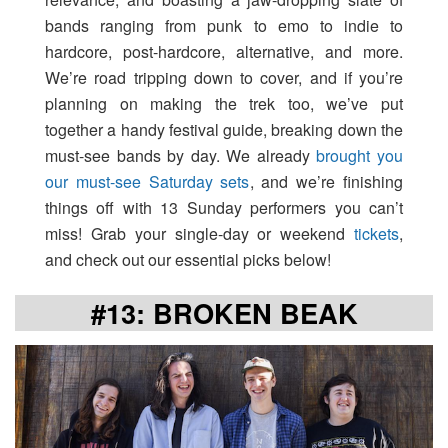
bands ranging from punk to emo to indie to
hardcore, post-hardcore, alternative, and more.
We’re road tripping down to cover, and if you’re
planning on making the trek too, we’ve put
together a handy festival guide, breaking down the
must-see bands by day. We already
brought you
our must-see Saturday sets
, and we’re finishing
things off with 13 Sunday performers you can’t
miss! Grab your single-day or weekend
tickets
,
and check out our essential picks below!
#13: BROKEN BEAK