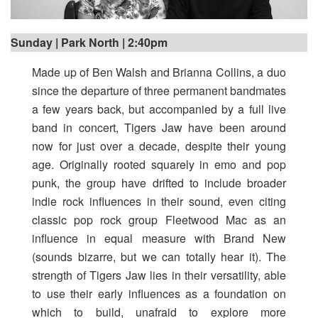
Sunday | Park North | 2:40pm
Made up of Ben Walsh and Brianna Collins, a duo
since the departure of three permanent bandmates
a few years back, but accompanied by a full live
band in concert, Tigers Jaw have been around
now for just over a decade, despite their young
age. Originally rooted squarely in emo and pop
punk, the group have drifted to include broader
indie rock influences in their sound, even citing
classic pop rock group Fleetwood Mac as an
influence in equal measure with Brand New
(sounds bizarre, but we can totally hear it). The
strength of Tigers Jaw lies in their versatility, able
to use their early influences as a foundation on
which to build, unafraid to explore more