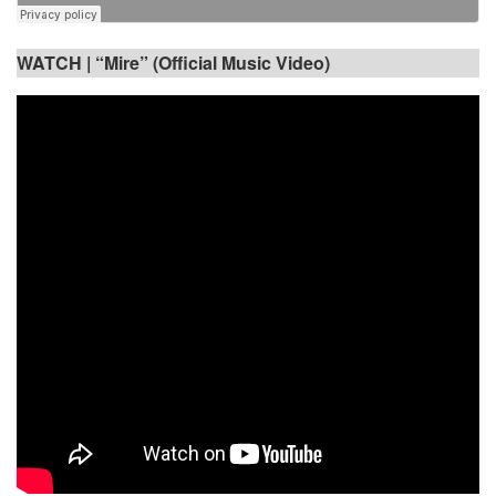
WATCH |
“Mire” (Official Music Video)