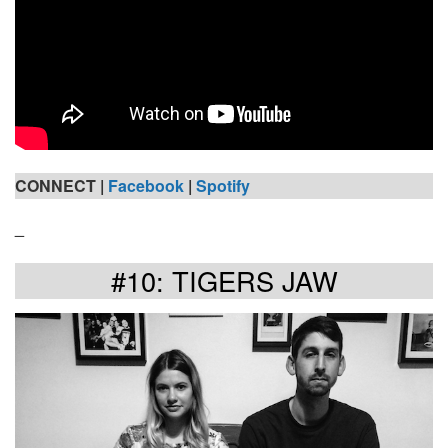
CONNECT |
Facebook
|
Spotify
_
#10: TIGERS JAW