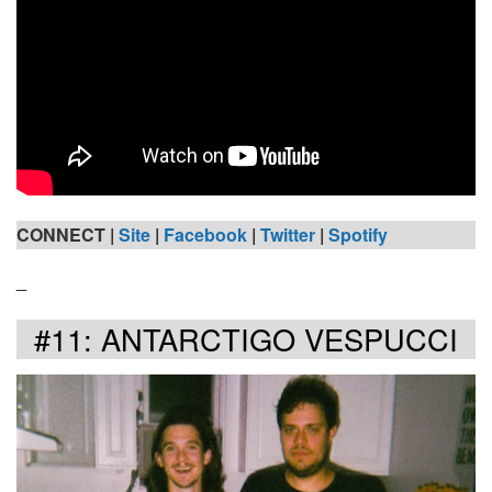
CONNECT |
Site
|
Facebook
|
Twitter
|
Spotify
_
#11: ANTARCTIGO VESPUCCI