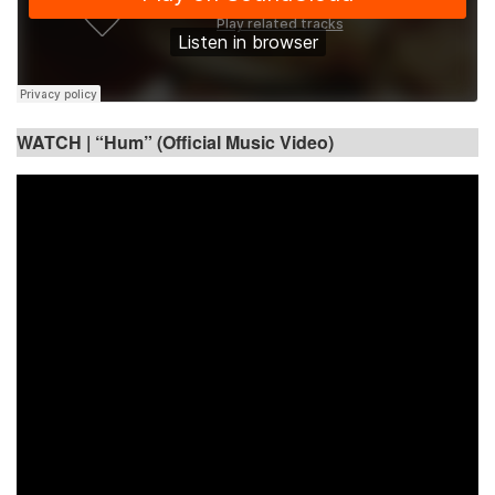
WATCH |
“Hum” (Official Music Video)