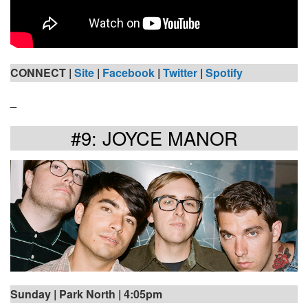
CONNECT |
Site
|
Facebook
|
Twitter
|
Spotify
_
#9: JOYCE MANOR
Sunday | Park North | 4:05pm