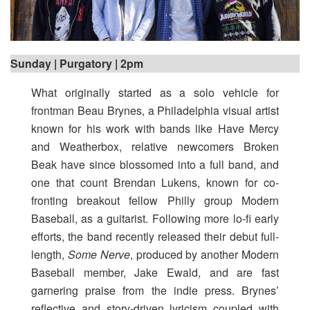
Sunday | Purgatory | 2pm
What originally started as a solo vehicle for
frontman Beau Brynes, a Philadelphia visual artist
known for his work with bands like Have Mercy
and Weatherbox, relative newcomers Broken
Beak have since blossomed into a full band, and
one that count Brendan Lukens, known for co-
fronting breakout fellow Philly group Modern
Baseball, as a guitarist. Following more lo-fi early
efforts, the band recently released their debut full-
length,
Some Nerve
, produced by another Modern
Baseball member, Jake Ewald, and are fast
garnering praise from the indie press. Brynes’
reflective and story-driven lyricism coupled with