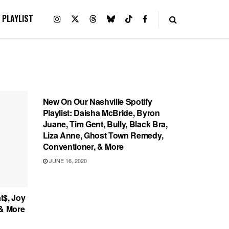
PLAYLIST
PLAYLIST
New On Our Nashville Spotify
Playlist: Daisha McBride, Byron
Juane, Tim Gent, Bully, Black Bra,
Liza Anne, Ghost Town Remedy,
Conventioner, & More
JUNE 16, 2020
t$, Joy
 & More