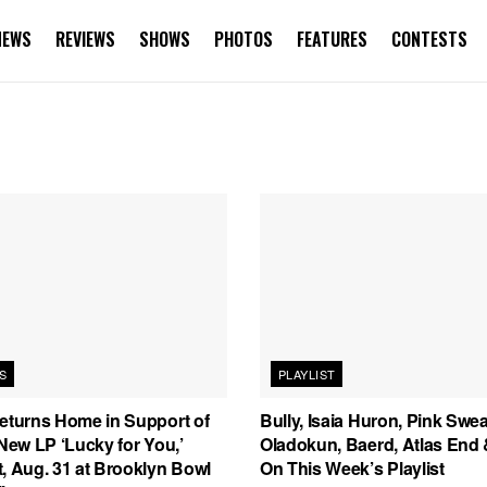
NEWS
REVIEWS
SHOWS
PHOTOS
FEATURES
CONTESTS
S
PLAYLIST
Returns Home in Support of
Bully, Isaia Huron, Pink Swea
 New LP ‘Lucky for You,’
Oladokun, Baerd, Atlas End
, Aug. 31 at Brooklyn Bowl
On This Week’s Playlist