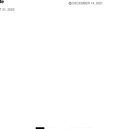
le
DECEMBER 14, 2021
31, 2023