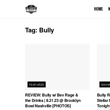
HOME
Tag:
Bully
FEATURES
SHOW
REVIEW: Bully w/ Bev Rage &
Bully 
the Drinks | 8.31.23 @ Brooklyn
Stellar
Bowl Nashville [PHOTOS]
Tonight