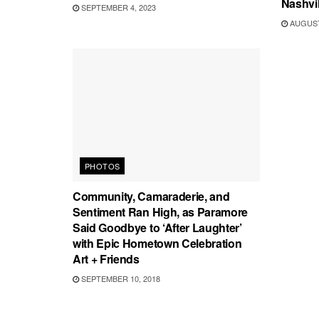
Nashvil
SEPTEMBER 4, 2023
AUGUST 
PHOTOS
Community, Camaraderie, and
Sentiment Ran High, as Paramore
Said Goodbye to ‘After Laughter’
with Epic Hometown Celebration
Art + Friends
SEPTEMBER 10, 2018