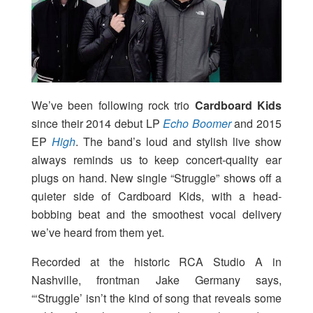
We’ve been following rock trio
Cardboard Kids
since their 2014 debut LP
Echo Boomer
and 2015
EP
High
. The band’s loud and stylish live show
always reminds us to keep concert-quality ear
plugs on hand. New single “Struggle” shows off a
quieter side of Cardboard Kids, with a head-
bobbing beat and the smoothest vocal delivery
we’ve heard from them yet.
Recorded at the historic RCA Studio A in
Nashville, frontman Jake Germany says,
“‘Struggle’ isn’t the kind of song that reveals some