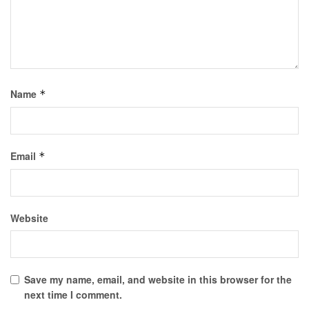
Name
*
Email
*
Website
Save my name, email, and website in this browser for the
next time I comment.