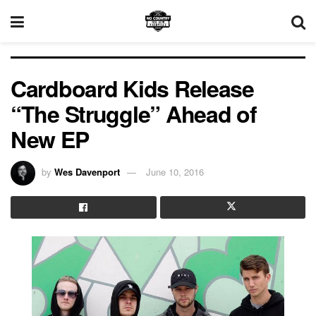
Cardboard Kids Release
“The Struggle” Ahead of
New EP
by
Wes Davenport
June 10, 2016