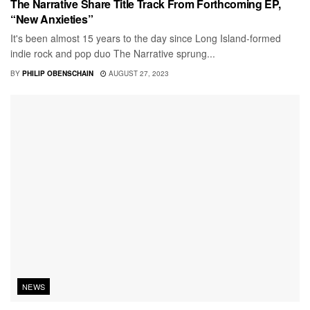
The Narrative Share Title Track From Forthcoming EP,
“New Anxieties”
It's been almost 15 years to the day since Long Island-formed
indie rock and pop duo The Narrative sprung...
BY
PHILIP OBENSCHAIN
AUGUST 27, 2023
NEWS