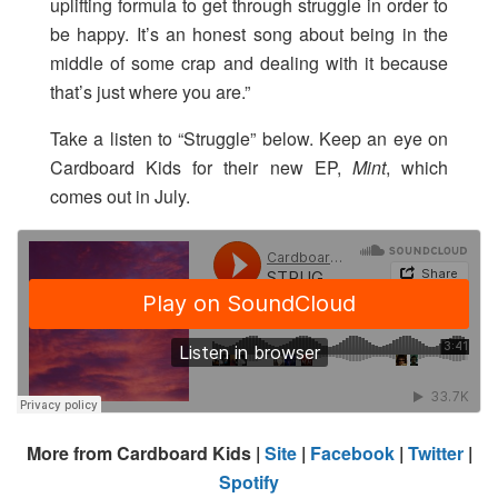
uplifting formula to get through struggle in order to
be happy. It’s an honest song about being in the
middle of some crap and dealing with it because
that’s just where you are.”
Take a listen to “Struggle” below. Keep an eye on
Cardboard Kids for their new EP,
Mint
, which
comes out in July.
More from Cardboard Kids |
Site
|
Facebook
|
Twitter
|
Spotify