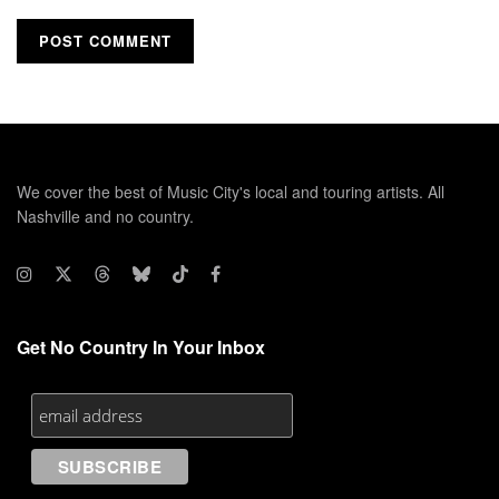
We cover the best of Music City's local and touring artists. All
Nashville and no country.
Get No Country In Your Inbox