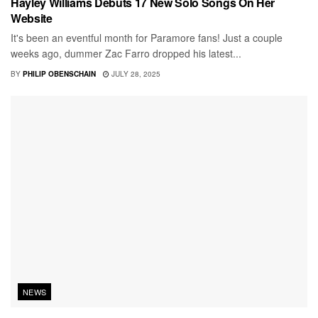
Hayley Williams Debuts 17 New Solo Songs On Her
Website
It's been an eventful month for Paramore fans! Just a couple
weeks ago, dummer Zac Farro dropped his latest...
BY
PHILIP OBENSCHAIN
JULY 28, 2025
NEWS