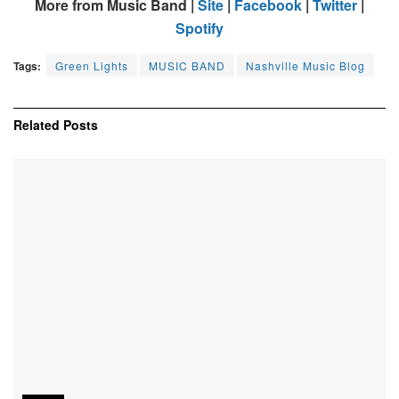
More from Music Band |
Site
|
Facebook
|
Twitter
|
Spotify
Tags:
Green Lights
MUSIC BAND
Nashville Music Blog
Related
Posts