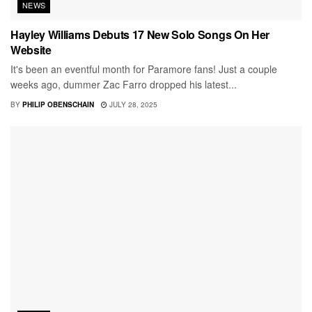
NEWS
Hayley Williams Debuts 17 New Solo Songs On Her
Website
It's been an eventful month for Paramore fans! Just a couple
weeks ago, dummer Zac Farro dropped his latest...
BY
PHILIP OBENSCHAIN
JULY 28, 2025