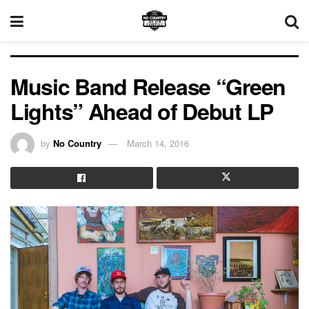
Music Band Release “Green
Lights” Ahead of Debut LP
by
No Country
March 14, 2016