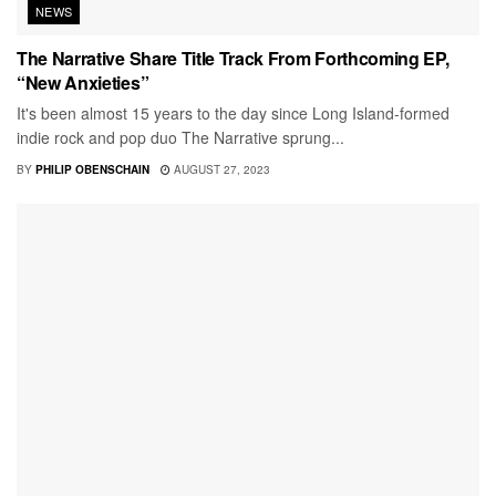
NEWS
The Narrative Share Title Track From Forthcoming EP,
“New Anxieties”
It's been almost 15 years to the day since Long Island-formed
indie rock and pop duo The Narrative sprung...
BY
PHILIP OBENSCHAIN
AUGUST 27, 2023