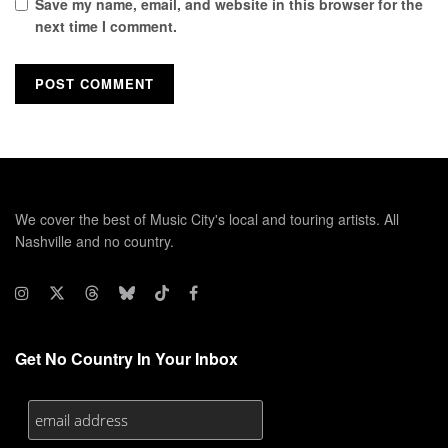
Save my name, email, and website in this browser for the
next time I comment.
We cover the best of Music City's local and touring artists. All
Nashville and no country.
Get No Country In Your Inbox