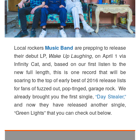
Local rockers
Music Band
are prepping to release
their debut LP,
Wake Up Laughing
, on April 1 via
Infinity Cat, and, based on our first listen to the
new full length, this is one record that will be
soaring to the top of early best of 2016 release lists
for fans of fuzzed out, pop-tinged, garage rock. We
already brought you the first single,
“Day Stealer,”
and now they have released another single,
“Green Lights” that you can check out below.