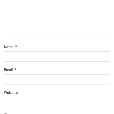
Name
*
Email
*
Website