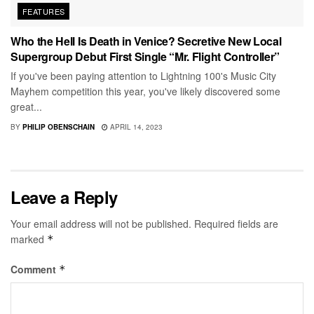
FEATURES
Who the Hell Is Death in Venice? Secretive New Local
Supergroup Debut First Single “Mr. Flight Controller”
If you've been paying attention to Lightning 100's Music City
Mayhem competition this year, you've likely discovered some
great...
BY
PHILIP OBENSCHAIN
APRIL 14, 2023
Leave a Reply
Your email address will not be published.
Required fields are
marked
*
Comment
*