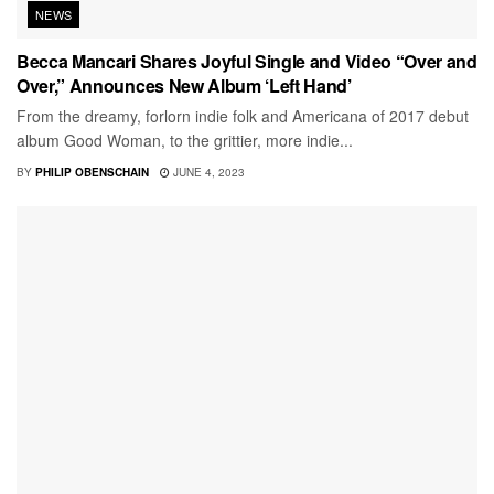
NEWS
Becca Mancari Shares Joyful Single and Video “Over and
Over,” Announces New Album ‘Left Hand’
From the dreamy, forlorn indie folk and Americana of 2017 debut
album Good Woman, to the grittier, more indie...
BY
PHILIP OBENSCHAIN
JUNE 4, 2023