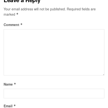
Your email address will not be published.
Required fields are
marked
*
Comment
*
Name
*
Email
*