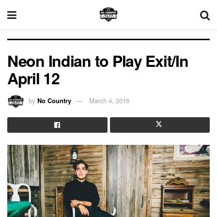
Neon Indian to Play Exit/In
April 12
by
No Country
March 4, 2016