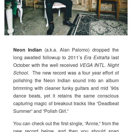
Neon Indian
(a.k.a. Alan Palomo) dropped the
long awaited followup to 2011’s
Era Extraña
last
October with the well received
VEGA INTL. Night
School
. The new record was a four year effort of
polishing the Neon Indian sound into an album
brimming with cleaner funky guitars and mid ’90s
dance beats, yet it retains the same conscious
capturing magic of breakout tracks like “Deadbeat
Summer” and “Polish Girl.”
You can check out the first single, “Annie,” from the
new record below, and then you should snag