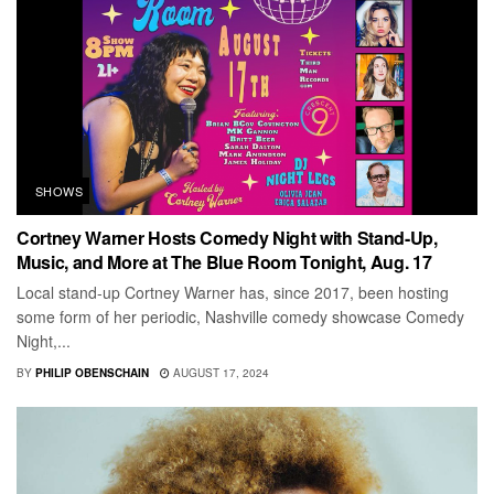
SHOWS
Cortney Warner Hosts Comedy Night with Stand-Up,
Music, and More at The Blue Room Tonight, Aug. 17
Local stand-up Cortney Warner has, since 2017, been hosting
some form of her periodic, Nashville comedy showcase Comedy
Night,...
BY
PHILIP OBENSCHAIN
AUGUST 17, 2024