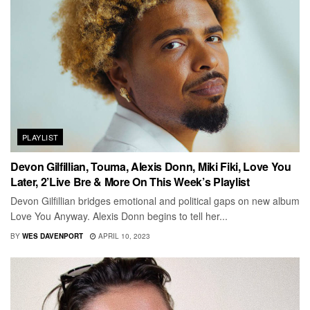
PLAYLIST
Devon Gilfillian, Touma, Alexis Donn, Miki Fiki, Love You
Later, 2’Live Bre & More On This Week’s Playlist
Devon Gilfillian bridges emotional and political gaps on new album
Love You Anyway. Alexis Donn begins to tell her...
BY
WES DAVENPORT
APRIL 10, 2023