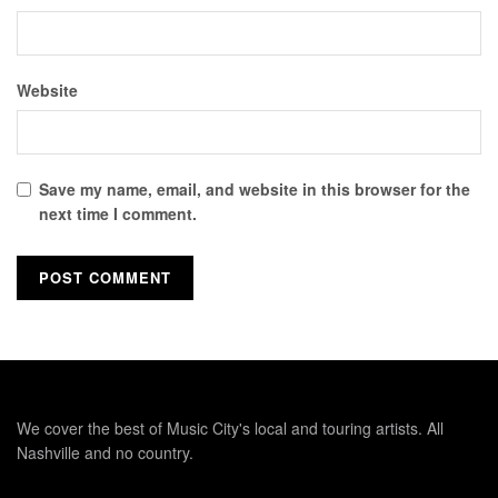
Website
Save my name, email, and website in this browser for the
next time I comment.
We cover the best of Music City's local and touring artists. All
Nashville and no country.