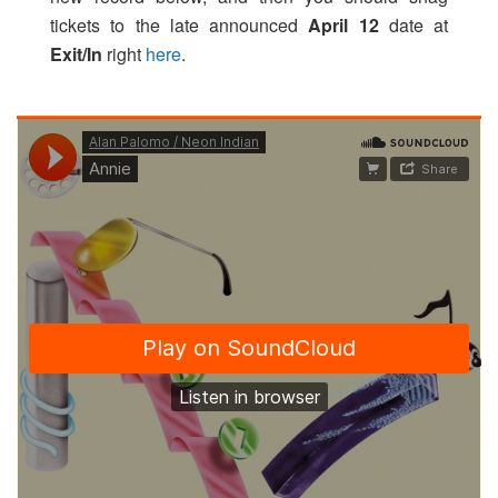
tickets to the late announced
April 12
date at
Exit/In
right
here
.