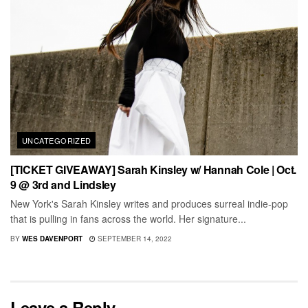
UNCATEGORIZED
[TICKET GIVEAWAY] Sarah Kinsley w/ Hannah Cole | Oct.
9 @ 3rd and Lindsley
New York's Sarah Kinsley writes and produces surreal indie-pop
that is pulling in fans across the world. Her signature...
BY
WES DAVENPORT
SEPTEMBER 14, 2022
Leave a Reply