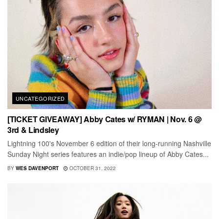
UNCATEGORIZED
[TICKET GIVEAWAY] Abby Cates w/ RYMAN | Nov. 6 @
3rd & Lindsley
Lightning 100's November 6 edition of their long-running Nashville
Sunday Night series features an indie/pop lineup of Abby Cates...
BY
WES DAVENPORT
OCTOBER 31, 2022