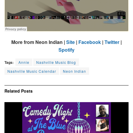
More from Neon Indian |
Site
|
Facebook
|
Twitter
|
Spotify
Tags:
Annie
Nashville Music Blog
Nashville Music Calendar
Neon Indian
Related
Posts