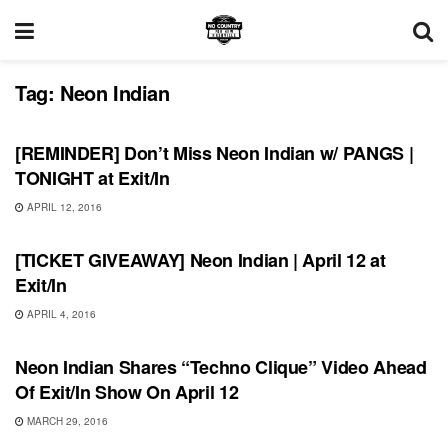
Tag:
Neon Indian
SHOWS
[REMINDER] Don’t Miss Neon Indian w/ PANGS |
TONIGHT at Exit/In
APRIL 12, 2016
SHOWS
[TICKET GIVEAWAY] Neon Indian | April 12 at
Exit/In
APRIL 4, 2016
VIDEO RELEASES
Neon Indian Shares “Techno Clique” Video Ahead
Of Exit/In Show On April 12
MARCH 29, 2016
UNCATEGORIZED