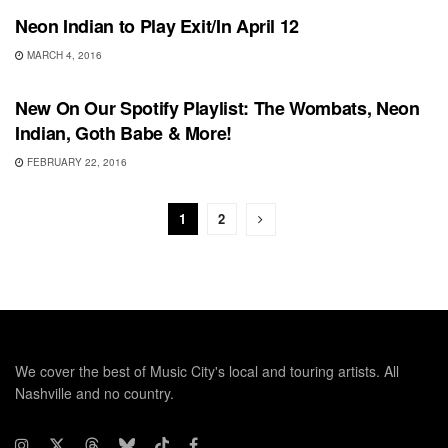
Neon Indian to Play Exit/In April 12
MARCH 4, 2016
PLAYLIST
New On Our Spotify Playlist: The Wombats, Neon
Indian, Goth Babe & More!
FEBRUARY 22, 2016
1
2
We cover the best of Music City's local and touring artists. All
Nashville and no country.