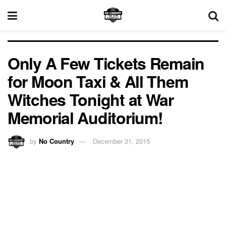
Only A Few Tickets Remain
for Moon Taxi & All Them
Witches Tonight at War
Memorial Auditorium!
by
No Country
December 31, 2015