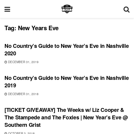
Tag:
New Years Eve
FEATURES
No Country’s Guide to New Year’s Eve in Nashville
2020
DECEMBER 31, 2019
FEATURES
No Country’s Guide to New Year’s Eve in Nashville
2019
DECEMBER 31, 2018
UNCATEGORIZED
[TICKET GIVEAWAY] The Weeks w/ Liz Cooper &
The Stampede and The Foxies | New Year’s Eve @
Southern Grist
OCTOBER 3, 2018