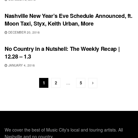
SHOWS
Nashville New Year’s Eve Schedule Announced, ft.
Moon Taxi, Styx, Keith Urban, More
DECEMBER 20, 2016
FEATURES
No Country in a Nutshell: The Weekly Recap |
12.28 – 1.3
JANUARY 4, 2016
1
2
…
5
We cover the best of Music City's local and touring artists. All
Nashville and no country.